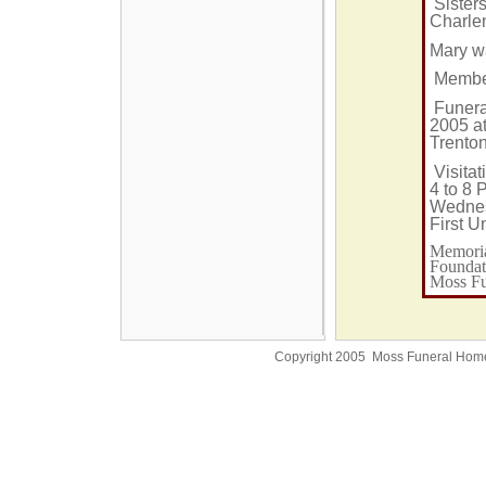
Sister
Charlen
Mary w
Member 
Funera
2005 at
Trenton
Visitat
4 to 8 
Wednes
First U
Memoria
Foundati
Moss Fu
Copyright 2005 Moss Funeral Hom