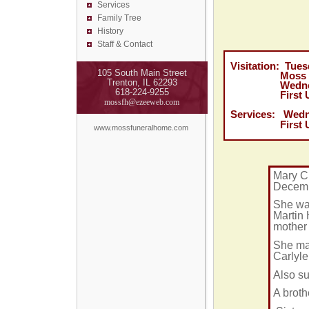
Services
Family Tree
History
Staff & Contact
Visitation: Tue
105 South Main Street
Moss Funera
Trenton, IL 62293
Wednesday, D
618-224-9255
First United 
mossfh@ezeeweb.com
Services:
Wedn
First United 
www.mossfuneralhome.com
Mary Cl
Decemb
She was
Martin 
mother 
She mar
Carlyle
Also su
A broth