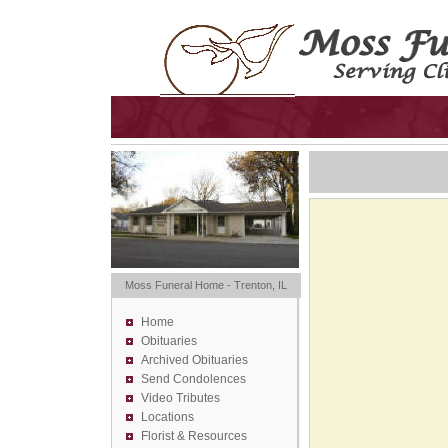
Moss Funeral Home - Trenton, IL
Home
Obituaries
Archived Obituaries
Send Condolences
Video Tributes
Locations
Florist &
Resources