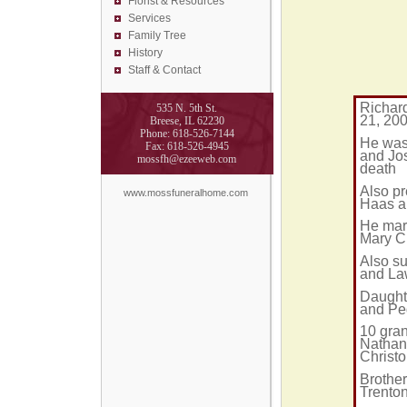
Florist &
Resources
Services
Family Tree
History
Staff & Contact
Richard
535 N. 5th St.
21, 200
Breese, IL 62230
Phone: 618-526-7144
He was
Fax: 618-526-4945
and Jo
mossfh@ezeeweb.com
death
Also pr
www.mossfuneralhome.com
Haas a
He mar
Mary Ch
Also s
and La
Daught
and Peg
10 gran
Nathan
Christ
Brothe
Trento