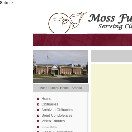
8html>
Moss Funeral Home - Breese
Home
Obituaries
Archived Obituaries
Send Condolences
Video Tributes
Locations