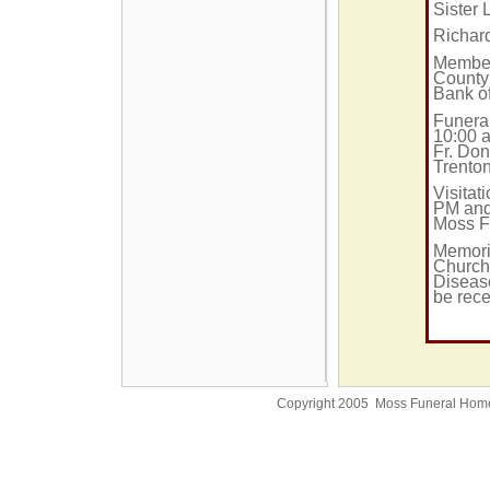
Sister 
Richard
Member 
County
Bank o
Funera
10:00 a
Fr. Don
Trento
Visitat
PM and
Moss F
Memori
Church
Disease
be rece
Copyright 2005 Moss Funeral Hom