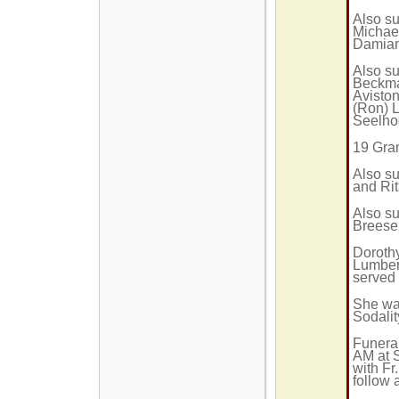
Also su
Michael
Damian
Also su
Beckma
Aviston
(Ron) 
Seelhoe
19 Gra
Also su
and Rit
Also su
Breese
Doroth
Lumber 
served 
She wa
Sodalit
Funeral
AM at 
with Fr
follow 