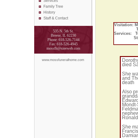
Services
Family Tree
History
Staff & Contact
Visitation:
Tuesday,
535 N. 5th St.
Services: T
Breese, IL 62230
St. Dam
Phone: 618-526-7144
Fax: 618-526-4945
mossfh@ezeeweb.com
Dorothy
www.mossfuneralhome.com
died Sa
She was
and The
death
Also pr
grandd
Edward
Mondt-
Feldma
nephew
Ronald
She mar
Francis
Damian