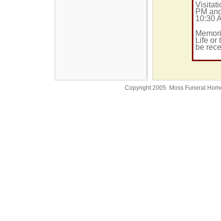
Visitat
PM and
10:30 
Memori
Life or
be rec
Copyright 2005 Moss Funeral Hom