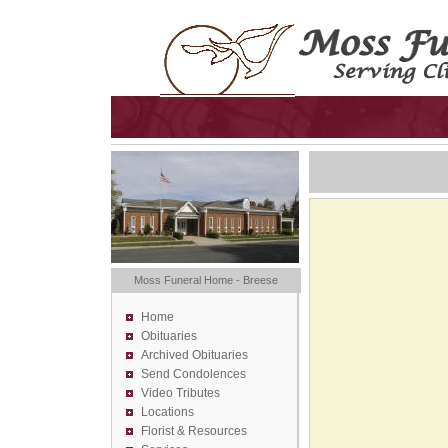
Moss Funeral Home - Breese
Home
Obituaries
Archived Obituaries
Send Condolences
Video Tributes
Locations
Florist &
Resources