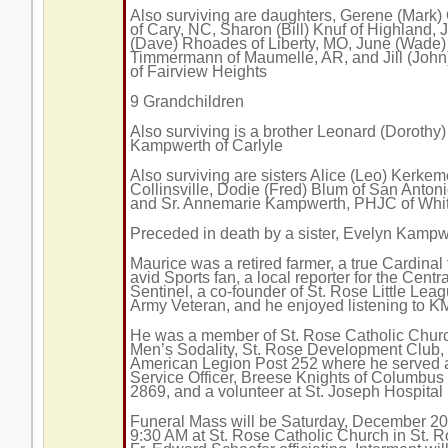
Also surviving are daughters, Gerene (Mark)
of Cary, NC, Sharon (Bill) Knuf of Highland, 
(Dave) Rhoades of Liberty, MO, June (Wade)
Timmermann of Maumelle, AR, and Jill (Joh
of Fairview Heights
9 Grandchildren
Also surviving is a brother Leonard (Dorothy)
Kampwerth of Carlyle
Also surviving are sisters Alice (Leo) Kerkem
Collinsville, Dodie (Fred) Blum of San Antoni
and Sr. Annemarie Kampwerth, PHJC of Whit
Preceded in death by a sister, Evelyn Kampw
Maurice was a retired farmer, a true Cardinal
avid Sports fan, a local reporter for the Centra
Sentinel, a co-founder of St. Rose Little Lea
Army Veteran, and he enjoyed listening to 
He was a member of St. Rose Catholic Chur
Men’s Sodality, St. Rose Development Club,
American Legion Post 252 where he served a
Service Officer, Breese Knights of Columbus
2869, and a volunteer at St. Joseph Hospital
Funeral Mass will be Saturday, December 20
9:30 AM at St. Rose Catholic Church in St. R