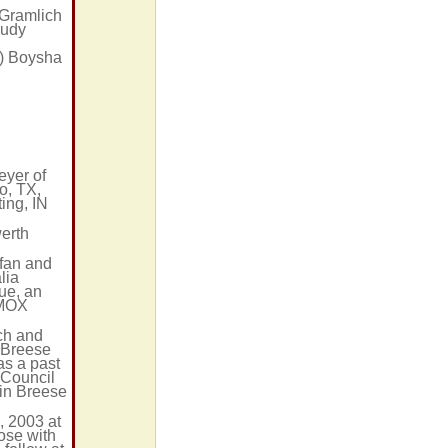
 Gramlich
Judy
n) Boysha
eyer of
o, TX,
ing, IN
erth
 fan and
lia
gue, an
KMOX
ch and
 Breese
s a past
 Council
 in Breese
, 2003 at
ose with