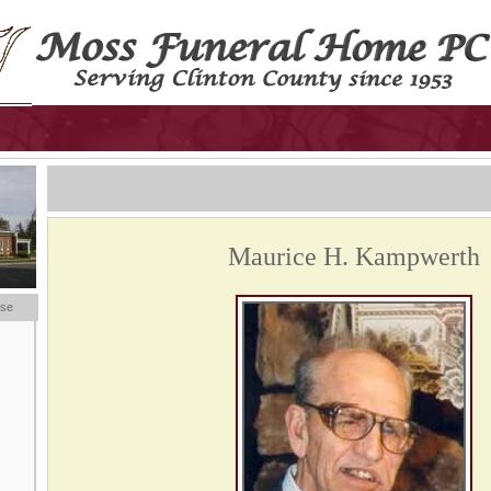
Maurice H. Kampwerth
ese