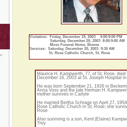
Visitation: Friday, December 19, 2003 4:00-9:00 PM
Saturday, December 20, 2003 8:00-9:00 AM
Moss Funeral Home, Breese
Services: Saturday, December 20, 2003 9:30 AM
St. Rose Catholic Church, St. Rose
om
Maurice H. Kampwerth, 77, of St. Rose, died
December 16, 2003 at St. Joseph Hospital i
He was born September 21, 1926 in Beckem
Anna Voss and the late Herman H. Kampwert
mother survives in Carlyle
He married Bertha Schrage on April 27, 1954 
Rose Catholic Church in St. Rose; she surviv
Rose
Also surviving is a son, Kent (Elaine) Kampw
Troy