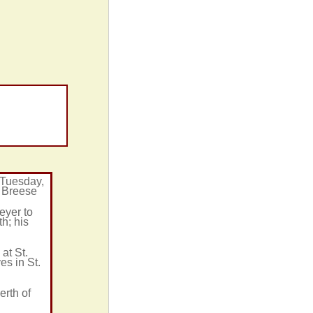
 Tuesday,
n Breese
eyer to
h; his
at St.
es in St.
erth of