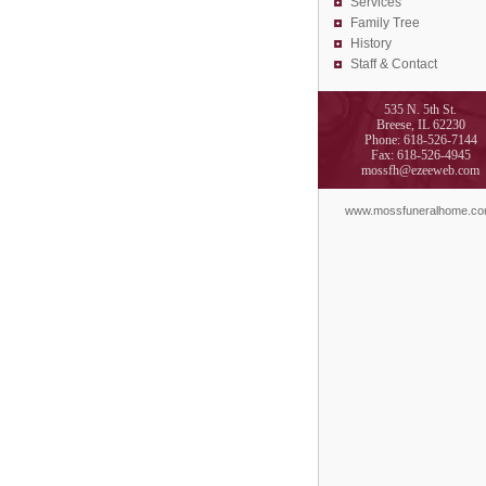
Services
Family Tree
History
Staff & Contact
535 N. 5th St.
Breese, IL 62230
Phone: 618-526-7144
Fax: 618-526-4945
mossfh@ezeeweb.com
www.mossfuneralhome.c