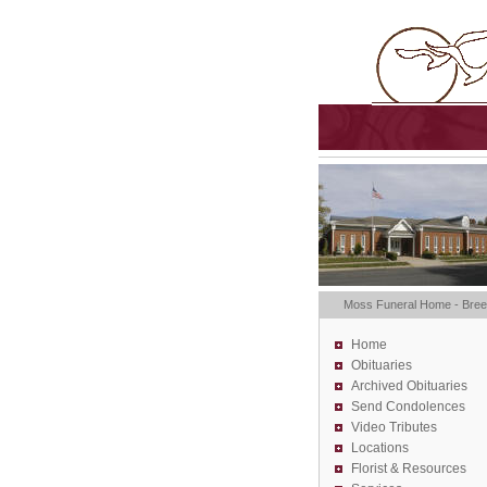
Moss Funeral Home - Bre
Home
Obituaries
Archived Obituaries
Send Condolences
Video Tributes
Locations
Florist &
Resources