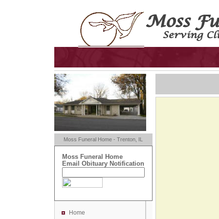
Moss Funeral Home - Trenton, IL
Moss Funeral Home
Email Obituary Notification
Home