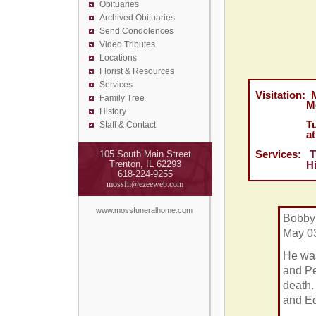
Obituaries
Archived Obituaries
Send Condolences
Video Tributes
Locations
Florist &
Resources
Services
Visitation: 
Family Tree
Moss Fune
History
Tuesday, 
Staff & Contact
at Highl
Services:
T
105 South Main Street
Trenton, IL 62293
Highland 
618-224-9255
mossfh@ezeeweb.com
www.mossfuneralhome.com
Bobby 
May 03
He was
and Pe
death.
and E