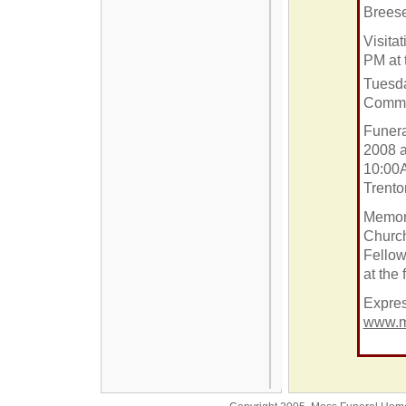
Breese
Visitat
PM at 
Tuesd
Commu
Funera
2008 a
10:00A
Trento
Memor
Churc
Fellow
at the
Expres
www.m