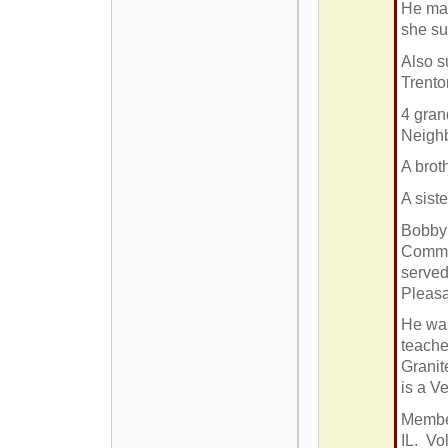
He mar
she su
Also s
Trento
4 gran
Neigh
A brot
A sist
Bobby 
Commun
served
Pleasa
He was
teacher
Granit
is a V
Member
IL. Vol