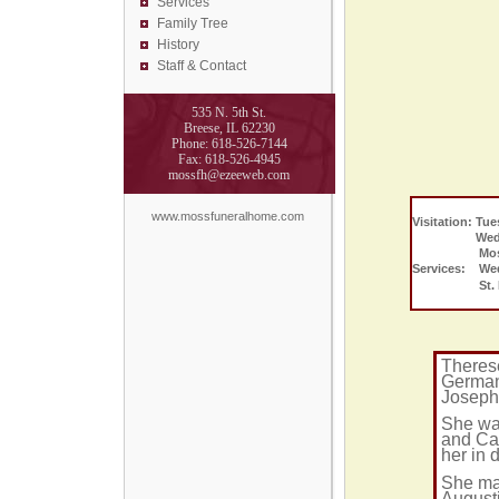
Services
Family Tree
History
Staff & Contact
535 N. 5th St.
Breese, IL 62230
Phone: 618-526-7144
Fax: 618-526-4945
mossfh@ezeeweb.com
www.mossfuneralhome.com
Visitation: Tue
Wednesday 
Moss Fune
Services: Wed
St. Franci
Theres
German
Joseph
She wa
and Ca
her in 
She mar
August