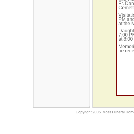
Fr. Dan
Cemete
Visitat
PM and
at the
Daughte
7:00 P
at 8:00
Memoria
be rece
Copyright 2005 Moss Funeral Hom