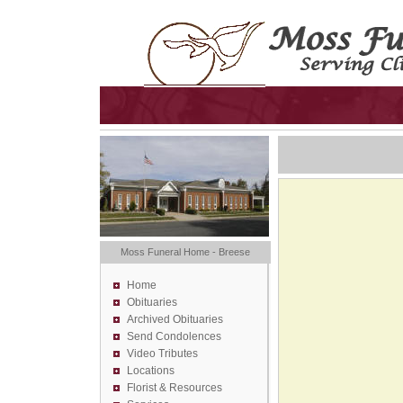
Moss Funeral Home - Breese
Home
Obituaries
Archived Obituaries
Send Condolences
Video Tributes
Locations
Florist &
Resources