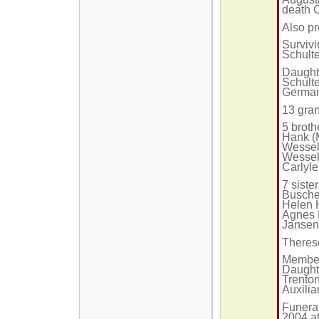
death 
Also p
Survivi
Schulte
Daughte
Schulte
German
13 gran
5 brot
Hank (
Wessel
Wessel
Carlyle
7 siste
Buscher
Helen H
Agnes 
Jansen
Theres
Member
Daughte
Trenton
Auxilia
Funera
2004 at