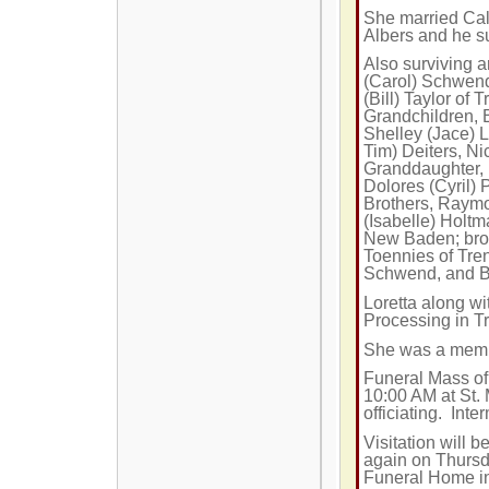
She married Cal
Albers and he su
Also surviving a
(Carol) Schwend 
(Bill) Taylor of
Grandchildren, B
Shelley (Jace) 
Tim) Deiters, Ni
Granddaughter, 
Dolores (Cyril) 
Brothers, Raym
(Isabelle) Holtm
New Baden; broth
Toennies of Tren
Schwend, and Bi
Loretta along w
Processing in Tr
She was a membe
Funeral Mass of 
10:00 AM
at St.
officiating. Inte
Visitation will
again on Thursd
Funeral Home i