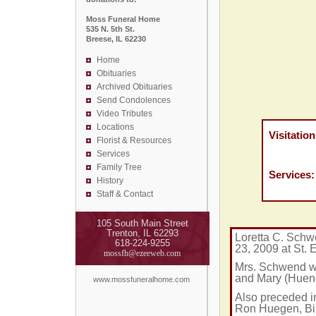
Moss Funeral Home
535 N. 5th St.
Breese, IL 62230
Home
Obituaries
Archived Obituaries
Send Condolences
Video Tributes
Locations
Visitation
Florist &
Resources
Thursda
Services
Moss F
Family Tree
Services
History
St. Mar
Staff & Contact
105 South Main Street
Trenton, IL 62293
Loretta C. Schw
618-224-9255
23, 2009 at
St.
E
mossfh@ezeeweb.com
Mrs. Schwend wa
and Mary (Huene
www.mossfuneralhome.com
Also preceded in
Ron Huegen, Bil