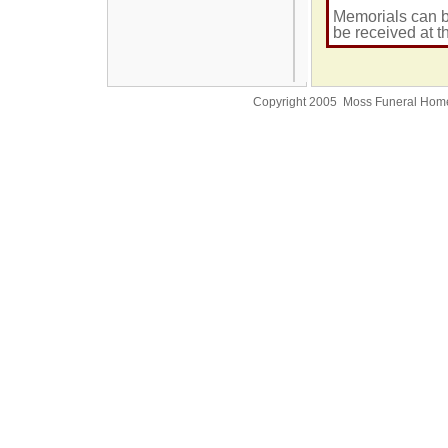
Memorials can b
be received at t
Copyright 2005 Moss Funeral Hom