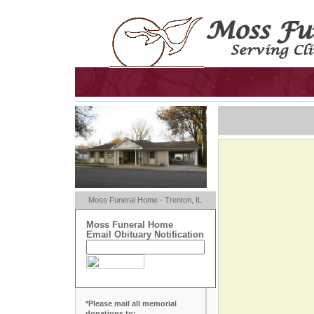
Moss Funeral Home - Trenton, IL
Moss Funeral Home
Email Obituary Notification
*Please mail all memorial
donations to: