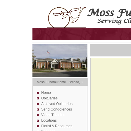
Moss Funeral Home - Breese, IL
Home
Obituaries
Archived Obituaries
Send Condolences
Video Tributes
Locations
Florist &
Resources