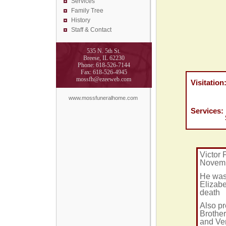
Services
Family Tree
History
Staff & Contact
535 N. 5th St.
Breese, IL 62230
Phone: 618-526-7144
Fax: 618-526-4945
mossfh@ezeeweb.com
Visitation:
Friday D
Moss Fu
www.mossfuneralhome.com
Services: 
St. Ros
Victor 
Novembe
He was 
Elizabe
death
Also pr
Brother
and Ver