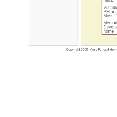
officia
Visitat
PM and 
Moss F
Memori
Develop
home
Copyright 2005 Moss Funeral Hom