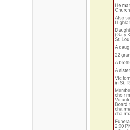
He mar
Church 
Also su
Highlan
Daughte
(Gary K
St. Lou
A daugh
22 gran
A broth
A siste
Vic fo
in St. 
Member 
choir 
Volunte
Board m
chairma
chairma
Funeral
2:00 P