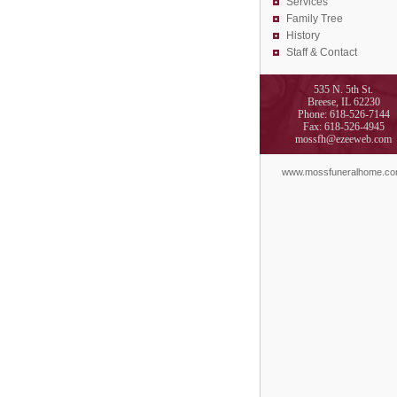
Services
Family Tree
History
Staff & Contact
535 N. 5th St.
Breese, IL 62230
Phone: 618-526-7144
Fax: 618-526-4945
mossfh@ezeeweb.com
www.mossfuneralhome.c