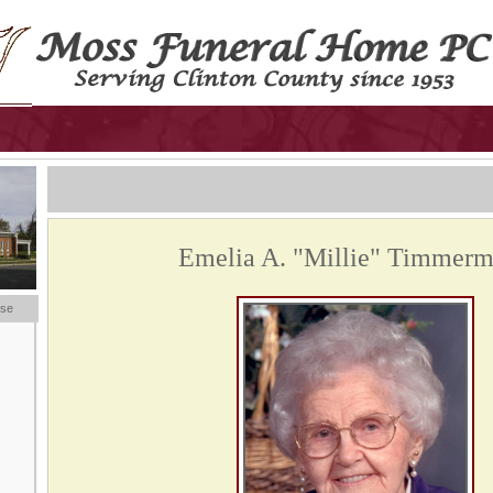
Emelia A. "Millie" Timmer
ese