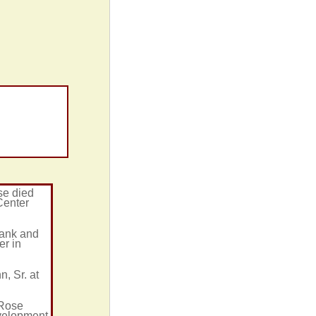
se died
Center
rank and
er in
, Sr. at
 Rose
evelopment