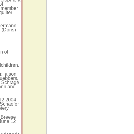
of
er member
quilter
mmermann
 (Doris)
n of
children.
., a son
Luebbers,
or Schrage
mann and
 12 2004
 Schaefer
tery.
n Breese
 June 12