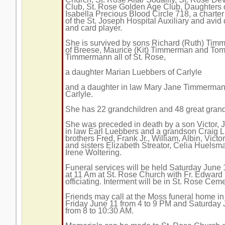
Club, St. Rose Golden Age Club, Daughters 
Isabella Precious Blood Circle 718, a chart
of the St. Joseph Hospital Auxiliary and avid 
and card player.
She is survived by sons Richard (Ruth) Ti
of Breese, Maurice (Kit) Timmerman and Tom
Timmermann all of St. Rose,
a daughter Marian Luebbers of Carlyle
and a daughter in law Mary Jane Timmerman
Carlyle.
She has 22 grandchildren and 48 great grand
She was preceded in death by a son Victor, Jr
in law Earl Luebbers and a grandson Craig 
brothers Fred, Frank Jr., William, Albin, Vict
and sisters Elizabeth Streator, Celia Huels
Irene Woltering.
Funeral services will be held Saturday June
at 11 Am at St. Rose Church with Fr. Edward
officiating. Interment will be in St. Rose Ceme
Friends may call at the Moss funeral home i
Friday June 11 from 4 to 9 PM and Saturday
from 8 to 10:30 AM.