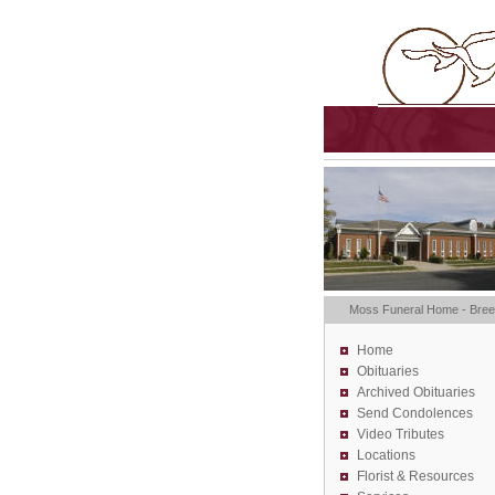
Moss Funeral Home - Bre
Home
Obituaries
Archived Obituaries
Send Condolences
Video Tributes
Locations
Florist &
Resources