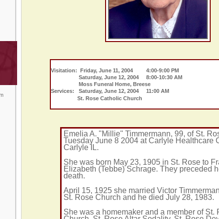
Visitation: Friday, June 11, 2004 4:00-9:00 PM
Saturday, June 12, 2004 8:00-10:30 AM
Moss Funeral Home, Breese
Services: Saturday, June 12, 2004 11:00 AM
om
St. Rose Catholic Church
Emelia A. "Millie" Timmermann, 99, of St. Ro
Tuesday June 8 2004 at Carlyle Healthcare 
Carlyle IL.
She was born May 23, 1905 in St. Rose to F
Elizabeth (Tebbe) Schrage. They preceded h
death.
April 15, 1925 she married Victor Timmermann
St. Rose Church and he died July 28, 1983.
She was a homemaker and a member of St.
Church, St. Rose Altar Sodality, St. Rose D