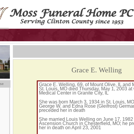
Grace E. Welling
ese
Grace E. Welling, 69, of Mount Olive, IL and f
St. Louis, MO died Thursday, May 1, 2003 a
Medical Center in Granite City, IL
She was born March 3, 1934 in St. Louis, MO
George W. and Edna Rose (Gleifrost) German
preceded her in death
She married Louis Welling on June 17, 1982 
Ascension Church in Chesterfield, MO; he p
her in death on April 23, 2001