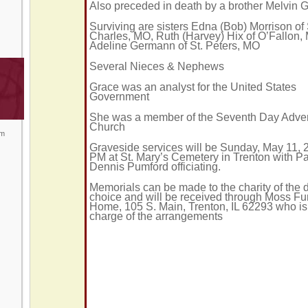
Also preceded in death by a brother Melvin
Surviving are sisters Edna (Bob) Morrison of 
Charles, MO, Ruth (Harvey) Hix of O’Fallon,
Adeline Germann of St. Peters, MO
Several Nieces & Nephews
Grace was an analyst for the United States
Government
She was a member of the Seventh Day Adven
Church
om
Graveside services will be Sunday, May 11, 
PM at St. Mary’s Cemetery in Trenton with Pa
Dennis Pumford officiating.
Memorials can be made to the charity of the 
choice and will be received through Moss Fu
Home, 105 S. Main, Trenton, IL 62293 who is
charge of the arrangements