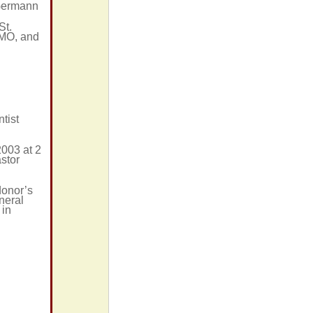
 Germann
St.
 MO, and
tist
2003 at 2
stor
donor’s
neral
 in