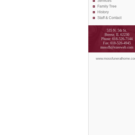
Services
Family Tree
History
Staff & Contact
535 N. 5th St.
Breese, IL 62230
Phone: 618-526-7144
Fax: 618-526-4945
mossfh@ezeeweb.com
www.mossfuneralhome.c