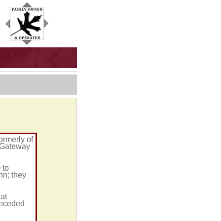
ormerly of
t Gateway
 to
n; they
at
receded