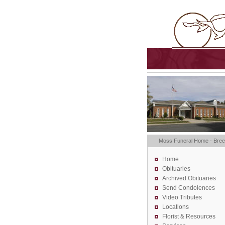
Moss Funeral Home - Bre
Home
Obituaries
Archived Obituaries
Send Condolences
Video Tributes
Locations
Florist &
Resources