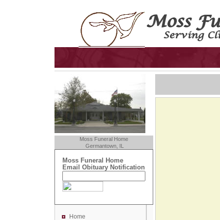
Moss Funeral Home
Germantown, IL
Moss Funeral Home
Email Obituary Notification
Home