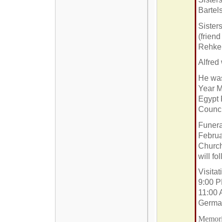
Bartel
Sister
(frien
Rehkem
Alfred
He was
Year M
Egypt 
Counci
Funera
Februa
Church
will fo
Visita
9:00 P
11:00 
Germa
Memoria