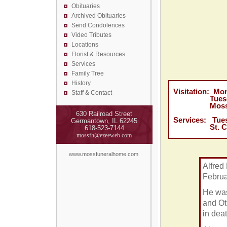
Obituaries
Archived Obituaries
Send Condolences
Video Tributes
Locations
Florist &
Resources
Services
Family Tree
History
Visitation: Mo
Staff & Contact
Tuesday, Fe
Moss Funer
630 Railroad Street
Services: Tues
Germantown, IL 62245
St. Cecilia 
618-523-7144
mossfh@ezeeweb.com
www.mossfuneralhome.com
Alfred 
Februa
He was
and Ot
in dea