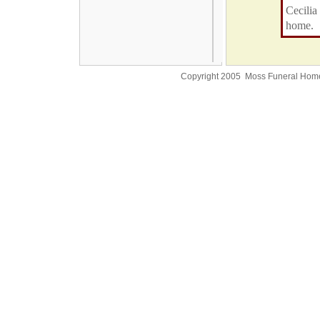
Cecilia
home.
Copyright 2005 Moss Funeral Hom