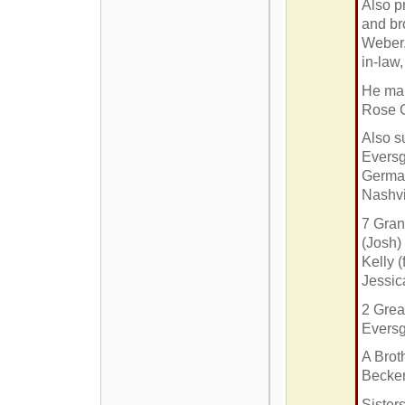
Also p
and br
Weber,
in-law
He mar
Rose C
Also s
Eversg
German
Nashvi
7 Gran
(Josh)
Kelly 
Jessic
2 Grea
Evers
A Brot
Becker
Sister