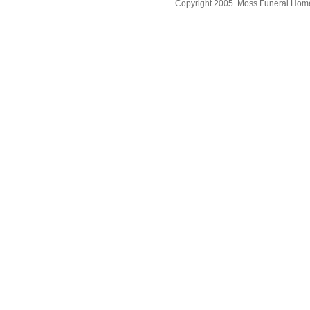
Copyright 2005 Moss Funeral Hom