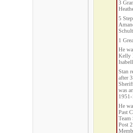
3 Gran
Heath
5 Step
Amand
Schul
1 Gre
He was
Kelly 
Isabel
Stan r
after 
Sherif
was a
1951-
He wa
Past 
Team 
Post 2
Membe