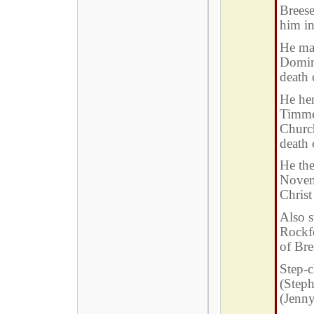
Brees
him in
He mar
Domini
death
He hen
Timme
Church
death
He the
Novem
Christ
Also s
Rockf
of Bre
Step-c
(Steph
(Jenny