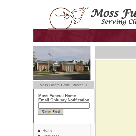
Moss Funeral Home - Breese, IL
Moss Funeral Home
Email Obituary Notification
Home