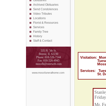
Obituaries
Archived Obituaries
Send Condolences
Video Tributes
Locations
Florist &
Resources
Services
Family Tree
History
Staff & Contact
535 N. 5th St.
Breese, IL 62230
Phone: 618-526-7144
Visitation: Mo
Fax: 618-526-4945
Tuesday, Feb
mossfh@ezeeweb.com
Moss Funer
Services: Tues
www.mossfuneralhome.com
St. Damian C
Stanle
Friday
Mr. F