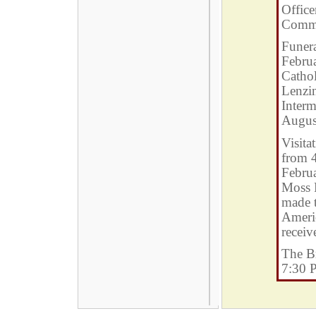
Office
Comm
Funera
Febru
Cathol
Lenzin
Interm
Augus
Visita
from 
Febru
Moss 
made t
Ameri
receiv
The Br
7:30 