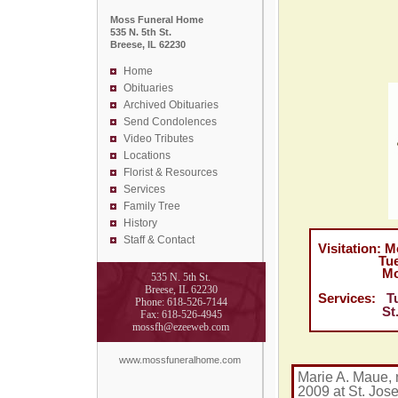
Moss Funeral Home
535 N. 5th St.
Breese, IL 62230
Home
Obituaries
Archived Obituaries
Send Condolences
Video Tributes
Locations
Florist &
Resources
Services
Family Tree
History
Staff & Contact
Visitation: M
Tuesday Ju
Moss Fun
535 N. 5th St.
Breese, IL 62230
Services:
T
Phone: 618-526-7144
St. Domin
Fax: 618-526-4945
mossfh@ezeeweb.com
www.mossfuneralhome.com
Marie A. Maue, 
2009 at St. Jos