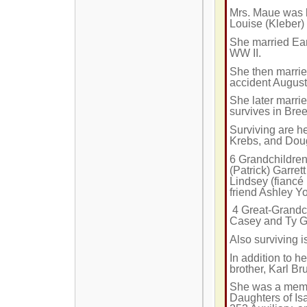
Mrs. Maue was 
Louise (Kleber)
She married Ear
WW II.
She then marrie
accident Augus
She later marri
survives in Bre
Surviving are he
Krebs, and Doug
6 Grandchildren
(Patrick) Garrett
Lindsey (fiancé 
friend Ashley Y
4 Great-Grandc
Casey and Ty Gar
Also surviving i
In addition to 
brother, Karl B
She was a membe
Daughters of Is