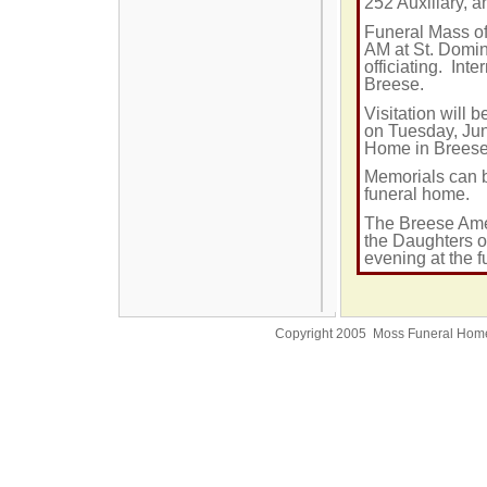
252 Auxiliary, 
Funeral Mass of
AM
at St. Domin
officiating. Int
Breese.
Visitation will
on Tuesday, Jun
Home in Brees
Memorials can b
funeral home.
The Breese Amer
the Daughters o
evening at the 
Copyright 2005 Moss Funeral Hom