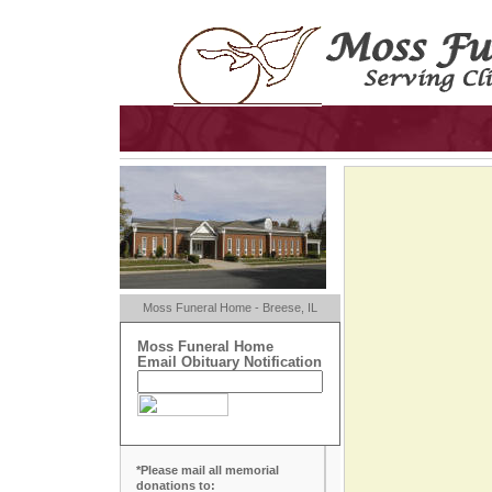
Moss Funeral Home - Breese, IL
Moss Funeral Home
Email Obituary Notification
*Please mail all memorial
donations to: