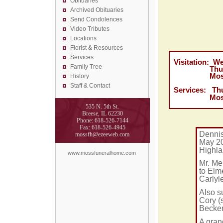
Obituaries
Archived Obituaries
Send Condolences
Video Tributes
Locations
Florist &
Resources
Services
Visitation: W
Family Tree
Thursday, 
Moss Fune
History
Staff & Contact
Services:
Th
Moss Fune
535 N. 5th St.
Breese, IL 62230
Phone: 618-526-7144
Fax: 618-526-4945
Dennis
mossfh@ezeeweb.com
May 20
Highl
www.mossfuneralhome.com
Mr. Me
to Elm
Carlyl
Also s
Cory (
Becke
A gran