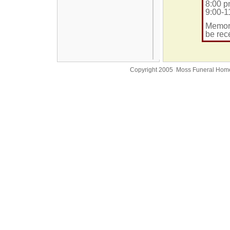
8:00 p
9:00-1
Memori
be rec
Copyright 2005 Moss Funeral Hom