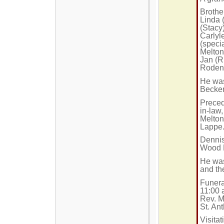
Brothe
Linda 
(Stacy
Carlyl
(speci
Melton
Jan (R
Rodenb
He was
Becke
Preced
in-law
Melton
Lappe
Dennis
Wood 
He wa
and t
Funera
11:00 
Rev. Mi
St. An
Visita