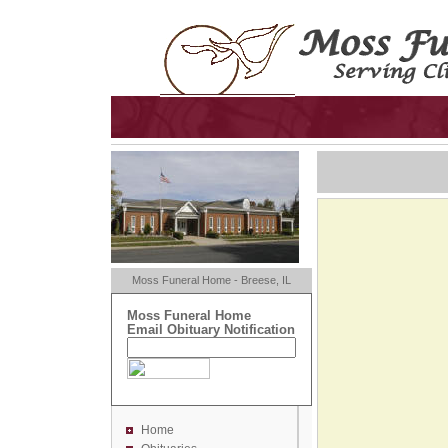
Moss Funeral Home - Breese, IL
Moss Funeral Home
Email Obituary Notification
Home