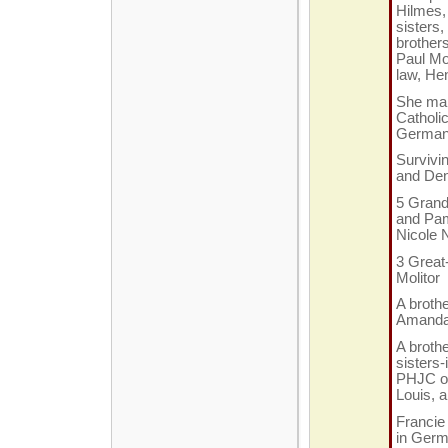
Hilmes,
sisters
brothers
Paul Mol
law, Hen
She mar
Catholi
Germa
Survivi
and Den
5 Grandc
and Pame
Nicole 
3 Great
Molitor
A brothe
Amanda 
A brothe
sisters-
PHJC of
Louis, 
Francie 
in Ger