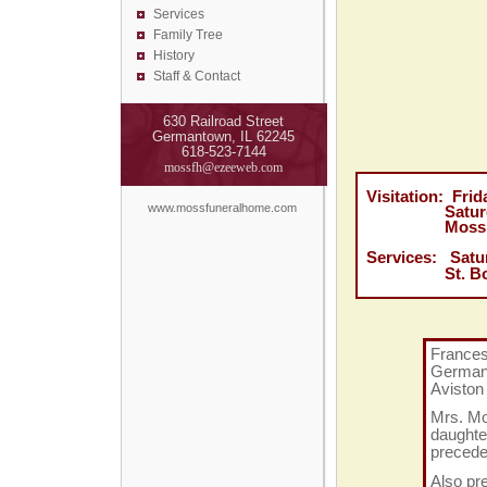
Services
Family Tree
History
Staff & Contact
630 Railroad Street
Germantown, IL 62245
618-523-7144
mossfh@ezeeweb.com
Visitation: Fri
www.mossfuneralhome.com
Saturday, Ja
Moss Funer
Services:
Satu
St. Boniface
Frances 
German
Aviston
Mrs. Mo
daughte
precede
Also pr