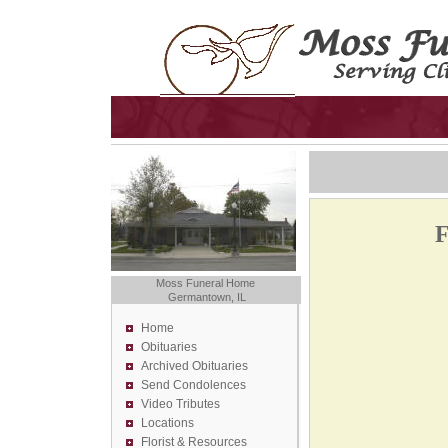
F
Moss Funeral Home
Germantown, IL
Home
Obituaries
Archived Obituaries
Send Condolences
Video Tributes
Locations
Florist &
Resources