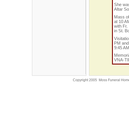
She was
Altar S
Mass of 
at 10 A
with Fr.
in St. 
Visitati
PM and 
9:45 A
Memoria
VNA-TIP
Copyright 2005 Moss Funeral Hom