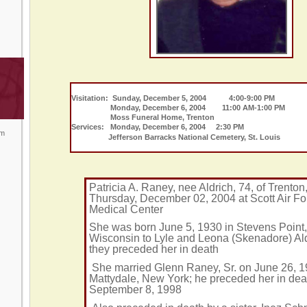
Visitation: Sunday, December 5, 2004 4:00-9:00 PM
Monday, December 6, 2004 11:00 AM-1:00 PM
Moss Funeral Home, Trenton
Services: Monday, December 6, 2004 2:30 PM
om
Jefferson Barracks National Cemetery, St. Louis
Patricia A. Raney, nee Aldrich, 74, of Trenton
Thursday, December 02, 2004 at Scott Air F
Medical Center
She was born June 5, 1930 in Stevens Point,
Wisconsin to Lyle and Leona (Skenadore) Ald
they preceded her in death
She married Glenn Raney, Sr. on June 26, 1
Mattydale, New York; he preceded her in dea
September 8, 1998