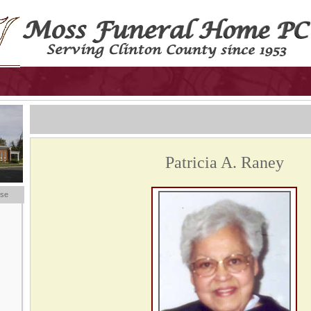
Patricia A. Raney
ese