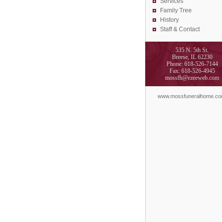
Services
Family Tree
History
Staff & Contact
535 N. 5th St.
Breese, IL 62230
Phone: 618-526-7144
Fax: 618-526-4945
mossfh@ezeeweb.com
www.mossfuneralhome.c