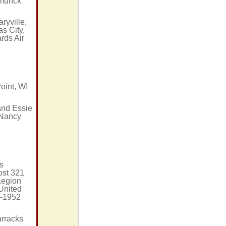
hmunck
ryville,
s City,
rds Air
oint, WI
and Essie
 Nancy
I
s
ost 321
Legion
 United
9-1952
arracks