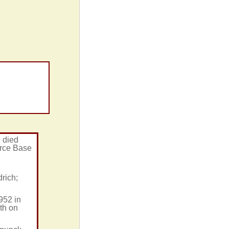
, died
orce Base
rich;
952 in
th on