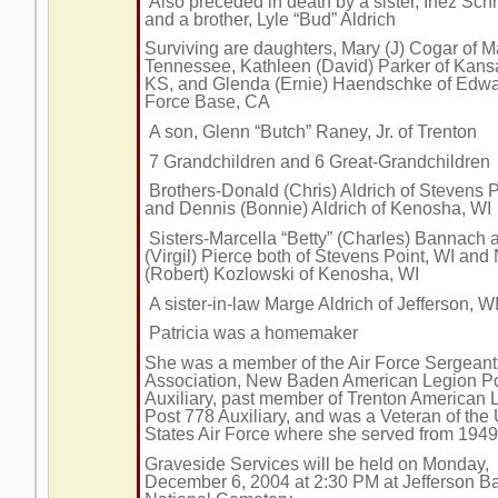
Also preceded in death by a sister, Inez Sc
and a brother, Lyle “Bud” Aldrich
Surviving are daughters, Mary (J) Cogar of Ma
Tennessee, Kathleen (David) Parker of Kansa
KS, and Glenda (Ernie) Haendschke of Edwa
Force Base, CA
A son, Glenn “Butch” Raney, Jr. of Trenton
7 Grandchildren and 6 Great-Grandchildren
Brothers-Donald (Chris) Aldrich of Stevens P
and Dennis (Bonnie) Aldrich of Kenosha, WI
Sisters-Marcella “Betty” (Charles) Bannach 
(Virgil) Pierce both of Stevens Point, WI and
(Robert) Kozlowski of Kenosha, WI
A sister-in-law Marge Aldrich of Jefferson, W
Patricia was a homemaker
She was a member of the Air Force Sergeant
Association, New Baden American Legion P
Auxiliary, past member of Trenton American 
Post 778 Auxiliary, and was a Veteran of the
States Air Force where she served from 194
Graveside Services will be held on Monday,
December 6, 2004 at 2:30 PM at Jefferson B