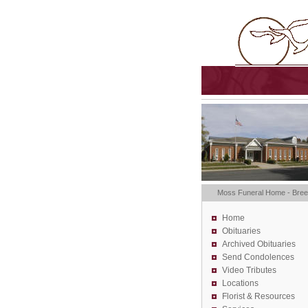
Moss Funeral Home - Bre
Home
Obituaries
Archived Obituaries
Send Condolences
Video Tributes
Locations
Florist &
Resources