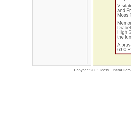
Visita
and Fr
Moss 
Memori
Diabet
High S
the fu
A pray
6:00 P
Copyright 2005 Moss Funeral Hom