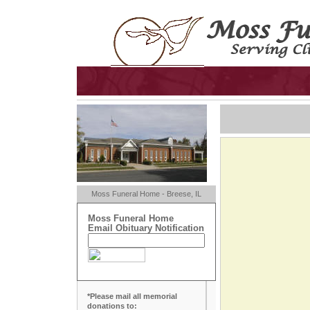
Moss Funeral Home - Breese, IL
Moss Funeral Home
Email Obituary Notification
*Please mail all memorial
donations to: