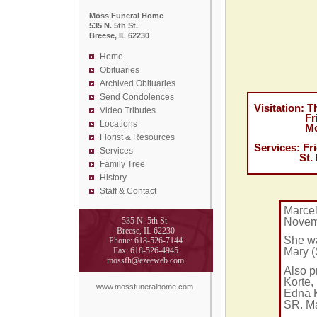
Moss Funeral Home
535 N. 5th St.
Breese, IL 62230
Home
Obituaries
Archived Obituaries
Send Condolences
Visitation: T
Video Tributes
Friday No
Locations
Moss Fun
Florist &
Resources
Services: Fr
Services
St. Domini
Family Tree
History
Staff & Contact
Marcel
Novemb
535 N. 5th St.
Breese, IL 62230
She wa
Phone: 618-526-7144
Fax: 618-526-4945
Mary (
mossfh@ezeeweb.com
Also p
Korte,
www.mossfuneralhome.com
Edna K
SR. M