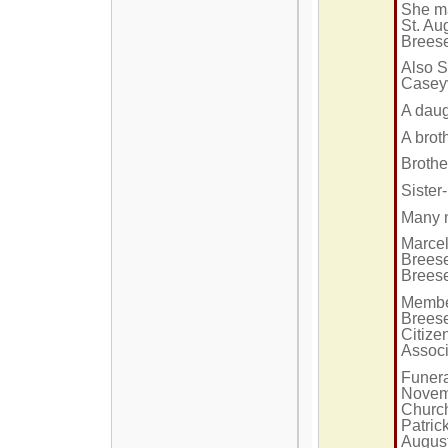
She ma
St. Au
Brees
Also S
Caseyv
A daug
A brot
Brothe
Sister
Many 
Marcel
Breese
Brees
Member
Breese
Citize
Associ
Funera
Novemb
Church
Patrick
Augus