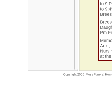
to 9 
to 9:
Bree
Brees
Daught
Pm Fr
Memor
Aux., 
Nursi
at th
Copyright 2005 Moss Funeral Hom