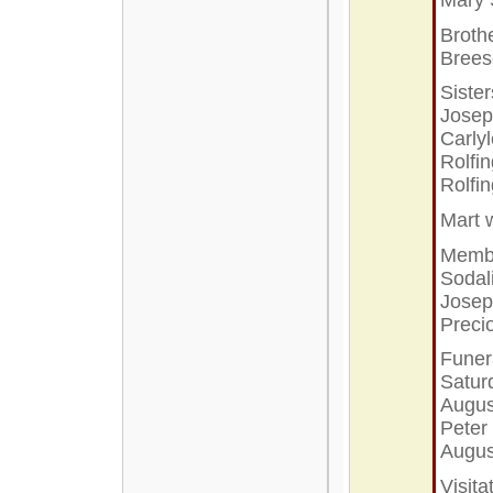
Broth
Bree
Sister
Josep
Carly
Rolfi
Rolfi
Mart
Membe
Sodal
Josep
Preci
Funera
Satur
Augus
Peter 
Augus
Visita