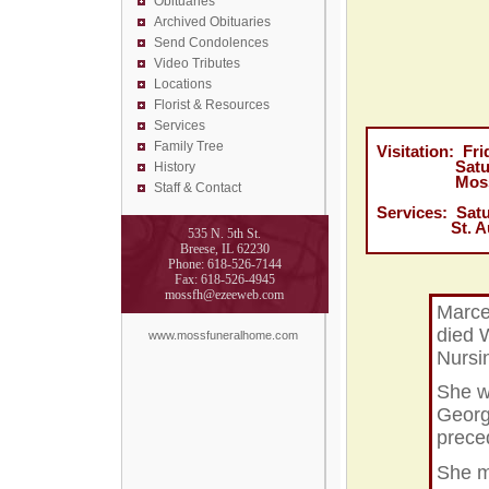
Obituaries
Archived Obituaries
Send Condolences
Video Tributes
Locations
Florist &
Resources
Services
Family Tree
Visitation: F
Saturday, 
History
Moss Funer
Staff & Contact
Services: Sat
St. Augusti
535 N. 5th St.
Breese, IL 62230
Phone: 618-526-7144
Fax: 618-526-4945
mossfh@ezeeweb.com
Marce
died 
www.mossfuneralhome.com
Nursi
She w
Georg
prece
She m