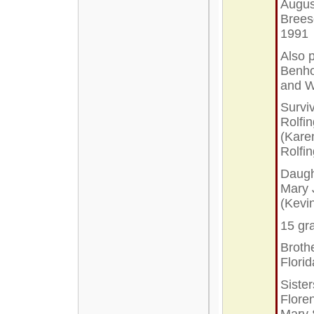
Augus
Brees
1991
Also 
Benho
and W
Survi
Rolfi
(Kare
Rolfi
Daugh
Mary 
(Kevi
15 gr
Broth
Flori
Siste
Floren
Mary 