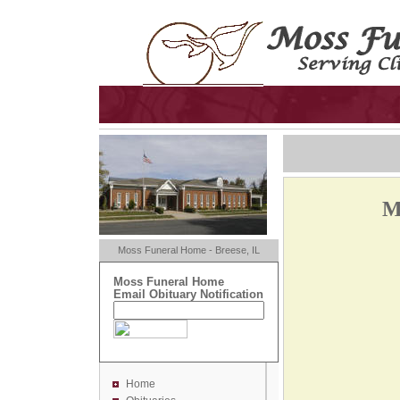
M
Moss Funeral Home - Breese, IL
Moss Funeral Home
Email Obituary Notification
Home