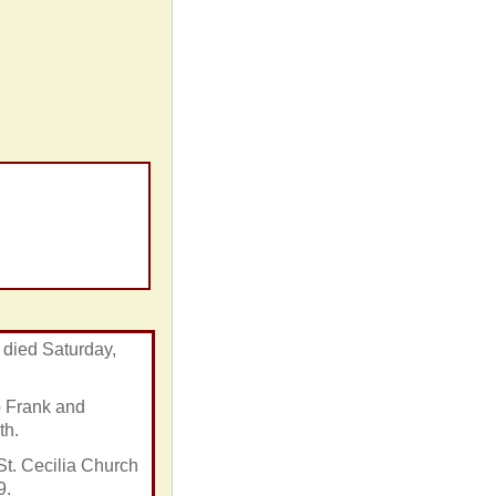
 died Saturday,
o Frank and
th.
t. Cecilia Church
9.