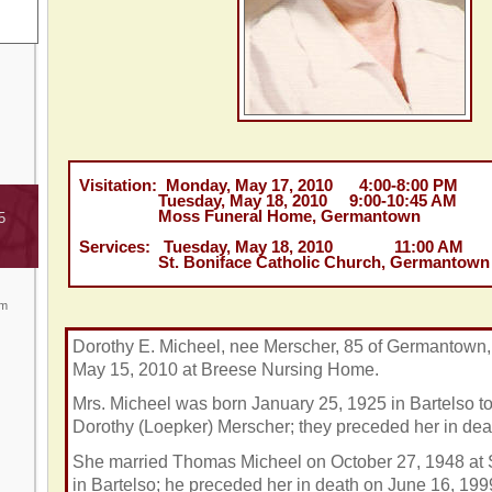
Visitation: Monday, May 17, 2010 4:00-8:00 PM
Tuesday, May 18, 2010 9:00-10:45 AM
Moss Funeral Home, Germantown
5
Services: Tuesday, May 18, 2010 11:00 AM
St. Boniface Catholic Church, Germantown
om
Dorothy E. Micheel, nee Merscher, 85 of Germantown,
May 15, 2010 at Breese Nursing Home.
Mrs. Micheel was born January 25, 1925 in Bartelso t
Dorothy (Loepker) Merscher; they preceded her in dea
She married Thomas Micheel on October 27, 1948 at S
in Bartelso; he preceded her in death on June 16, 199