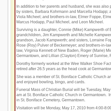
In addition to her parents and husband, she was also 
by sisters, Barbara Kohrmann and Marcella Hodapp; a 
Viola Micheel; and brothers-in-law, Elmer Foppe, El
Marcus Hodapp, Paul Micheel, and Leon Micheel.
Surviving is a daughter, Connie (Mike) Kampwerth of B
grandchildren, Jim Kampwerth and Michelle Kampwert
grandson, Jacob Kampwerth; and sisters, Lorraine Fo
Rose (Roy) Pulver of Beckemeyer; and brothers-in-law 
law, Virginia Kennett of New Baden, Roger (Marie) Mi
Germantown, and Lillian (Clayton) Emery of Sunrise, 
Dorothy formerly worked at the Wee Walker Shoe Fact
retired after 26.5 years as the head cook at Germant
She was a member of St. Boniface Catholic Church and
and enjoyed bowling, bingo, and cards.
Funeral Mass of Christian Burial will be Tuesday, May
am
at St. Boniface Catholic Church in
Germantown. Int
in St. Boniface Cemetery, Germantown.
Visitation will be Monday, May 17, 2010 from 4:00-8: