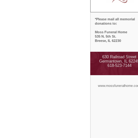
*Please mail all memorial
donations to:
Moss Funeral Home
535 N. 5th St.
Breese, IL 62230
630 Railroad Street
Germantown, IL 6224
618-523-7144
www.mossfuneralhome.c