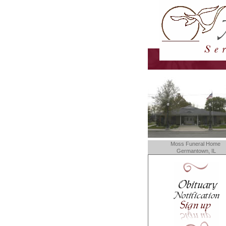
Moss Funeral Home
Germantown, IL