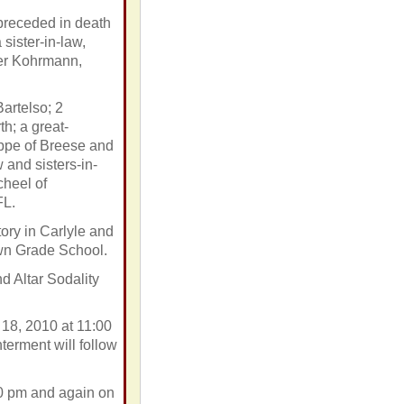
preceded in death
sister-in-law,
mer Kohrmann,
artelso; 2
h; a great-
ppe of Breese and
and sisters-in-
cheel of
FL.
ory in Carlyle and
own Grade School.
 Altar Sodality
 18, 2010 at 11:00
erment will follow
00 pm and again on