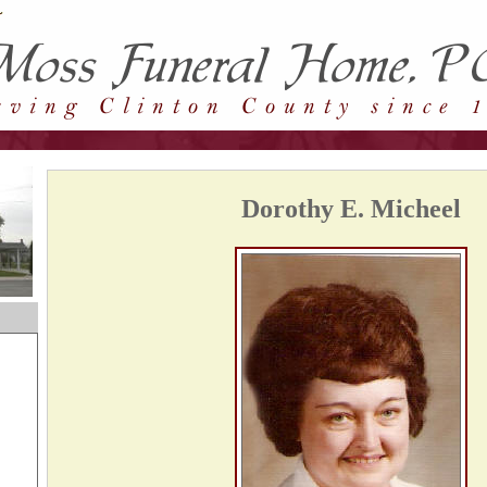
Dorothy E. Micheel