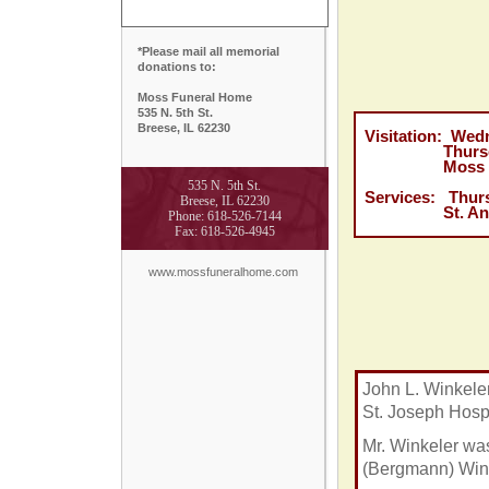
*Please mail all memorial
donations to:
Moss Funeral Home
535 N. 5th St.
Breese, IL 62230
Visitation: Wedn
Thursday, Ja
Moss Funera
535 N. 5th St.
Services: Thurs
Breese, IL 62230
St. Anthony'
Phone: 618-526-7144
Fax: 618-526-4945
www.mossfuneralhome.com
John L. Winkele
St. Joseph Hospi
Mr. Winkeler wa
(Bergmann) Wink