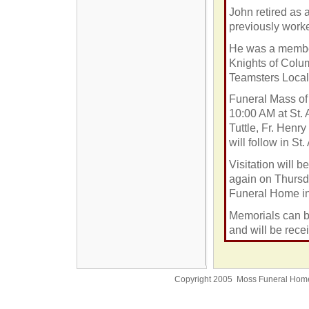
John retired as a
previously work
He was a member
Knights of Colu
Teamsters Local
Funeral Mass of 
10:00 AM
at St.
Tuttle, Fr. Henr
will follow in
St.
Visitation will
again on Thursd
Funeral Home in
Memorials can b
and will be rece
Copyright 2005 Moss Funeral Hom