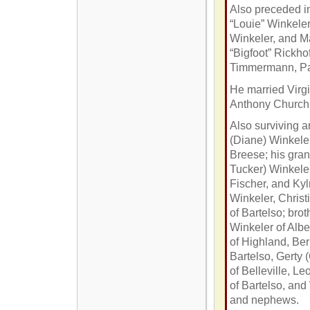
Also preceded in
“Louie” Winkeler
Winkeler, and M
“Bigfoot” Rickho
Timmermann, Pa
He married Virg
Anthony Church 
Also surviving a
(Diane) Winkele
Breese; his gran
Tucker) Winkeler
Fischer, and Kyl
Winkeler, Christ
of Bartelso; bro
Winkeler of Albe
of Highland, Be
Bartelso, Gerty
of Belleville, L
of Bartelso, and
and nephews.