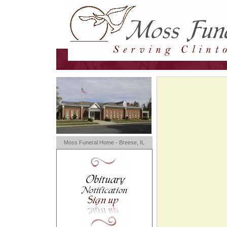
Moss Funeral Home - Breese, IL