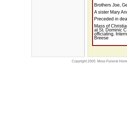
Brothers Joe, Ge
A sister Mary A
Preceded in dea
Mass of Christia
at St. Dominic C
officiating. Inte
Breese
Copyright 2005 Moss Funeral Hom