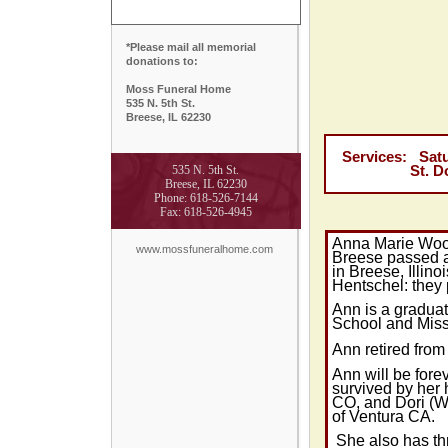
*Please mail all memorial
donations to:
Moss Funeral Home
535 N. 5th St.
Breese, IL 62230
Services: Satur
535 N. 5th St.
St. Dominic
Breese, IL 62230
Phone: 618-526-7144
Fax: 618-526-4945
Anna Marie Woo
www.mossfuneralhome.com
Breese passed
in Breese,
Illinoi
Hentschel: they
Ann is a graduat
School and Miss 
Ann retired from
Ann will be for
survived by her
CO, and Dori (W
of
Ventura
CA.
She also has th