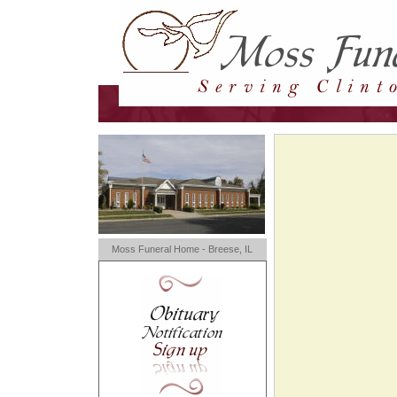
Moss Funeral Home - Breese, IL