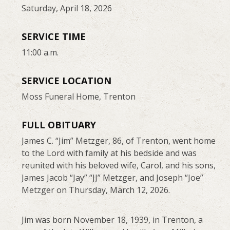
Saturday, April 18, 2026
SERVICE TIME
11:00 a.m.
SERVICE LOCATION
Moss Funeral Home, Trenton
FULL OBITUARY
James C. “Jim” Metzger, 86, of Trenton, went home
to the Lord with family at his bedside and was
reunited with his beloved wife, Carol, and his sons,
James Jacob “Jay” “JJ” Metzger, and Joseph “Joe”
Metzger on Thursday, March 12, 2026.
Jim was born November 18, 1939, in Trenton, a