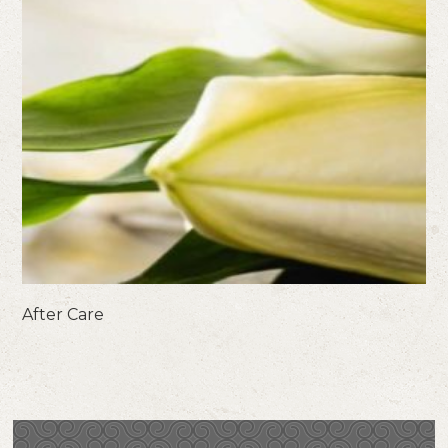
After Care