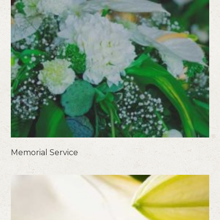
Memorial Service