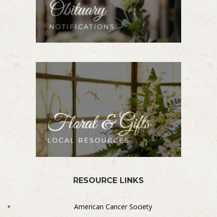
RESOURCE LINKS
American Cancer Society