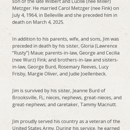
son of the late Wilbert and Lucille (nee Miller)
Metzger. He married Carol Metzger (nee Fink) on
July 4, 1964, in Belleville and she preceded him in
death on March 4, 2025.
In addition to his parents, wife, and sons, Jim was
preceded in death by his sister, Gloria (Lawrence
“Rusty”) Maue; parents-in-law, George and Cecilia
(nee Wurz) Fink; and brothers-in-law and sisters-
in-law, George Burd, Rosemary Reeves, Lucy
Frisby, Margie Oliver, and Judie Joellenbeck.
Jim is survived by his sister, Jeanne Burd of
Brooksville, FL; nieces, nephews, great-nieces, and
great-nephews; and caretaker, Tammy Macnutt.
Jim proudly served his country as a veteran of the
United States Army. During his service, he earned