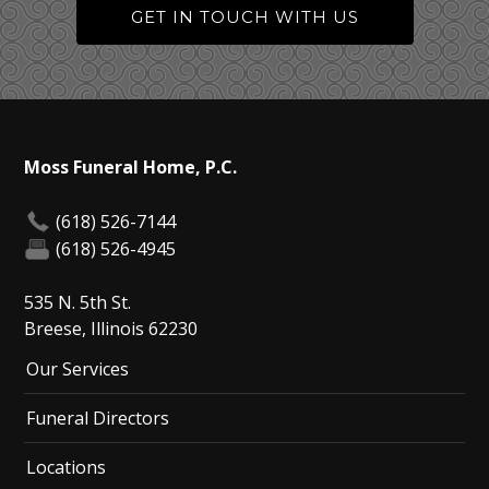
GET IN TOUCH WITH US
Moss Funeral Home, P.C.
(618) 526-7144
(618) 526-4945
535 N. 5th St.
Breese, Illinois 62230
Our Services
Funeral Directors
Locations