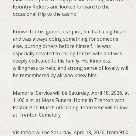
Kountry Kickers and looked forward to the
occasional trip to the casino.
Known for his generous spirit, Jim had a big heart
and was always doing something for someone
else, putting others before himself. He was
especially devoted to caring for his wife and was
deeply dedicated to his family. His kindness,
willingness to help, and strong sense of loyalty will
be remembered by all who knew him.
Memorial Service will be Saturday, April 18, 2026, at
11:00 a.m. at Moss Funeral Home in Trenton with
Pastor Bob Marsh officiating. Interment will follow
at Trenton Cemetery.
Visitation will be Saturday, April 18, 2026, from 9:00