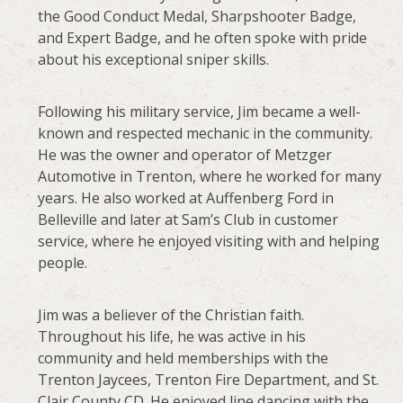
the Good Conduct Medal, Sharpshooter Badge,
and Expert Badge, and he often spoke with pride
about his exceptional sniper skills.
Following his military service, Jim became a well-
known and respected mechanic in the community.
He was the owner and operator of Metzger
Automotive in Trenton, where he worked for many
years. He also worked at Auffenberg Ford in
Belleville and later at Sam’s Club in customer
service, where he enjoyed visiting with and helping
people.
Jim was a believer of the Christian faith.
Throughout his life, he was active in his
community and held memberships with the
Trenton Jaycees, Trenton Fire Department, and St.
Clair County CD. He enjoyed line dancing with the