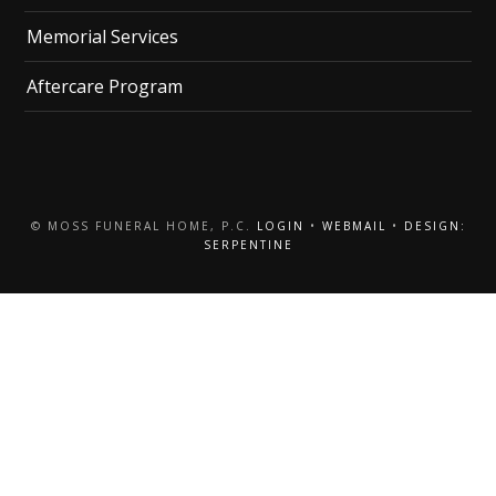
Memorial Services
Aftercare Program
© MOSS FUNERAL HOME, P.C.
LOGIN
•
WEBMAIL
•
DESIGN:
SERPENTINE