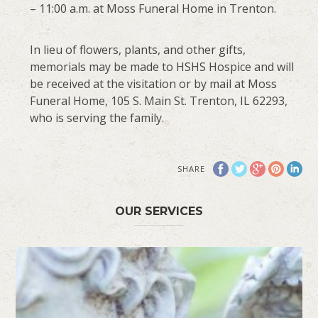
– 11:00 a.m. at Moss Funeral Home in Trenton.
In lieu of flowers, plants, and other gifts,
memorials may be made to HSHS Hospice and will
be received at the visitation or by mail at Moss
Funeral Home, 105 S. Main St. Trenton, IL 62293,
who is serving the family.
SHARE
OUR SERVICES