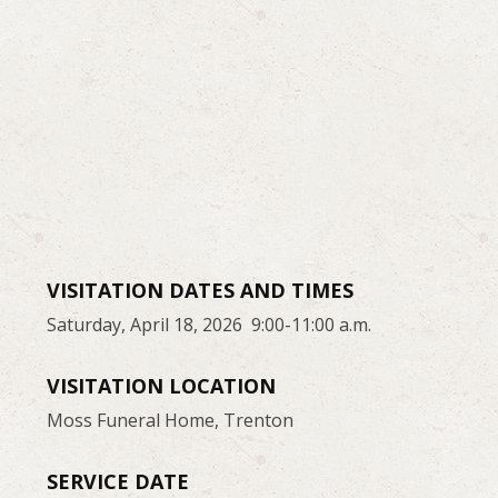
VISITATION DATES AND TIMES
Saturday, April 18, 2026 9:00-11:00 a.m.
VISITATION LOCATION
Moss Funeral Home, Trenton
SERVICE DATE