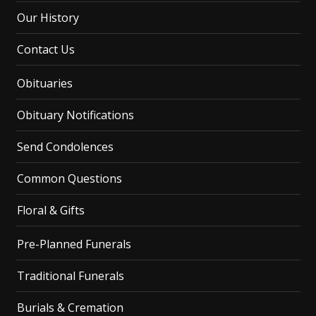
Our History
Contact Us
Obituaries
Obituary Notifications
Send Condolences
Common Questions
Floral & Gifts
Pre-Planned Funerals
Traditional Funerals
Burials & Cremation