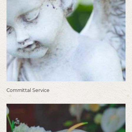
Committal Service