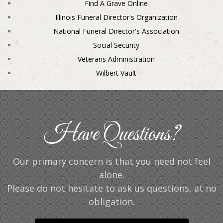
Find A Grave Online
Illinois Funeral Director's Organization
National Funeral Director's Association
Social Security
Veterans Administration
Wilbert Vault
Have Questions?
Our primary concern is that you need not feel
alone.
Please do not hesitate to ask us questions, at no
obligation.