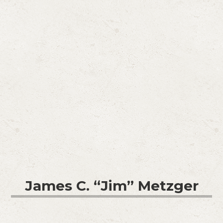
James C. “Jim” Metzger