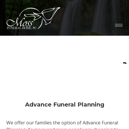
Advance Funeral Planning
We offer our families the option of Advance Funeral