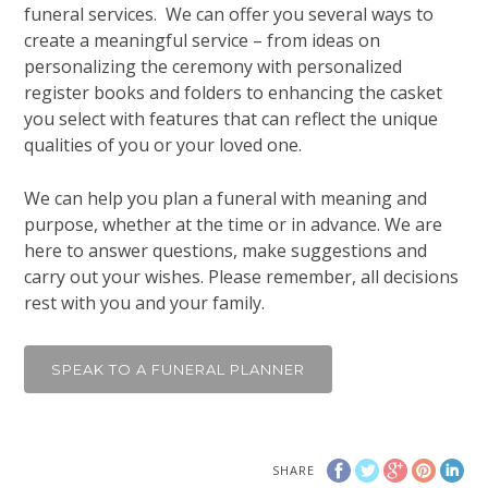
funeral services. We can offer you several ways to
create a meaningful service – from ideas on
personalizing the ceremony with personalized
register books and folders to enhancing the casket
you select with features that can reflect the unique
qualities of you or your loved one.
We can help you plan a funeral with meaning and
purpose, whether at the time or in advance. We are
here to answer questions, make suggestions and
carry out your wishes. Please remember, all decisions
rest with you and your family.
SPEAK TO A FUNERAL PLANNER
SHARE