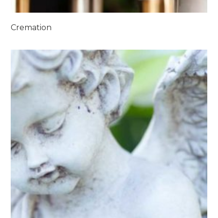
Cremation