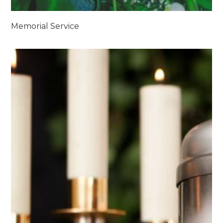
Memorial Service