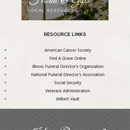
RESOURCE LINKS
American Cancer Society
Find A Grave Online
Illinois Funeral Director's Organization
National Funeral Director's Association
Social Security
Veterans Administration
Wilbert Vault