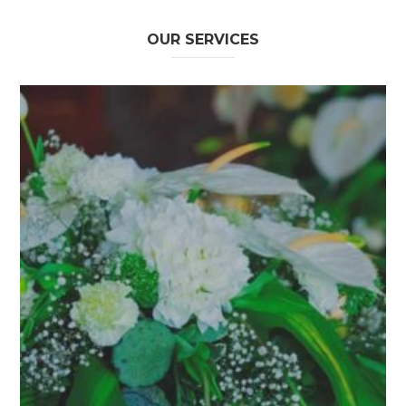
OUR SERVICES