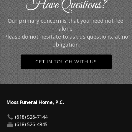
Have Questions?
Our primary concern is that you need not feel
alone.
Please do not hesitate to ask us questions, at no
obligation.
GET IN TOUCH WITH US
Moss Funeral Home, P.C.
(618) 526-7144
(618) 526-4945