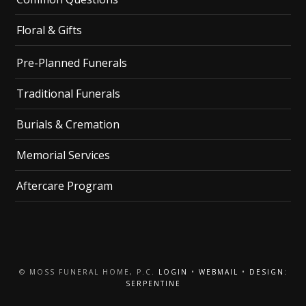
Floral & Gifts
Pre-Planned Funerals
Traditional Funerals
Burials & Cremation
Memorial Services
Aftercare Program
© MOSS FUNERAL HOME, P.C.
LOGIN
•
WEBMAIL
•
DESIGN:
SERPENTINE