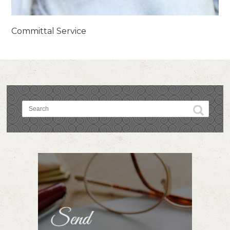
Committal Service