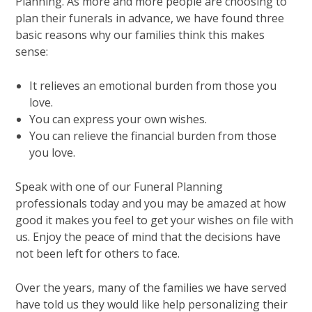
Planning. As more and more people are choosing to
plan their funerals in advance, we have found three
basic reasons why our families think this makes
sense:
It relieves an emotional burden from those you
love.
You can express your own wishes.
You can relieve the financial burden from those
you love.
Speak with one of our Funeral Planning
professionals today and you may be amazed at how
good it makes you feel to get your wishes on file with
us. Enjoy the peace of mind that the decisions have
not been left for others to face.
Over the years, many of the families we have served
have told us they would like help personalizing their