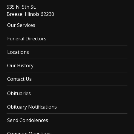
535 N. 5th St.
Breese, Illinois 62230
Our Services
Funeral Directors
Locations
Our History
Contact Us
Obituaries
Obituary Notifications
Send Condolences
Common Questions