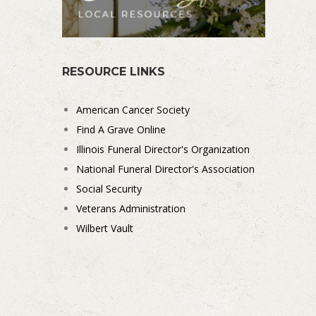
RESOURCE LINKS
American Cancer Society
Find A Grave Online
Illinois Funeral Director's Organization
National Funeral Director's Association
Social Security
Veterans Administration
Wilbert Vault