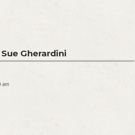
 Sue Gherardini
0 am