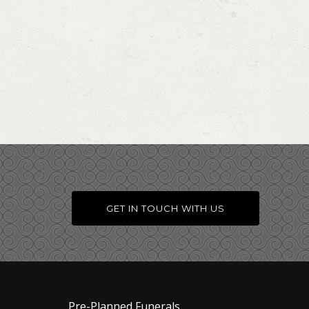
GET IN TOUCH WITH US
Pre-Planned Funerals