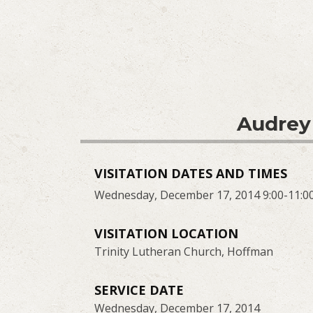
Audrey
VISITATION DATES AND TIMES
Wednesday, December 17, 2014 9:00-11:0
VISITATION LOCATION
Trinity Lutheran Church, Hoffman
SERVICE DATE
Wednesday, December 17, 2014