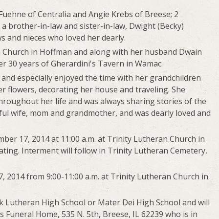
 Fuehne of Centralia and Angie Krebs of Breese; 2
 a brother-in-law and sister-in-law, Dwight (Becky)
s and nieces who loved her dearly.
n Church in Hoffman and along with her husband Dwain
r 30 years of Gherardini's Tavern in Wamac.
 and especially enjoyed the time with her grandchildren
r flowers, decorating her house and traveling. She
hroughout her life and was always sharing stories of the
ful wife, mom and grandmother, and was dearly loved and
ber 17, 2014 at 11:00 a.m. at Trinity Lutheran Church in
ting. Interment will follow in Trinity Lutheran Cemetery,
, 2014 from 9:00-11:00 a.m. at Trinity Lutheran Church in
 Lutheran High School or Mater Dei High School and will
 Funeral Home, 535 N. 5th, Breese, IL 62239 who is in