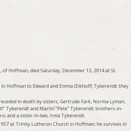
, of Hoffman, died Saturday, December 13, 2014 at St.
6 in Hoffman to Edward and Emma (Eikhoff) Tyberendt; they
preceded in death by sisters, Gertrude Fark, Norma Lyman,
t" Tyberendt and Martin "Pete" Tyberendt; brothers-in-
ro; and a sister-in-law, Irma Tyberendt.
957 at Trinity Lutheran Church in Hoffman; he survives in