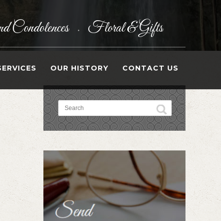
d Condolences
Floral & Gifts
•
SERVICES
OUR HISTORY
CONTACT US