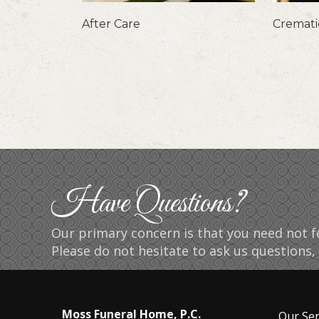
After Care
Cremat
Have Questions?
Our primary concern is that you need not fe
Please do not hesitate to ask us questions, 
Moss Funeral Home, P.C.
Our Ser