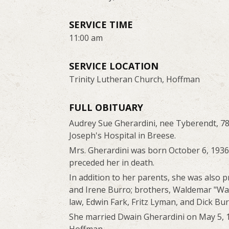
SERVICE TIME
11:00 am
SERVICE LOCATION
Trinity Lutheran Church, Hoffman
FULL OBITUARY
Audrey Sue Gherardini, nee Tyberendt, 78
Joseph's Hospital in Breese.
Mrs. Gherardini was born October 6, 193
preceded her in death.
In addition to her parents, she was also 
and Irene Burro; brothers, Waldemar "Wal
law, Edwin Fark, Fritz Lyman, and Dick Bur
She married Dwain Gherardini on May 5, 1