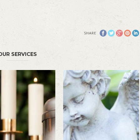
SHARE
OUR SERVICES