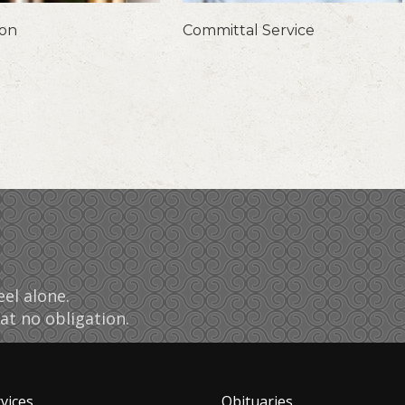
ion
Committal Service
el alone.
at no obligation.
vices
Obituaries