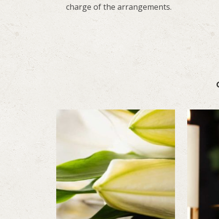
charge of the arrangements.