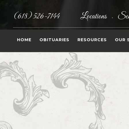
(618) 526-7144
Locations
Sen
•
HOME
OBITUARIES
RESOURCES
OUR 