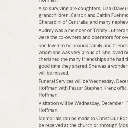
Hoffman.
Also surviving are daughters, Lisa (Dave)
grandchildren, Carson and Caitlin Fuehne;
Gherardini of Centralia; and many nephew
Audrey was a member of Trinity Luthera
were the co-owners and operators for ove
She loved to be around family and friends
whom she was very proud of. She loved he
cherished the many friendships she had t
good time they shared. She was a wonder
will be missed.
Funeral Services will be Wednesday, Decem
Hoffman with Pastor Stephen Krenz officia
Hoffman.
Visitation will be Wednesday, December 17
Hoffman.
Memorials can be made to Christ Our Rock
be received at the church or through Moss