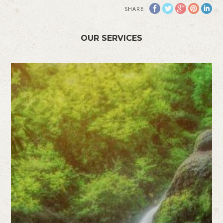
SHARE
OUR SERVICES