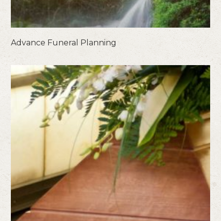
Advance Funeral Planning