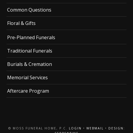
Common Questions
Floral & Gifts
Pre-Planned Funerals
Traditional Funerals
Burials & Cremation
Memorial Services
Aftercare Program
© MOSS FUNERAL HOME, P.C.
LOGIN
•
WEBMAIL
•
DESIGN: