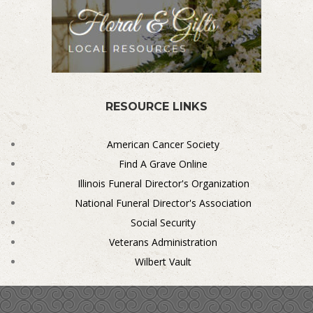
RESOURCE LINKS
American Cancer Society
Find A Grave Online
Illinois Funeral Director's Organization
National Funeral Director's Association
Social Security
Veterans Administration
Wilbert Vault