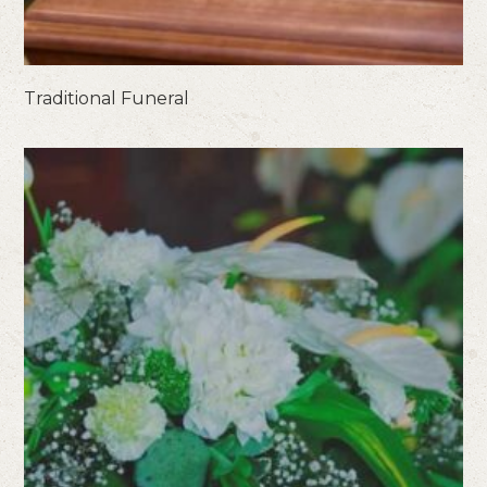
Traditional Funeral