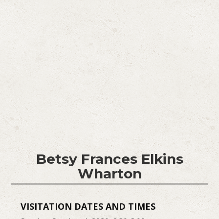
Betsy Frances Elkins
Wharton
VISITATION DATES AND TIMES