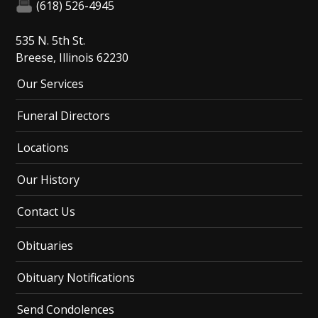
(618) 526-4945
535 N. 5th St.
Breese, Illinois 62230
Our Services
Funeral Directors
Locations
Our History
Contact Us
Obituaries
Obituary Notifications
Send Condolences