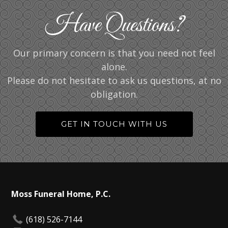
Have Questions?
Our primary concern is that you need not feel
alone.
Please do not hesitate to ask us questions, at no
obligation.
GET IN TOUCH WITH US
Moss Funeral Home, P.C.
(618) 526-7144