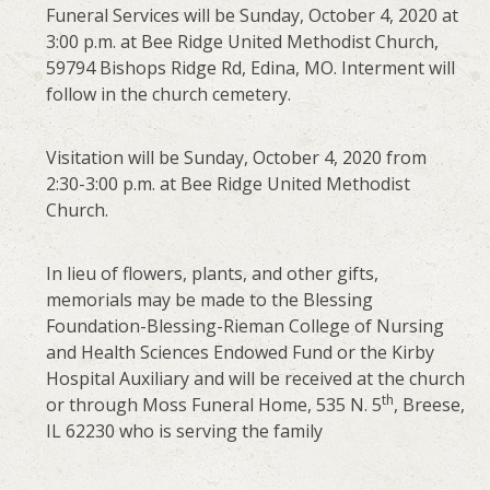
Funeral Services will be Sunday, October 4, 2020 at
3:00 p.m. at Bee Ridge United Methodist Church,
59794 Bishops Ridge Rd, Edina, MO. Interment will
follow in the church cemetery.
Visitation will be Sunday, October 4, 2020 from
2:30-3:00 p.m. at Bee Ridge United Methodist
Church.
In lieu of flowers, plants, and other gifts,
memorials may be made to the Blessing
Foundation-Blessing-Rieman College of Nursing
and Health Sciences Endowed Fund or the Kirby
Hospital Auxiliary and will be received at the church
th
or through Moss Funeral Home, 535 N. 5
, Breese,
IL 62230 who is serving the family