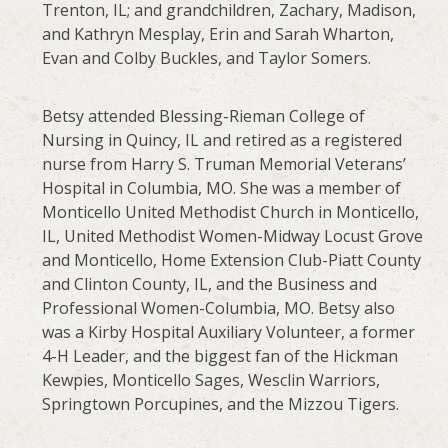
Trenton, IL; and grandchildren, Zachary, Madison,
and Kathryn Mesplay, Erin and Sarah Wharton,
Evan and Colby Buckles, and Taylor Somers.
Betsy attended Blessing-Rieman College of
Nursing in Quincy, IL and retired as a registered
nurse from Harry S. Truman Memorial Veterans’
Hospital in Columbia, MO. She was a member of
Monticello United Methodist Church in Monticello,
IL, United Methodist Women-Midway Locust Grove
and Monticello, Home Extension Club-Piatt County
and Clinton County, IL, and the Business and
Professional Women-Columbia, MO. Betsy also
was a Kirby Hospital Auxiliary Volunteer, a former
4-H Leader, and the biggest fan of the Hickman
Kewpies, Monticello Sages, Wesclin Warriors,
Springtown Porcupines, and the Mizzou Tigers.