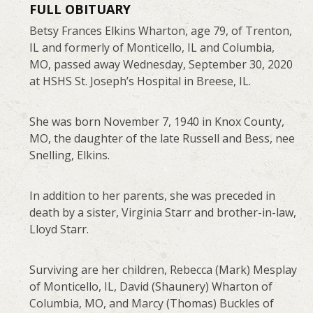
FULL OBITUARY
Betsy Frances Elkins Wharton, age 79, of Trenton,
IL and formerly of Monticello, IL and Columbia,
MO, passed away Wednesday, September 30, 2020
at HSHS St. Joseph’s Hospital in Breese, IL.
She was born November 7, 1940 in Knox County,
MO, the daughter of the late Russell and Bess, nee
Snelling, Elkins.
In addition to her parents, she was preceded in
death by a sister, Virginia Starr and brother-in-law,
Lloyd Starr.
Surviving are her children, Rebecca (Mark) Mesplay
of Monticello, IL, David (Shaunery) Wharton of
Columbia, MO, and Marcy (Thomas) Buckles of