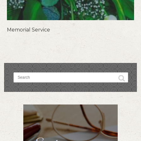
Memorial Service