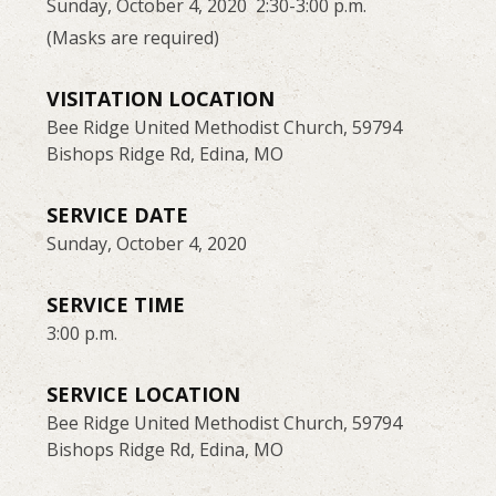
Sunday, October 4, 2020 2:30-3:00 p.m.
(Masks are required)
VISITATION LOCATION
Bee Ridge United Methodist Church, 59794
Bishops Ridge Rd, Edina, MO
SERVICE DATE
Sunday, October 4, 2020
SERVICE TIME
3:00 p.m.
SERVICE LOCATION
Bee Ridge United Methodist Church, 59794
Bishops Ridge Rd, Edina, MO