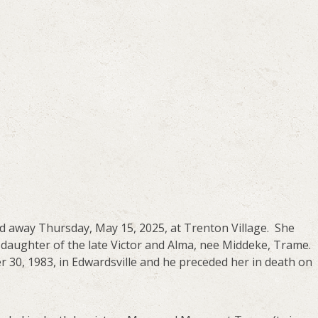
ed away Thursday, May 15, 2025, at Trenton Village. She
 daughter of the late Victor and Alma, nee Middeke, Trame.
 30, 1983, in Edwardsville and he preceded her in death on