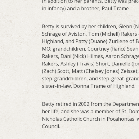
In addition to her parents, Betty was pr
in infancy) and a brother, Paul Trame.
Betty is survived by her children, Glenn (
Schrage of Aviston, Tom (Michell) Rakers 
Highland, and Patty (Duane) Zurliene of 
MO; grandchildren, Courtney (fiancé Sean 
Rakers, Dani (Nick) Hilmes, Aaron Schrage,
Rakers, Ashley (Travis) Short, Danielle (
(Zach) Scott, Matt (Chelsey Jones) Zeisse
step-grandchildren, and step-great-grandc
sister-in-law, Donna Trame of Highland.
Betty retired in 2002 from the Department
her life, and she was a member of St. Do
Nicholas Catholic Church in Pocahontas, w
Council.