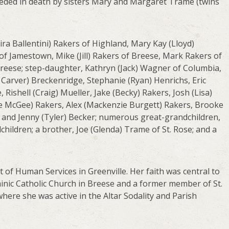
eceded in death by sisters Mary and Margaret Trame (twins
Nira Ballentini) Rakers of Highland, Mary Kay (Lloyd)
of Jamestown, Mike (Jill) Rakers of Breese, Mark Rakers of
Breese; step-daughter, Kathryn (Jack) Wagner of Columbia,
Carver) Breckenridge, Stephanie (Ryan) Henrichs, Eric
 Rishell (Craig) Mueller, Jake (Becky) Rakers, Josh (Lisa)
Joe McGee) Rakers, Alex (Mackenzie Burgett) Rakers, Brooke
t, and Jenny (Tyler) Becker; numerous great-grandchildren,
hildren; a brother, Joe (Glenda) Trame of St. Rose; and a
 of Human Services in Greenville. Her faith was central to
minic Catholic Church in Breese and a former member of St.
here she was active in the Altar Sodality and Parish