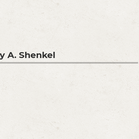
y A. Shenkel