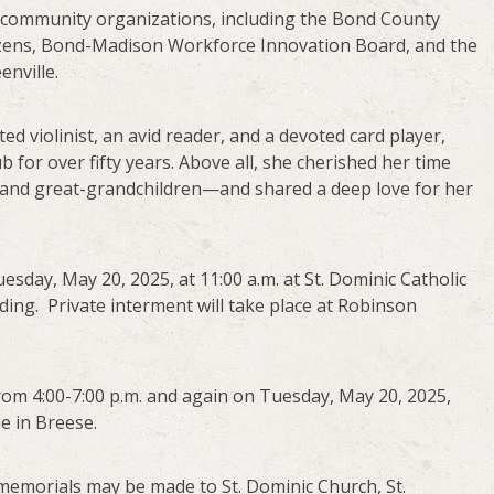
 community organizations, including the Bond County
izens, Bond-Madison Workforce Innovation Board, and the
enville.
ted violinist, an avid reader, and a devoted card player,
 for over fifty years. Above all, she cherished her time
 and great-grandchildren—and shared a deep love for her
uesday, May 20, 2025, at 11:00 a.m. at St. Dominic Catholic
ding. Private interment will take place at Robinson
from 4:00-7:00 p.m. and again on Tuesday, May 20, 2025,
e in Breese.
s, memorials may be made to St. Dominic Church, St.