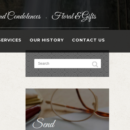
d Condolences
Floral & Gifts
•
SERVICES
OUR HISTORY
CONTACT US