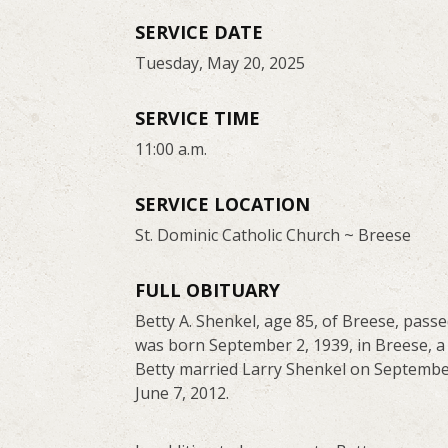
SERVICE DATE
Tuesday, May 20, 2025
SERVICE TIME
11:00 a.m.
SERVICE LOCATION
St. Dominic Catholic Church ~ Breese
FULL OBITUARY
Betty A. Shenkel, age 85, of Breese, pass
was born September 2, 1939, in Breese, a
Betty married Larry Shenkel on September
June 7, 2012.