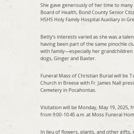
She gave generously of her time to many
Board of Health, Bond County Senior Cit
HSHS Holy Family Hospital Auxiliary in Gre
Betty’s interests varied as she was a talen
having been part of the same pinochle club
with family—especially her grandchildren
dogs, Ginger and Baxter.
Funeral Mass of Christian Burial will be T
Church in Breese with Fr. James Nall presi
Cemetery in Pocahontas.
Visitation will be Monday, May 19, 2025, 
from 9:00-10:45 a.m. at Moss Funeral Hom
In lieu of flowers, plants, and other gift