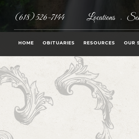
(618) 526-7144
Locations
Sen
•
HOME
OBITUARIES
RESOURCES
OUR 