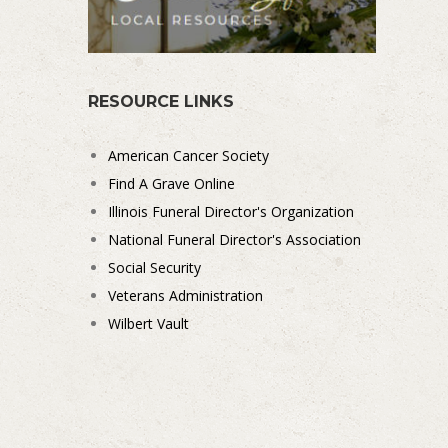
RESOURCE LINKS
American Cancer Society
Find A Grave Online
Illinois Funeral Director's Organization
National Funeral Director's Association
Social Security
Veterans Administration
Wilbert Vault