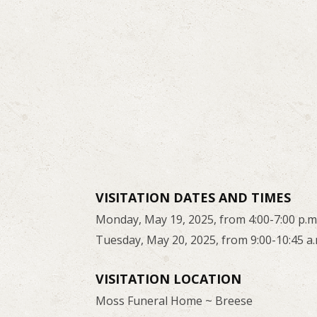
VISITATION DATES AND TIMES
Monday, May 19, 2025, from 4:00-7:00 p.m
Tuesday, May 20, 2025, from 9:00-10:45 a.
VISITATION LOCATION
Moss Funeral Home ~ Breese