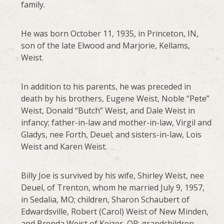
family.
He was born October 11, 1935, in Princeton, IN,
son of the late Elwood and Marjorie, Kellams,
Weist.
In addition to his parents, he was preceded in
death by his brothers, Eugene Weist, Noble “Pete”
Weist, Donald “Butch” Weist, and Dale Weist in
infancy; father-in-law and mother-in-law, Virgil and
Gladys, nee Forth, Deuel; and sisters-in-law, Lois
Weist and Karen Weist.
Billy Joe is survived by his wife, Shirley Weist, nee
Deuel, of Trenton, whom he married July 9, 1957,
in Sedalia, MO; children, Sharon Schaubert of
Edwardsville, Robert (Carol) Weist of New Minden,
and Brenda Weist of Keizer, OR; grandchildren,