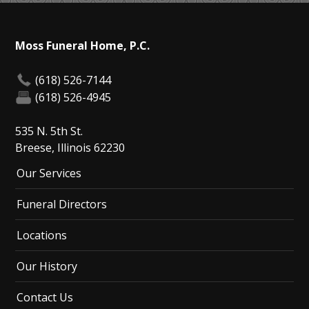
Moss Funeral Home, P.C.
(618) 526-7144
(618) 526-4945
535 N. 5th St.
Breese, Illinois 62230
Our Services
Funeral Directors
Locations
Our History
Contact Us