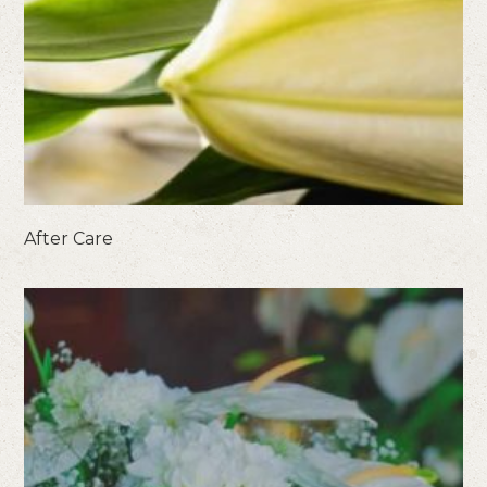
After Care