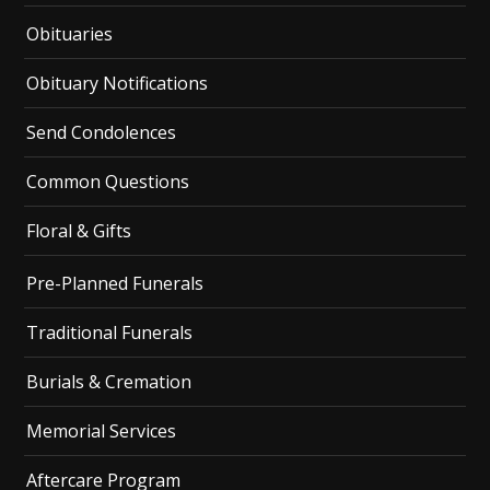
Obituaries
Obituary Notifications
Send Condolences
Common Questions
Floral & Gifts
Pre-Planned Funerals
Traditional Funerals
Burials & Cremation
Memorial Services
Aftercare Program