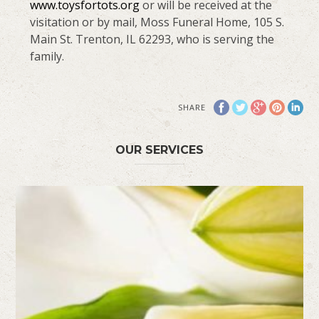
www.toysfortots.org
or will be received at the
visitation or by mail, Moss Funeral Home, 105 S.
Main St. Trenton, IL 62293, who is serving the
family.
SHARE
OUR SERVICES