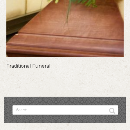
Traditional Funeral