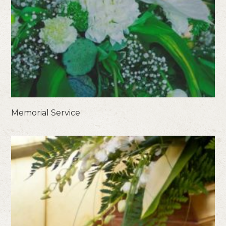
Memorial Service