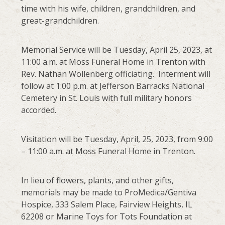
time with his wife, children, grandchildren, and
great-grandchildren.
Memorial Service will be Tuesday, April 25, 2023, at
11:00 a.m. at Moss Funeral Home in Trenton with
Rev. Nathan Wollenberg officiating. Interment will
follow at 1:00 p.m. at Jefferson Barracks National
Cemetery in St. Louis with full military honors
accorded.
Visitation will be Tuesday, April, 25, 2023, from 9:00
– 11:00 a.m. at Moss Funeral Home in Trenton.
In lieu of flowers, plants, and other gifts,
memorials may be made to ProMedica/Gentiva
Hospice, 333 Salem Place, Fairview Heights, IL
62208 or Marine Toys for Tots Foundation at