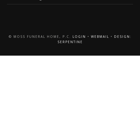
© MOSS FUNERAL HOME, P.C.
LOGIN
•
WEBMAIL
•
DESIGN:
SERPENTINE