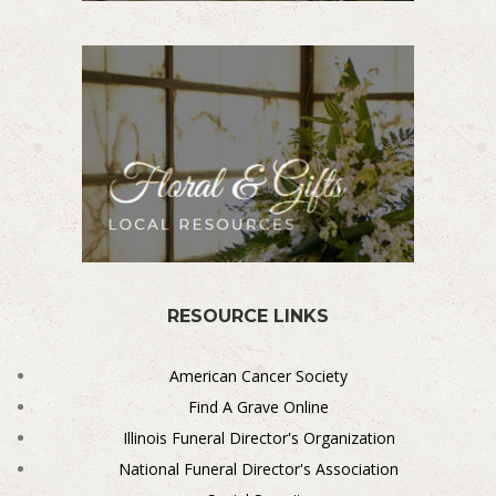
RESOURCE LINKS
American Cancer Society
Find A Grave Online
Illinois Funeral Director's Organization
National Funeral Director's Association