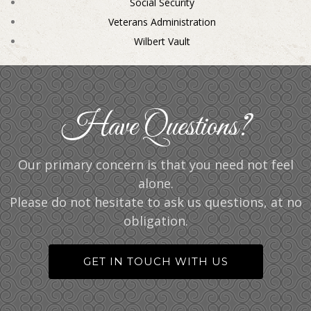
Social Security
Veterans Administration
Wilbert Vault
Have Questions?
Our primary concern is that you need not feel
alone.
Please do not hesitate to ask us questions, at no
obligation.
GET IN TOUCH WITH US