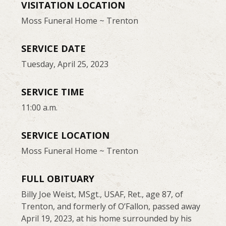
VISITATION LOCATION
Moss Funeral Home ~ Trenton
SERVICE DATE
Tuesday, April 25, 2023
SERVICE TIME
11:00 a.m.
SERVICE LOCATION
Moss Funeral Home ~ Trenton
FULL OBITUARY
Billy Joe Weist, MSgt., USAF, Ret., age 87, of
Trenton, and formerly of O’Fallon, passed away
April 19, 2023, at his home surrounded by his