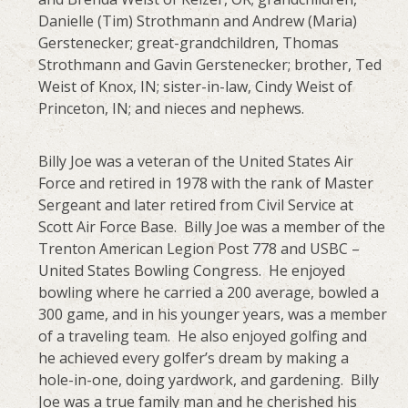
Danielle (Tim) Strothmann and Andrew (Maria)
Gerstenecker; great-grandchildren, Thomas
Strothmann and Gavin Gerstenecker; brother, Ted
Weist of Knox, IN; sister-in-law, Cindy Weist of
Princeton, IN; and nieces and nephews.
Billy Joe was a veteran of the United States Air
Force and retired in 1978 with the rank of Master
Sergeant and later retired from Civil Service at
Scott Air Force Base. Billy Joe was a member of the
Trenton American Legion Post 778 and USBC –
United States Bowling Congress. He enjoyed
bowling where he carried a 200 average, bowled a
300 game, and in his younger years, was a member
of a traveling team. He also enjoyed golfing and
he achieved every golfer’s dream by making a
hole-in-one, doing yardwork, and gardening. Billy
Joe was a true family man and he cherished his