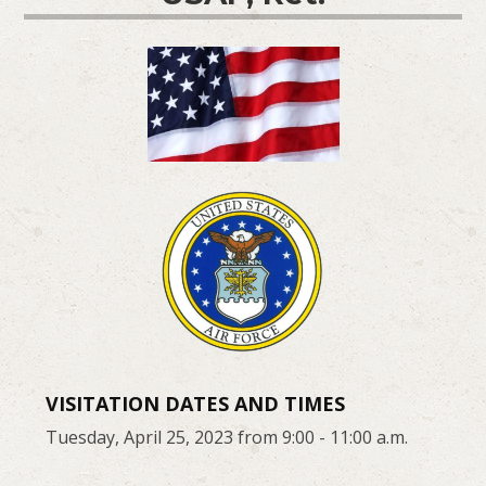
VISITATION DATES AND TIMES
Tuesday, April 25, 2023 from 9:00 - 11:00 a.m.