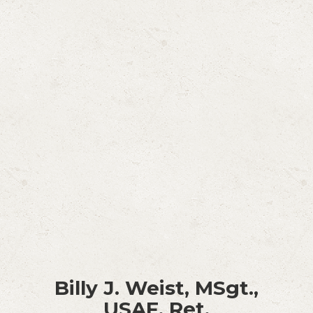
Billy J. Weist, MSgt.,
USAF, Ret.