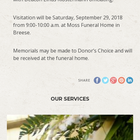
Visitation will be Saturday, September 29, 2018
from 9:00-10:00 a.m. at Moss Funeral Home in
Breese.
Memorials may be made to Donor’s Choice and will
be received at the funeral home.
SHARE
OUR SERVICES