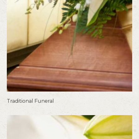
Traditional Funeral