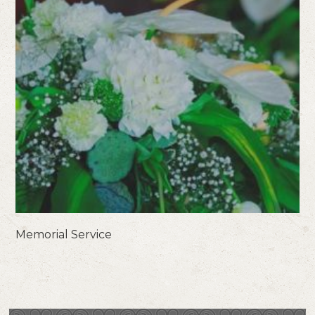
Memorial Service