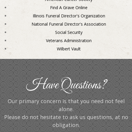
Find A Grave Online
Illinois Funeral Director's Organization
National Funeral Director's Association
Social Security
Veterans Administration
Wilbert Vault
Have Questions?
Our primary concern is that you need not feel
alone.
Please do not hesitate to ask us questions, at no
obligation.