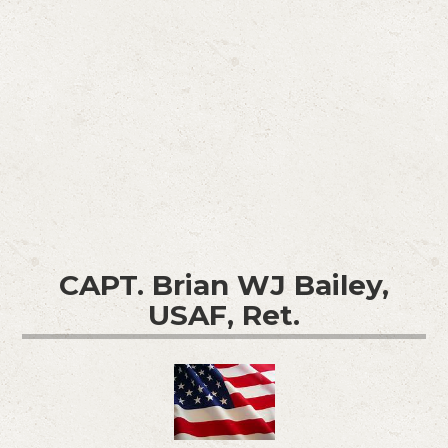
CAPT. Brian WJ Bailey,
USAF, Ret.