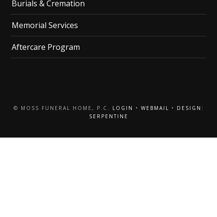
Burials & Cremation
Memorial Services
Aftercare Program
© MOSS FUNERAL HOME, P.C.
LOGIN
•
WEBMAIL
•
DESIGN:
SERPENTINE