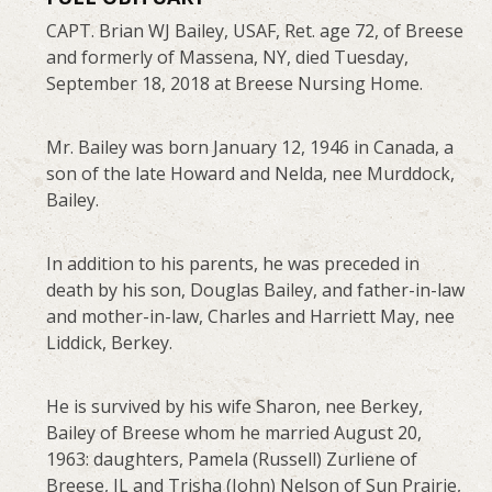
CAPT. Brian WJ Bailey, USAF, Ret. age 72, of Breese
and formerly of Massena, NY, died Tuesday,
September 18, 2018 at Breese Nursing Home.
Mr. Bailey was born January 12, 1946 in Canada, a
son of the late Howard and Nelda, nee Murddock,
Bailey.
In addition to his parents, he was preceded in
death by his son, Douglas Bailey, and father-in-law
and mother-in-law, Charles and Harriett May, nee
Liddick, Berkey.
He is survived by his wife Sharon, nee Berkey,
Bailey of Breese whom he married August 20,
1963: daughters, Pamela (Russell) Zurliene of
Breese, IL and Trisha (John) Nelson of Sun Prairie,