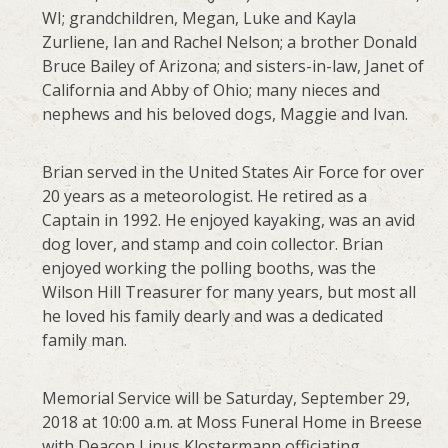
WI; grandchildren, Megan, Luke and Kayla
Zurliene, Ian and Rachel Nelson; a brother Donald
Bruce Bailey of Arizona; and sisters-in-law, Janet of
California and Abby of Ohio; many nieces and
nephews and his beloved dogs, Maggie and Ivan.
Brian served in the United States Air Force for over
20 years as a meteorologist. He retired as a
Captain in 1992. He enjoyed kayaking, was an avid
dog lover, and stamp and coin collector. Brian
enjoyed working the polling booths, was the
Wilson Hill Treasurer for many years, but most all
he loved his family dearly and was a dedicated
family man.
Memorial Service will be Saturday, September 29,
2018 at 10:00 a.m. at Moss Funeral Home in Breese
with Deacon Linus Klostermann officiating.