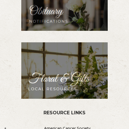
RESOURCE LINKS
American Cancer Society