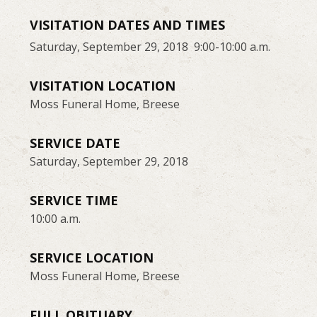
VISITATION DATES AND TIMES
Saturday, September 29, 2018 9:00-10:00 a.m.
VISITATION LOCATION
Moss Funeral Home, Breese
SERVICE DATE
Saturday, September 29, 2018
SERVICE TIME
10:00 a.m.
SERVICE LOCATION
Moss Funeral Home, Breese
FULL OBITUARY