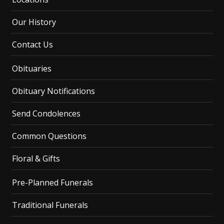
Our History
Contact Us
Obituaries
Obituary Notifications
Send Condolences
Common Questions
Floral & Gifts
Pre-Planned Funerals
Traditional Funerals