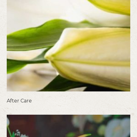
After Care