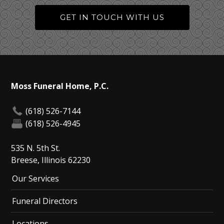
GET IN TOUCH WITH US
Moss Funeral Home, P.C.
(618) 526-7144
(618) 526-4945
535 N. 5th St.
Breese, Illinois 62230
Our Services
Funeral Directors
Locations