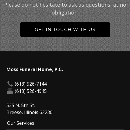
Please do not hesitate to ask us questions, at no
obligation.
GET IN TOUCH WITH US
Moss Funeral Home, P.C.
(618) 526-7144
(618) 526-4945
535 N. 5th St.
Breese, Illinois 62230
Our Services