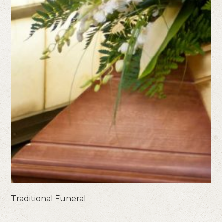
Traditional Funeral