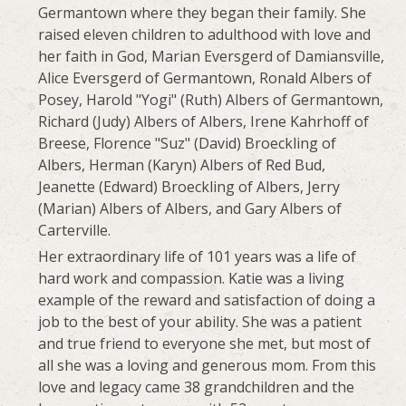
Germantown where they began their family. She
raised eleven children to adulthood with love and
her faith in God, Marian Eversgerd of Damiansville,
Alice Eversgerd of Germantown, Ronald Albers of
Posey, Harold "Yogi" (Ruth) Albers of Germantown,
Richard (Judy) Albers of Albers, Irene Kahrhoff of
Breese, Florence "Suz" (David) Broeckling of
Albers, Herman (Karyn) Albers of Red Bud,
Jeanette (Edward) Broeckling of Albers, Jerry
(Marian) Albers of Albers, and Gary Albers of
Carterville.
Her extraordinary life of 101 years was a life of
hard work and compassion. Katie was a living
example of the reward and satisfaction of doing a
job to the best of your ability. She was a patient
and true friend to everyone she met, but most of
all she was a loving and generous mom. From this
love and legacy came 38 grandchildren and the