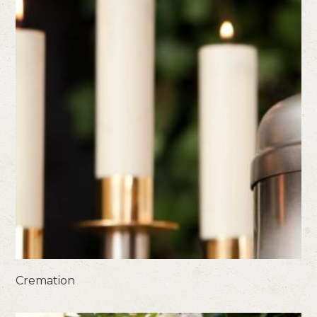
Cremation