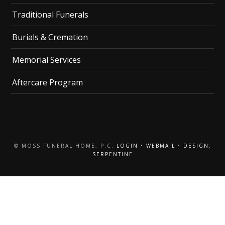
Traditional Funerals
Burials & Cremation
Memorial Services
Aftercare Program
© MOSS FUNERAL HOME, P.C.
LOGIN
•
WEBMAIL
•
DESIGN:
SERPENTINE