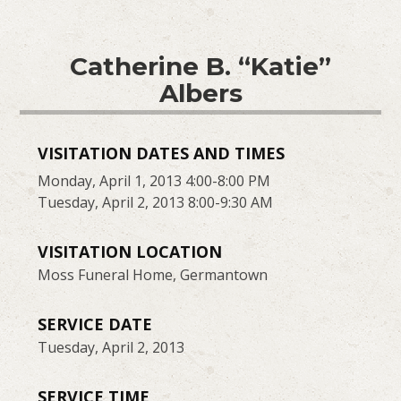
Catherine B. “Katie”
Albers
VISITATION DATES AND TIMES
Monday, April 1, 2013 4:00-8:00 PM
Tuesday, April 2, 2013 8:00-9:30 AM
VISITATION LOCATION
Moss Funeral Home, Germantown
SERVICE DATE
Tuesday, April 2, 2013
SERVICE TIME