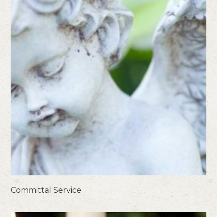
Committal Service