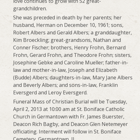
love continues to grow with 52 great-
grandchildren.
She was preceded in death by her parents; her
husband, Herman on December 10, 1961; sons,
Robert Albers and Gerald Albers; a granddaughter,
Kim Broeckling; great-grandsons, Nathan and
Conner Fischer; brothers, Henry Frohn, Bernard
Frohn, Gerard Frohn, and Theodore Frohn; sisters,
Josephine Gebke and Caroline Mueller; father-in-
law and mother-in-law, Joseph and Elizabeth
(Budde) Albers; daughters-in-law, Mary Jane Albers
and Beverly Albers; and sons-in-law, Franklin
Eversgerd and Leroy Eversgerd.
Funeral Mass of Christian Burial will be Tuesday,
April 2, 2013 at 10:00 am at St. Boniface Catholic
Church in Germantown with Fr. James Buerster,
Deacon Rich Bagby, and Deacon Glen Netemeyer
officiating. Interment will follow in St. Boniface
Cemetery, Germantown, IL.