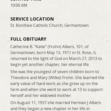
10:00 AM
SERVICE LOCATION
St. Boniface Catholic Church, Germantown
FULL OBITUARY
Catherine B. "Katie" (Frohn) Albers, 101, of
Germantown, born May 13, 1911 in St. Rose, IL
returned to the light of God on March 27, 2013 to
begin yet another chapter, her eternal life.
She was the youngest of seven children born to
Theodore and Mary (Wilke) Frohn. She learned the
early value of hard work as she grew up on the
farm and when she went to work at 13 to support
herself and her widowed mother.
On August 11, 1937 she married Herman J Albers
and they began a new chapter in her life in