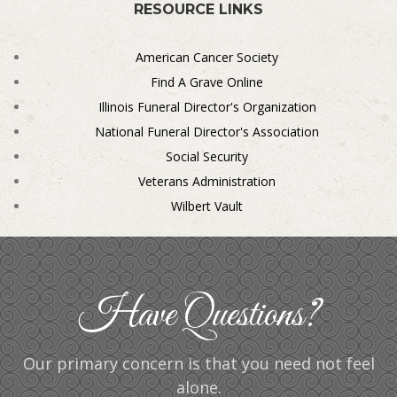
RESOURCE LINKS
American Cancer Society
Find A Grave Online
Illinois Funeral Director's Organization
National Funeral Director's Association
Social Security
Veterans Administration
Wilbert Vault
Have Questions?
Our primary concern is that you need not feel
alone.