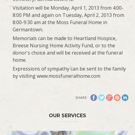
Visitation will be Monday, April 1, 2013 from 4:00-
8:00 PM and again on Tuesday, April 2, 2013 from
8:00-9:30 am at the Moss Funeral Home in
Germantown.
Memorials can be made to Heartland Hospice,
Breese Nursing Home Activity Fund, or to the
donor's choice and will be received at the funeral
home.
Expressions of sympathy can be sent to the family
by visiting www.mossfuneralhome.com
SHARE
OUR SERVICES