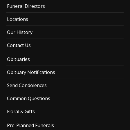
Funeral Directors
Locations
Our History
Contact Us
Obituaries
Obituary Notifications
Send Condolences
Common Questions
Floral & Gifts
Pre-Planned Funerals