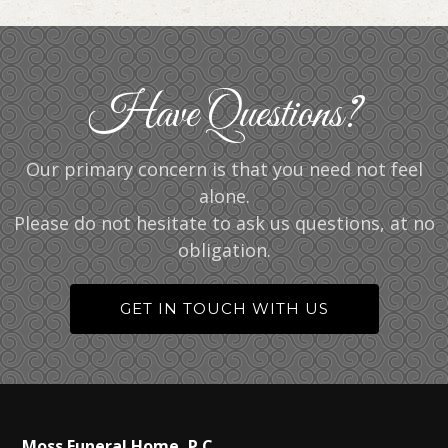
Have Questions?
Our primary concern is that you need not feel
alone.
Please do not hesitate to ask us questions, at no
obligation.
GET IN TOUCH WITH US
Moss Funeral Home, P.C.