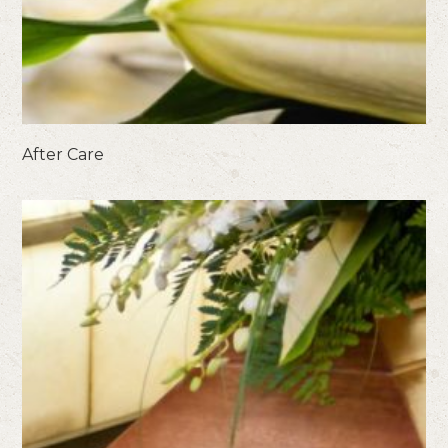
After Care