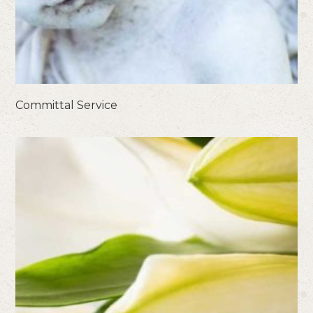
Committal Service