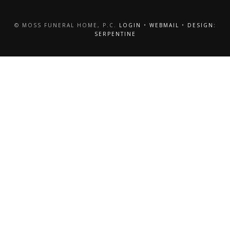
© MOSS FUNERAL HOME, P.C.
LOGIN
•
WEBMAIL
•
DESIGN:
SERPENTINE