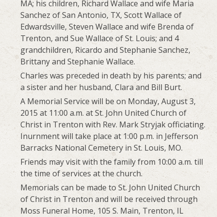
MA; his children, Richard Wallace and wife Maria
Sanchez of San Antonio, TX, Scott Wallace of
Edwardsville, Steven Wallace and wife Brenda of
Trenton, and Sue Wallace of St. Louis; and 4
grandchildren, Ricardo and Stephanie Sanchez,
Brittany and Stephanie Wallace.
Charles was preceded in death by his parents; and
a sister and her husband, Clara and Bill Burt.
A Memorial Service will be on Monday, August 3,
2015 at 11:00 a.m. at St. John United Church of
Christ in Trenton with Rev. Mark Stryjak officiating.
Inurnment will take place at 1:00 p.m. in Jefferson
Barracks National Cemetery in St. Louis, MO.
Friends may visit with the family from 10:00 a.m. till
the time of services at the church.
Memorials can be made to St. John United Church
of Christ in Trenton and will be received through
Moss Funeral Home, 105 S. Main, Trenton, IL