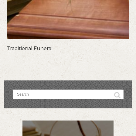
Traditional Funeral