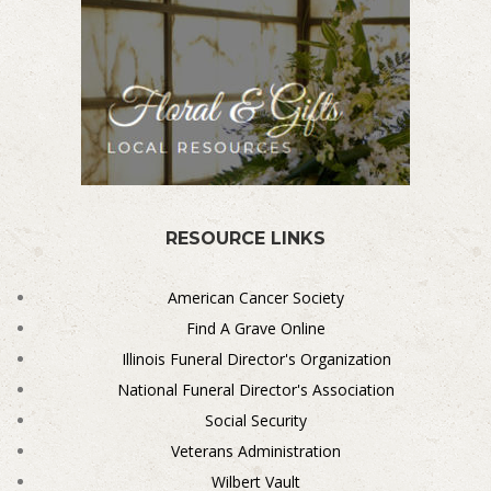
RESOURCE LINKS
American Cancer Society
Find A Grave Online
Illinois Funeral Director's Organization
National Funeral Director's Association
Social Security
Veterans Administration
Wilbert Vault