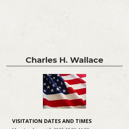
Charles H. Wallace
VISITATION DATES AND TIMES