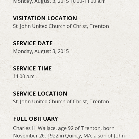
Monday, August 3, 2015 10:00-11:00 a.m.
VISITATION LOCATION
St. John United Church of Christ, Trenton
SERVICE DATE
Monday, August 3, 2015
SERVICE TIME
11:00 a.m.
SERVICE LOCATION
St. John United Church of Christ, Trenton
FULL OBITUARY
Charles H. Wallace, age 92 of Trenton, born
November 26, 1922 in Quincy, MA, a son of John