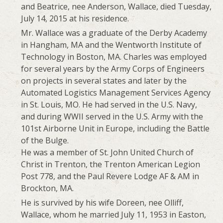
and Beatrice, nee Anderson, Wallace, died Tuesday,
July 14, 2015 at his residence.
Mr. Wallace was a graduate of the Derby Academy
in Hangham, MA and the Wentworth Institute of
Technology in Boston, MA. Charles was employed
for several years by the Army Corps of Engineers
on projects in several states and later by the
Automated Logistics Management Services Agency
in St. Louis, MO. He had served in the U.S. Navy,
and during WWII served in the U.S. Army with the
101st Airborne Unit in Europe, including the Battle
of the Bulge.
He was a member of St. John United Church of
Christ in Trenton, the Trenton American Legion
Post 778, and the Paul Revere Lodge AF & AM in
Brockton, MA.
He is survived by his wife Doreen, nee Olliff,
Wallace, whom he married July 11, 1953 in Easton,