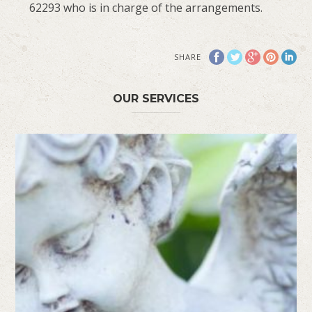
62293 who is in charge of the arrangements.
SHARE
OUR SERVICES