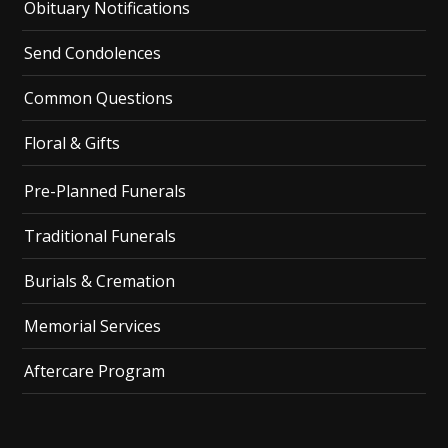
Obituary Notifications
Send Condolences
Common Questions
Floral & Gifts
Pre-Planned Funerals
Traditional Funerals
Burials & Cremation
Memorial Services
Aftercare Program