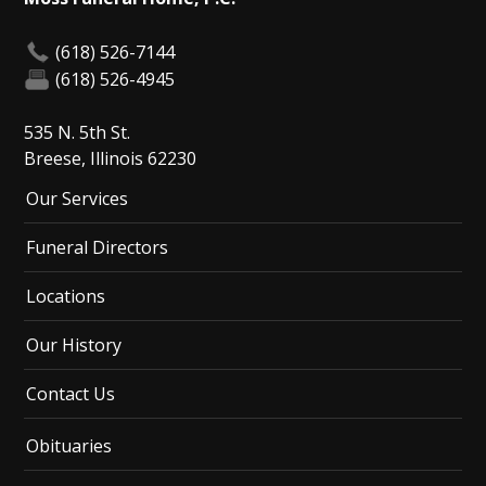
(618) 526-7144
(618) 526-4945
535 N. 5th St.
Breese, Illinois 62230
Our Services
Funeral Directors
Locations
Our History
Contact Us
Obituaries