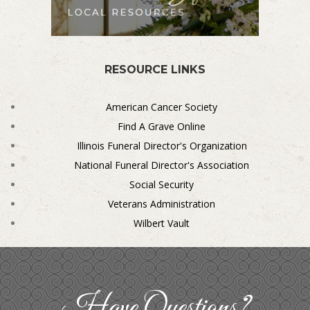
RESOURCE LINKS
American Cancer Society
Find A Grave Online
Illinois Funeral Director's Organization
National Funeral Director's Association
Social Security
Veterans Administration
Wilbert Vault
Have Questions?