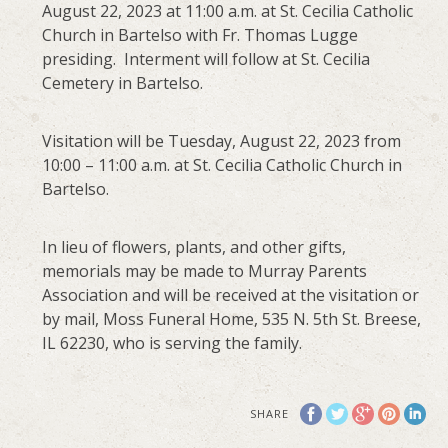
August 22, 2023 at 11:00 a.m. at St. Cecilia Catholic
Church in Bartelso with Fr. Thomas Lugge
presiding. Interment will follow at St. Cecilia
Cemetery in Bartelso.
Visitation will be Tuesday, August 22, 2023 from
10:00 – 11:00 a.m. at St. Cecilia Catholic Church in
Bartelso.
In lieu of flowers, plants, and other gifts,
memorials may be made to Murray Parents
Association and will be received at the visitation or
by mail, Moss Funeral Home, 535 N. 5th St. Breese,
IL 62230, who is serving the family.
SHARE