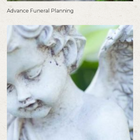
Advance Funeral Planning