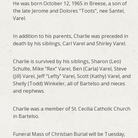
He was born October 12, 1965 in Breese, a son of
the late Jerome and Dolores “Toots”, nee Santel,
Varel.
In addition to his parents, Charlie was preceded in
death by his siblings, Carl Varel and Shirley Varel.
Charlie is survived by his siblings, Sharon (Leo)
Schulte, Mike “Rex” Varel, Ben (Carla) Varel, Steve
(Jill) Varel, Jeff “Lefty” Varel, Scott (Kathy) Varel, and
Shelly (Todd) Winkeler, all of Bartelso and nieces
and nephews.
Charlie was a member of St. Cecilia Catholic Church
in Bartelso.
Funeral Mass of Christian Burial will be Tuesday,