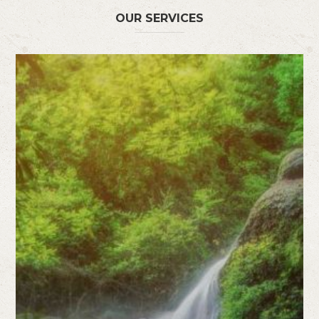
OUR SERVICES