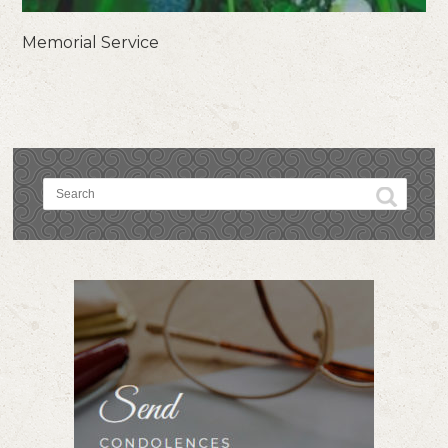
Memorial Service