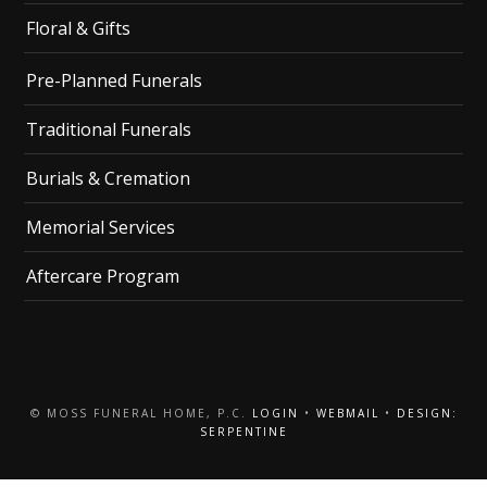
Floral & Gifts
Pre-Planned Funerals
Traditional Funerals
Burials & Cremation
Memorial Services
Aftercare Program
© MOSS FUNERAL HOME, P.C.
LOGIN
•
WEBMAIL
•
DESIGN:
SERPENTINE