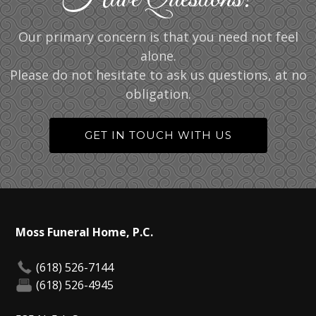
Our primary concern is that you need not feel
alone.
Please do not hesitate to ask us questions, at no
obligation.
GET IN TOUCH WITH US
Moss Funeral Home, P.C.
(618) 526-7144
(618) 526-4945