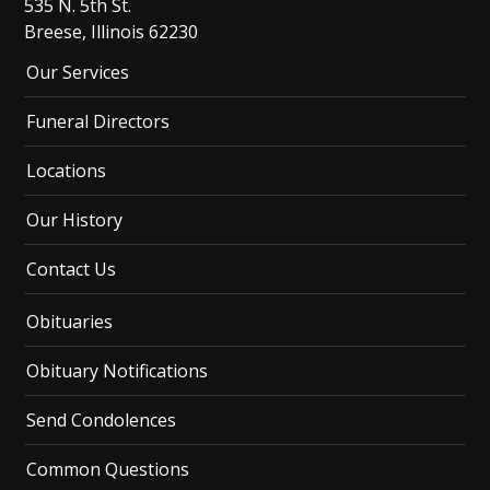
535 N. 5th St.
Breese, Illinois 62230
Our Services
Funeral Directors
Locations
Our History
Contact Us
Obituaries
Obituary Notifications
Send Condolences
Common Questions