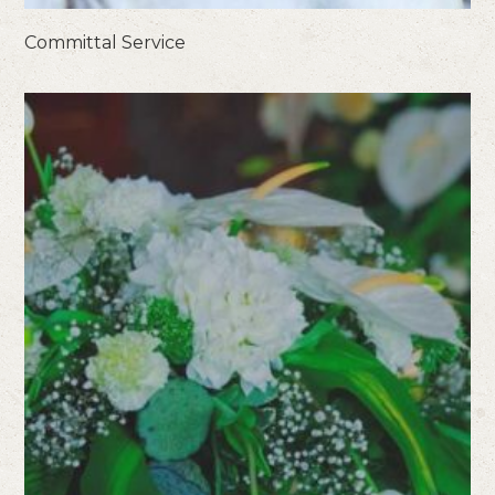
Committal Service