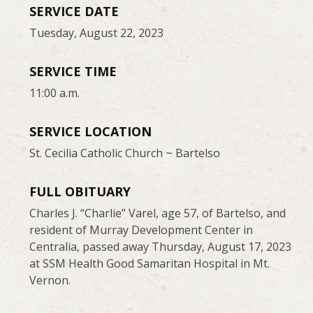
SERVICE DATE
Tuesday, August 22, 2023
SERVICE TIME
11:00 a.m.
SERVICE LOCATION
St. Cecilia Catholic Church ~ Bartelso
FULL OBITUARY
Charles J. “Charlie” Varel, age 57, of Bartelso, and
resident of Murray Development Center in
Centralia, passed away Thursday, August 17, 2023
at SSM Health Good Samaritan Hospital in Mt.
Vernon.