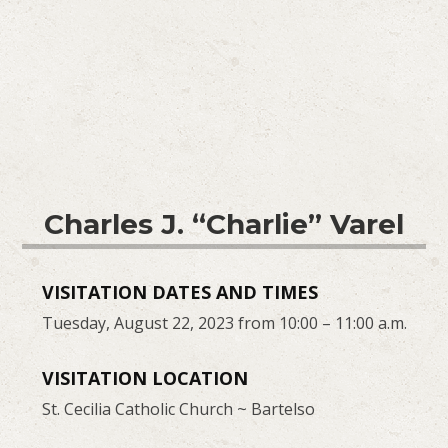
Charles J. “Charlie” Varel
VISITATION DATES AND TIMES
Tuesday, August 22, 2023 from 10:00 – 11:00 a.m.
VISITATION LOCATION
St. Cecilia Catholic Church ~ Bartelso