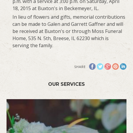
p.m. with a service at 3:00 p.m. on Saturday, April
18, 2015 at Buxton's in Beckemeyer, IL.
In lieu of flowers and gifts, memorial contributions
can be made to Galen and Garrett Gaffner and will
be received at Buxton's or through Moss Funeral
Home, 535 N. 5th, Breese, IL 62230 which is
serving the family.
SHARE
OUR SERVICES