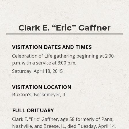
Clark E. “Eric” Gaffner
VISITATION DATES AND TIMES
Celebration of Life gathering beginning at 2:00
p.m. with a service at 3:00 p.m.
Saturday, April 18, 2015
VISITATION LOCATION
Buxton's, Beckemeyer, IL
FULL OBITUARY
Clark E. "Eric" Gaffner, age 58 formerly of Pana,
Nashville, and Breese, IL, died Tuesday, April 14,