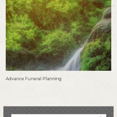
Advance Funeral Planning