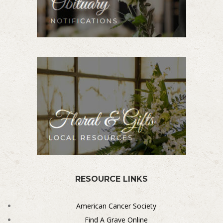
RESOURCE LINKS
American Cancer Society
Find A Grave Online