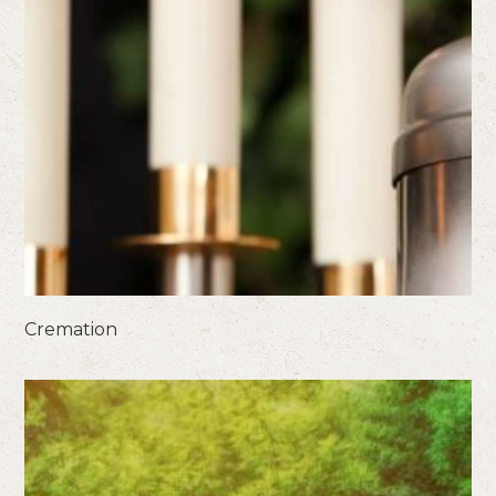
Cremation