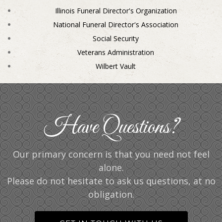
Illinois Funeral Director's Organization
National Funeral Director's Association
Social Security
Veterans Administration
Wilbert Vault
Have Questions?
Our primary concern is that you need not feel
alone.
Please do not hesitate to ask us questions, at no
obligation.