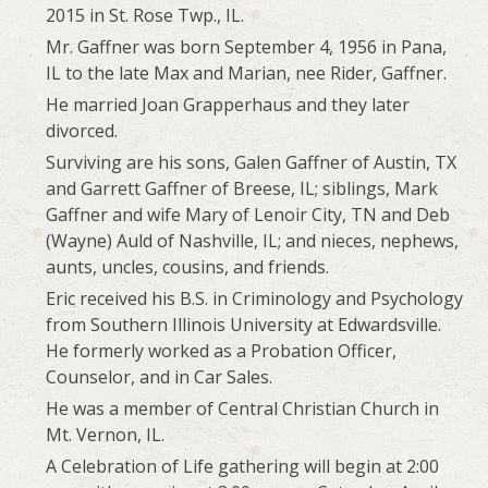
2015 in St. Rose Twp., IL.
Mr. Gaffner was born September 4, 1956 in Pana,
IL to the late Max and Marian, nee Rider, Gaffner.
He married Joan Grapperhaus and they later
divorced.
Surviving are his sons, Galen Gaffner of Austin, TX
and Garrett Gaffner of Breese, IL; siblings, Mark
Gaffner and wife Mary of Lenoir City, TN and Deb
(Wayne) Auld of Nashville, IL; and nieces, nephews,
aunts, uncles, cousins, and friends.
Eric received his B.S. in Criminology and Psychology
from Southern Illinois University at Edwardsville.
He formerly worked as a Probation Officer,
Counselor, and in Car Sales.
He was a member of Central Christian Church in
Mt. Vernon, IL.
A Celebration of Life gathering will begin at 2:00