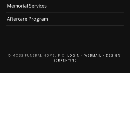
Memorial Services
Aftercare Program
© MOSS FUNERAL HOME, P.C.
LOGIN
•
WEBMAIL
•
DESIGN:
SERPENTINE