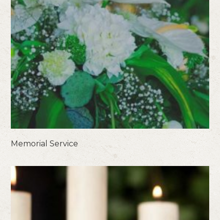
Memorial Service