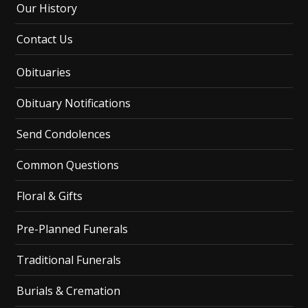
Our History
Contact Us
Obituaries
Obituary Notifications
Send Condolences
Common Questions
Floral & Gifts
Pre-Planned Funerals
Traditional Funerals
Burials & Cremation