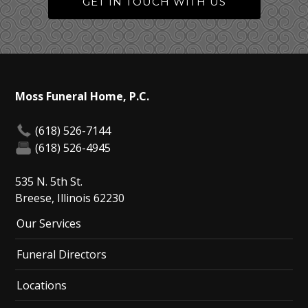
GET IN TOUCH WITH US
Moss Funeral Home, P.C.
(618) 526-7144
(618) 526-4945
535 N. 5th St.
Breese, Illinois 62230
Our Services
Funeral Directors
Locations