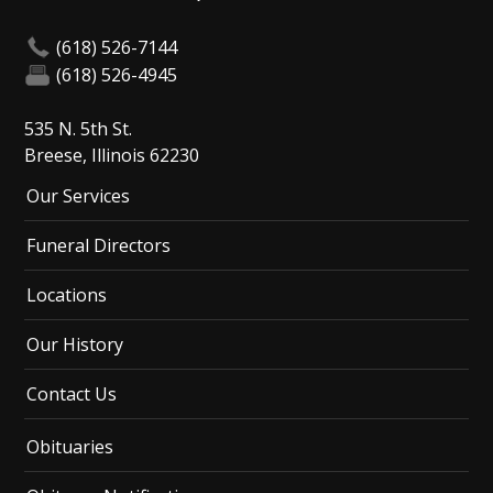
(618) 526-7144
(618) 526-4945
535 N. 5th St.
Breese, Illinois 62230
Our Services
Funeral Directors
Locations
Our History
Contact Us
Obituaries