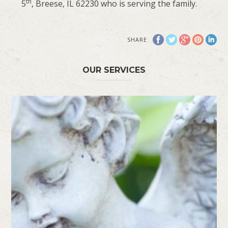
th
5
, Breese, IL 62230 who is serving the family.
SHARE
OUR SERVICES