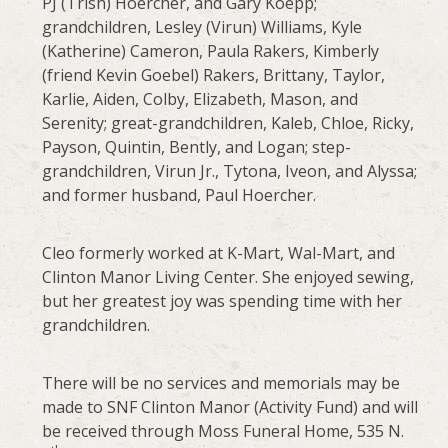
PJ (Trish) Hoercher, and Gary Koepp;
grandchildren, Lesley (Virun) Williams, Kyle
(Katherine) Cameron, Paula Rakers, Kimberly
(friend Kevin Goebel) Rakers, Brittany, Taylor,
Karlie, Aiden, Colby, Elizabeth, Mason, and
Serenity; great-grandchildren, Kaleb, Chloe, Ricky,
Payson, Quintin, Bently, and Logan; step-
grandchildren, Virun Jr., Tytona, Iveon, and Alyssa;
and former husband, Paul Hoercher.
Cleo formerly worked at K-Mart, Wal-Mart, and
Clinton Manor Living Center. She enjoyed sewing,
but her greatest joy was spending time with her
grandchildren.
There will be no services and memorials may be
made to SNF Clinton Manor (Activity Fund) and will
be received through Moss Funeral Home, 535 N.