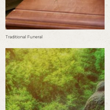
Traditional Funeral