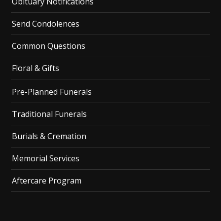
Obituary Notifications
Send Condolences
Common Questions
Floral & Gifts
Pre-Planned Funerals
Traditional Funerals
Burials & Cremation
Memorial Services
Aftercare Program