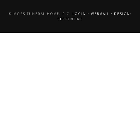
© MOSS FUNERAL HOME, P.C.
LOGIN
•
WEBMAIL
•
DESIGN:
SERPENTINE