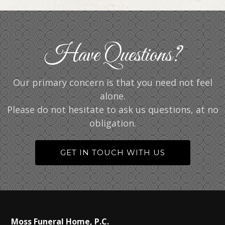
Have Questions?
Our primary concern is that you need not feel
alone.
Please do not hesitate to ask us questions, at no
obligation.
GET IN TOUCH WITH US
Moss Funeral Home, P.C.