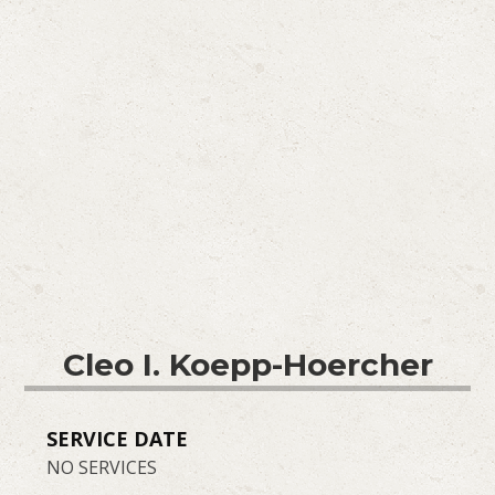
Cleo I. Koepp-Hoercher
SERVICE DATE
NO SERVICES