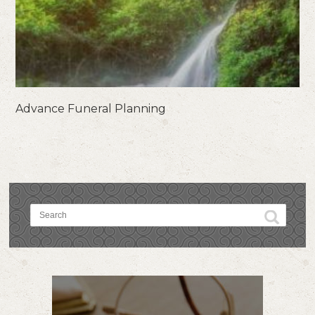
Advance Funeral Planning