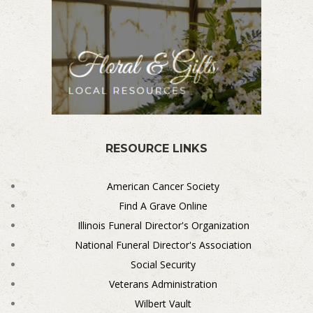
RESOURCE LINKS
American Cancer Society
Find A Grave Online
Illinois Funeral Director's Organization
National Funeral Director's Association
Social Security
Veterans Administration
Wilbert Vault