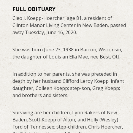
FULL OBITUARY
Cleo I. Koepp-Hoercher, age 81, a resident of
Clinton Manor Living Center in New Baden, passed
away Tuesday, June 16, 2020.
She was born June 23, 1938 in Barron, Wisconsin,
the daughter of Louis an Ella Mae, nee Best, Ott.
In addition to her parents, she was preceded in
death by her husband Clifford Leroy Koepp; infant
daughter, Colleen Koepp; step-son, Greg Koepp;
and brothers and sisters.
Surviving are her children, Lynn Rakers of New
Baden, Scott Koepp of Alton, and Holly (Wesley)
Ford of Tennessee; step-children, Chris Hoercher,