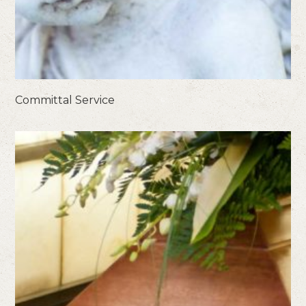
Committal Service