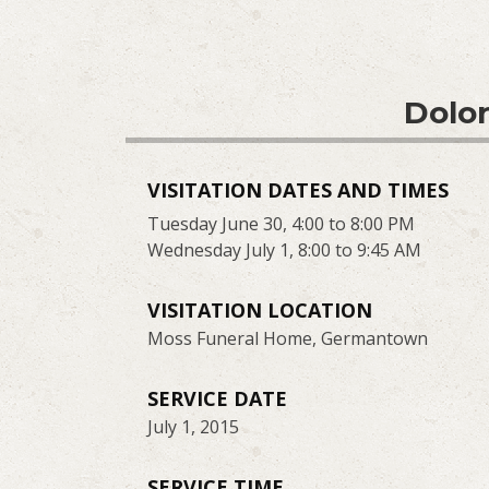
Dolor
VISITATION DATES AND TIMES
Tuesday June 30, 4:00 to 8:00 PM
Wednesday July 1, 8:00 to 9:45 AM
VISITATION LOCATION
Moss Funeral Home, Germantown
SERVICE DATE
July 1, 2015
SERVICE TIME