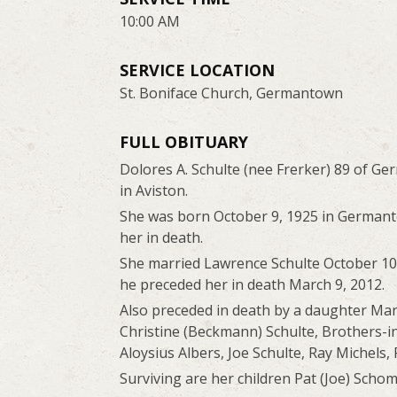
10:00 AM
SERVICE LOCATION
St. Boniface Church, Germantown
FULL OBITUARY
Dolores A. Schulte (nee Frerker) 89 of G
in Aviston.
She was born October 9, 1925 in Germanto
her in death.
She married Lawrence Schulte October 10,
he preceded her in death March 9, 2012.
Also preceded in death by a daughter Ma
Christine (Beckmann) Schulte, Brothers-in
Aloysius Albers, Joe Schulte, Ray Michels
Surviving are her children Pat (Joe) Schomb