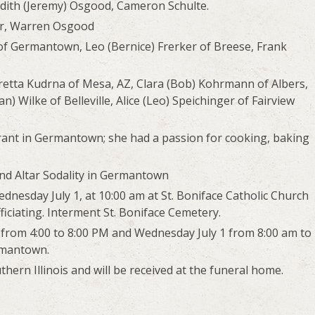
edith (Jeremy) Osgood, Cameron Schulte.
er, Warren Osgood
of Germantown, Leo (Bernice) Frerker of Breese, Frank
oretta Kudrna of Mesa, AZ, Clara (Bob) Kohrmann of Albers,
 Wilke of Belleville, Alice (Leo) Speichinger of Fairview
urant in Germantown; she had a passion for cooking, baking
nd Altar Sodality in Germantown
ednesday July 1, at 10:00 am at St. Boniface Catholic Church
iciating. Interment St. Boniface Cemetery.
0 from 4:00 to 8:00 PM and Wednesday July 1 from 8:00 am to
rmantown.
ern Illinois and will be received at the funeral home.