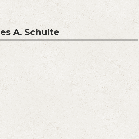
es A. Schulte