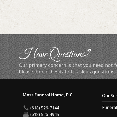
Have Questions?
Our primary concern is that you need not fe
Please do not hesitate to ask us questions, 
Moss Funeral Home, P.C.
Our Ser
Funeral
(618) 526-7144
(618) 526-4945