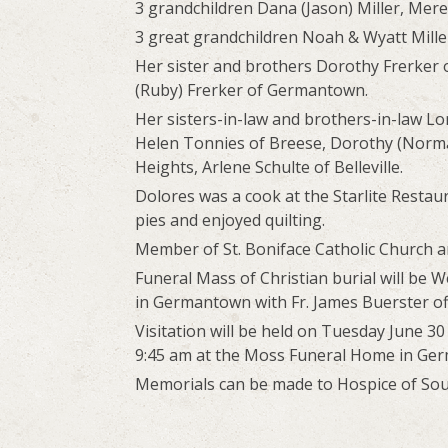
3 grandchildren Dana (Jason) Miller, Mer
3 great grandchildren Noah & Wyatt Mill
Her sister and brothers Dorothy Frerker 
(Ruby) Frerker of Germantown.
Her sisters-in-law and brothers-in-law L
Helen Tonnies of Breese, Dorothy (Norman)
Heights, Arlene Schulte of Belleville.
Dolores was a cook at the Starlite Resta
pies and enjoyed quilting.
Member of St. Boniface Catholic Church a
Funeral Mass of Christian burial will be W
in Germantown with Fr. James Buerster off
Visitation will be held on Tuesday June 3
9:45 am at the Moss Funeral Home in Ge
Memorials can be made to Hospice of South