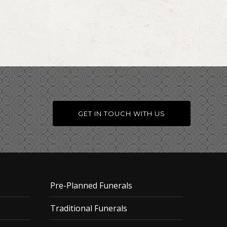
GET IN TOUCH WITH US
Pre-Planned Funerals
Traditional Funerals