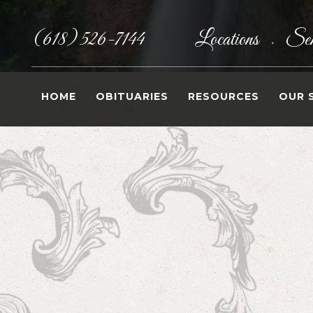
(618) 526-7144
Locations
Sen
•
HOME
OBITUARIES
RESOURCES
OUR 