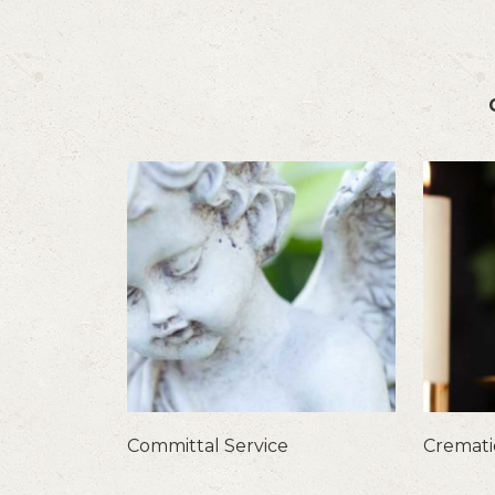
Committal Service
Cremat