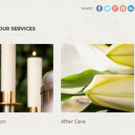
SHARE
OUR SERVICES
ion
After Care