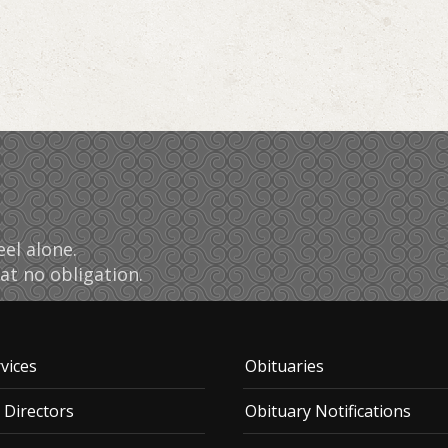
el alone.
at no obligation.
vices
Obituaries
 Directors
Obituary Notifications