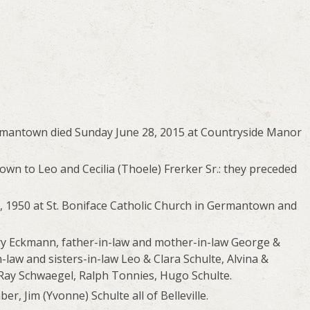
ermantown died Sunday June 28, 2015 at Countryside Manor
wn to Leo and Cecilia (Thoele) Frerker Sr.: they preceded
 1950 at St. Boniface Catholic Church in Germantown and
ry Eckmann, father-in-law and mother-in-law George &
-law and sisters-in-law Leo & Clara Schulte, Alvina &
, Ray Schwaegel, Ralph Tonnies, Hugo Schulte.
er, Jim (Yvonne) Schulte all of Belleville.