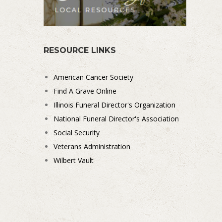
RESOURCE LINKS
American Cancer Society
Find A Grave Online
Illinois Funeral Director's Organization
National Funeral Director's Association
Social Security
Veterans Administration
Wilbert Vault