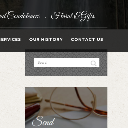
d Condolences
Floral & Gifts
•
SERVICES
OUR HISTORY
CONTACT US