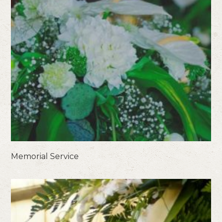
Memorial Service