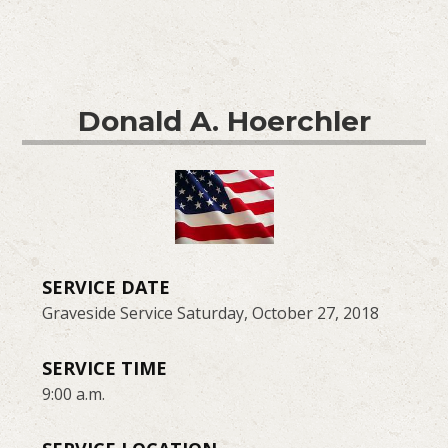
Donald A. Hoerchler
SERVICE DATE
Graveside Service Saturday, October 27, 2018
SERVICE TIME
9:00 a.m.