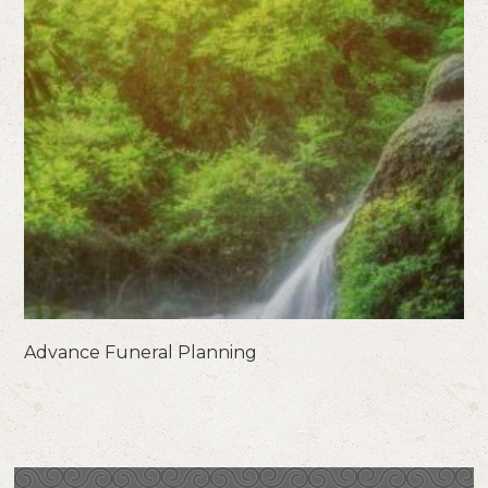
Advance Funeral Planning