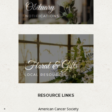
RESOURCE LINKS
American Cancer Society