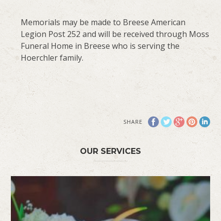
Memorials may be made to Breese American
Legion Post 252 and will be received through Moss
Funeral Home in Breese who is serving the
Hoerchler family.
SHARE
OUR SERVICES