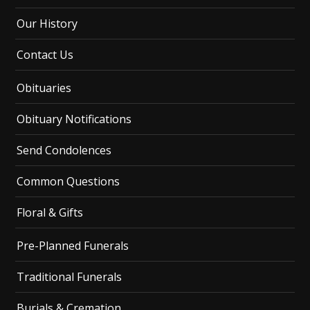
Our History
Contact Us
Obituaries
Obituary Notifications
Send Condolences
Common Questions
Floral & Gifts
Pre-Planned Funerals
Traditional Funerals
Burials & Cremation