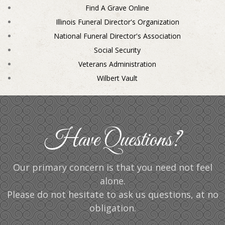
Find A Grave Online
Illinois Funeral Director's Organization
National Funeral Director's Association
Social Security
Veterans Administration
Wilbert Vault
Have Questions?
Our primary concern is that you need not feel
alone.
Please do not hesitate to ask us questions, at no
obligation.