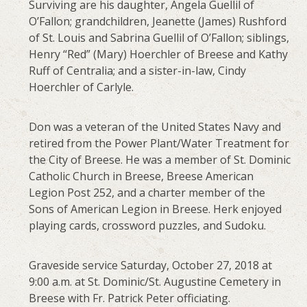
Surviving are his daughter, Angela Guellil of
O’Fallon; grandchildren, Jeanette (James) Rushford
of St. Louis and Sabrina Guellil of O’Fallon; siblings,
Henry “Red” (Mary) Hoerchler of Breese and Kathy
Ruff of Centralia; and a sister-in-law, Cindy
Hoerchler of Carlyle.
Don was a veteran of the United States Navy and
retired from the Power Plant/Water Treatment for
the City of Breese. He was a member of St. Dominic
Catholic Church in Breese, Breese American
Legion Post 252, and a charter member of the
Sons of American Legion in Breese. Herk enjoyed
playing cards, crossword puzzles, and Sudoku.
Graveside service Saturday, October 27, 2018 at
9:00 a.m. at St. Dominic/St. Augustine Cemetery in
Breese with Fr. Patrick Peter officiating.