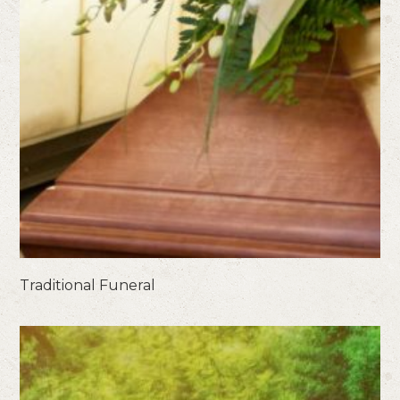
Traditional Funeral