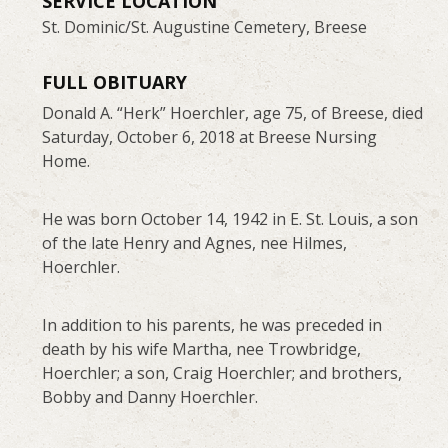
SERVICE LOCATION
St. Dominic/St. Augustine Cemetery, Breese
FULL OBITUARY
Donald A. “Herk” Hoerchler, age 75, of Breese, died
Saturday, October 6, 2018 at Breese Nursing
Home.
He was born October 14, 1942 in E. St. Louis, a son
of the late Henry and Agnes, nee Hilmes,
Hoerchler.
In addition to his parents, he was preceded in
death by his wife Martha, nee Trowbridge,
Hoerchler; a son, Craig Hoerchler; and brothers,
Bobby and Danny Hoerchler.