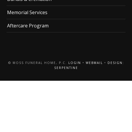
Memorial Services
Aftercare Program
© MOSS FUNERAL HOME, P.C.
LOGIN
•
WEBMAIL
•
DESIGN:
SERPENTINE