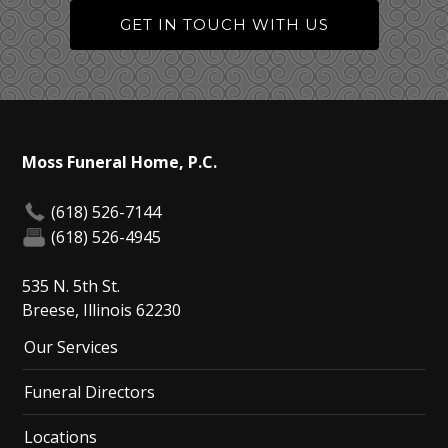
GET IN TOUCH WITH US
Moss Funeral Home, P.C.
(618) 526-7144
(618) 526-4945
535 N. 5th St.
Breese, Illinois 62230
Our Services
Funeral Directors
Locations