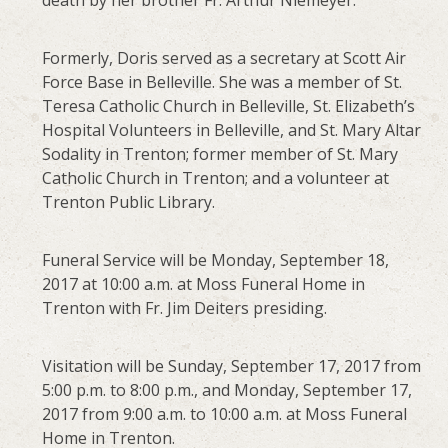
death by her brother Fr. Arthur Niemeyer.
Formerly, Doris served as a secretary at Scott Air
Force Base in Belleville. She was a member of St.
Teresa Catholic Church in Belleville, St. Elizabeth’s
Hospital Volunteers in Belleville, and St. Mary Altar
Sodality in Trenton; former member of St. Mary
Catholic Church in Trenton; and a volunteer at
Trenton Public Library.
Funeral Service will be Monday, September 18,
2017 at 10:00 a.m. at Moss Funeral Home in
Trenton with Fr. Jim Deiters presiding.
Visitation will be Sunday, September 17, 2017 from
5:00 p.m. to 8:00 p.m., and Monday, September 17,
2017 from 9:00 a.m. to 10:00 a.m. at Moss Funeral
Home in Trenton.