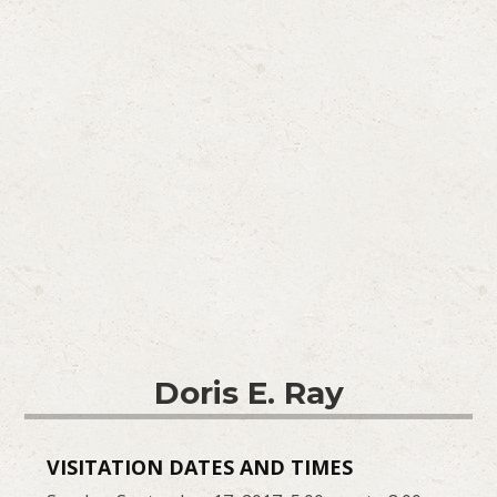
Doris E. Ray
VISITATION DATES AND TIMES