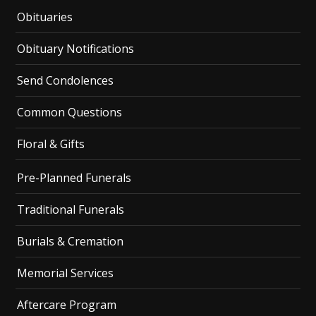
Obituaries
Obituary Notifications
Send Condolences
Common Questions
Floral & Gifts
Pre-Planned Funerals
Traditional Funerals
Burials & Cremation
Memorial Services
Aftercare Program