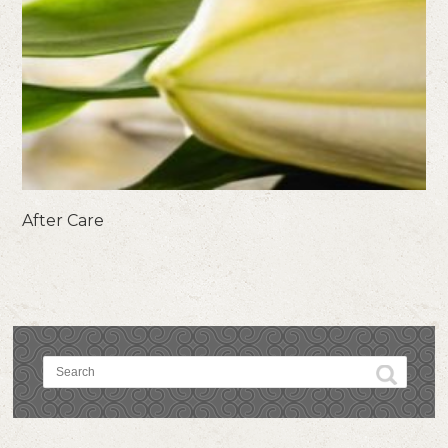
After Care