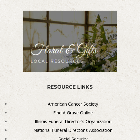
RESOURCE LINKS
American Cancer Society
Find A Grave Online
Illinois Funeral Director's Organization
National Funeral Director's Association
Social Security