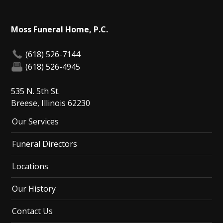
Moss Funeral Home, P.C.
(618) 526-7144
(618) 526-4945
535 N. 5th St.
Breese, Illinois 62230
Our Services
Funeral Directors
Locations
Our History
Contact Us