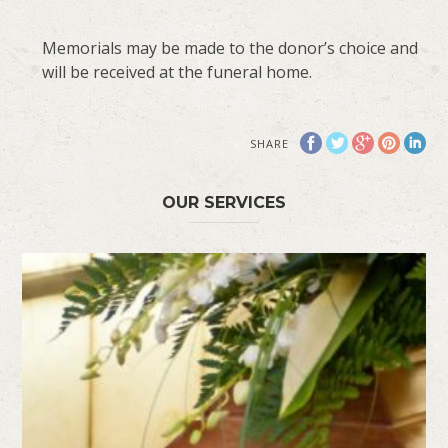
Memorials may be made to the donor’s choice and
will be received at the funeral home.
SHARE
OUR SERVICES