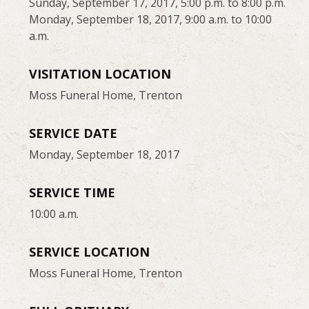
Sunday, September 17, 2017, 5:00 p.m. to 8:00 p.m.
Monday, September 18, 2017, 9:00 a.m. to 10:00
a.m.
VISITATION LOCATION
Moss Funeral Home, Trenton
SERVICE DATE
Monday, September 18, 2017
SERVICE TIME
10:00 a.m.
SERVICE LOCATION
Moss Funeral Home, Trenton