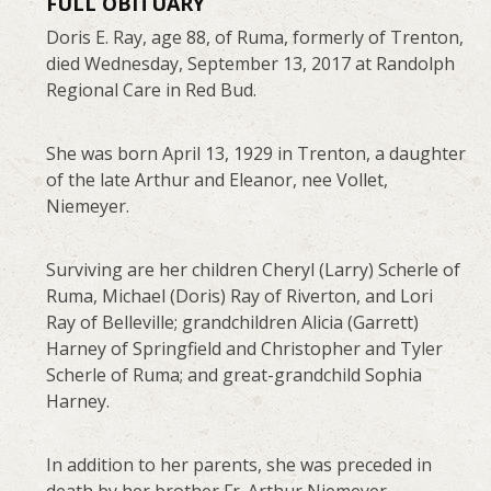
FULL OBITUARY
Doris E. Ray, age 88, of Ruma, formerly of Trenton,
died Wednesday, September 13, 2017 at Randolph
Regional Care in Red Bud.
She was born April 13, 1929 in Trenton, a daughter
of the late Arthur and Eleanor, nee Vollet,
Niemeyer.
Surviving are her children Cheryl (Larry) Scherle of
Ruma, Michael (Doris) Ray of Riverton, and Lori
Ray of Belleville; grandchildren Alicia (Garrett)
Harney of Springfield and Christopher and Tyler
Scherle of Ruma; and great-grandchild Sophia
Harney.
In addition to her parents, she was preceded in