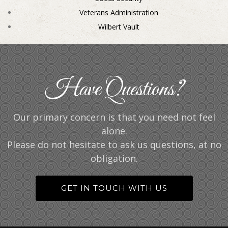
Veterans Administration
Wilbert Vault
Have Questions?
Our primary concern is that you need not feel
alone.
Please do not hesitate to ask us questions, at no
obligation.
GET IN TOUCH WITH US