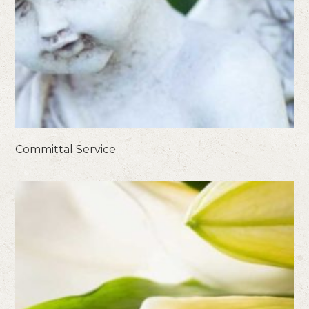
Committal Service