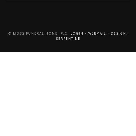
© MOSS FUNERAL HOME, P.C.
LOGIN
•
WEBMAIL
•
DESIGN:
SERPENTINE