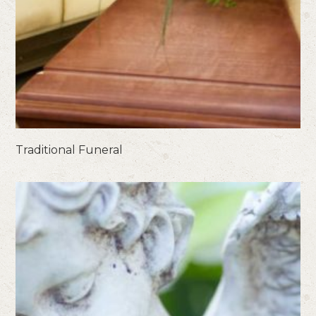
Traditional Funeral