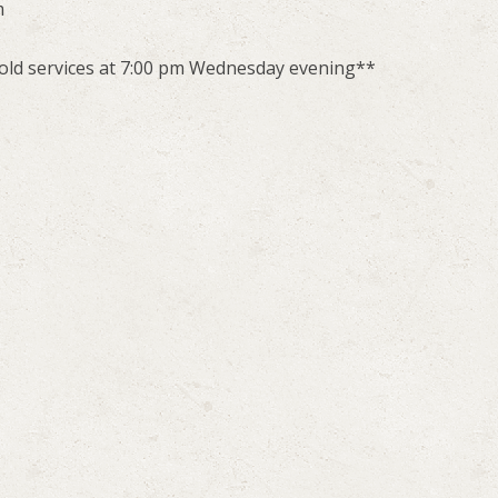
m
hold services at 7:00 pm Wednesday evening**