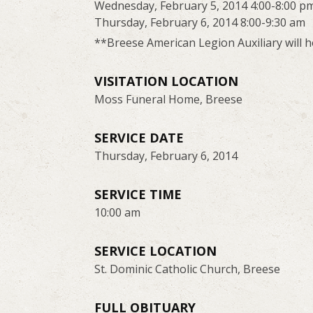
Wednesday, February 5, 2014 4:00-8:00 p
Thursday, February 6, 2014 8:00-9:30 am
**Breese American Legion Auxiliary will 
VISITATION LOCATION
Moss Funeral Home, Breese
SERVICE DATE
Thursday, February 6, 2014
SERVICE TIME
10:00 am
SERVICE LOCATION
St. Dominic Catholic Church, Breese
FULL OBITUARY