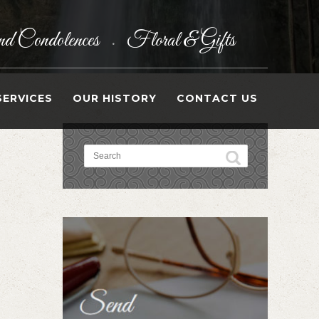
d Condolences
Floral & Gifts
•
SERVICES
OUR HISTORY
CONTACT US