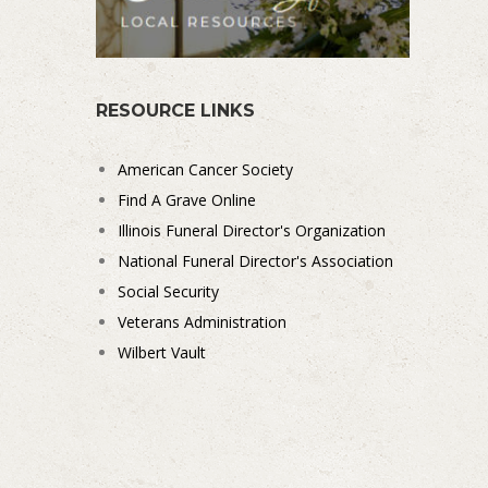
RESOURCE LINKS
American Cancer Society
Find A Grave Online
Illinois Funeral Director's Organization
National Funeral Director's Association
Social Security
Veterans Administration
Wilbert Vault