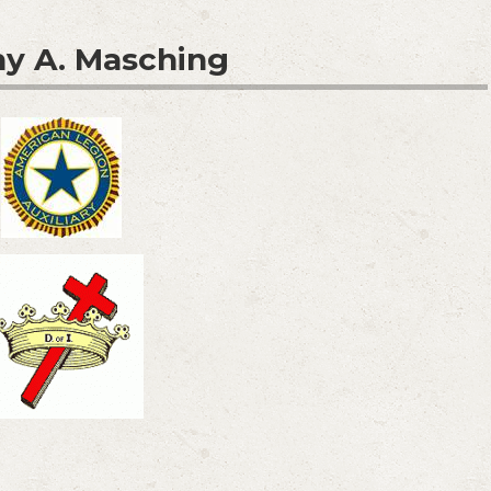
y A. Masching