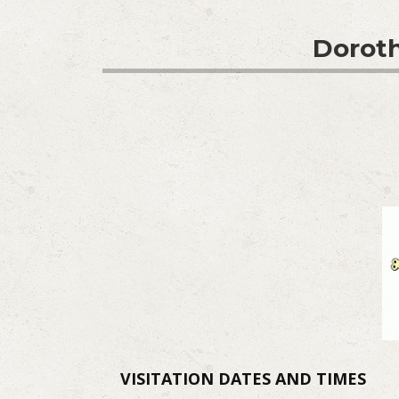
Doroth
VISITATION DATES AND TIMES