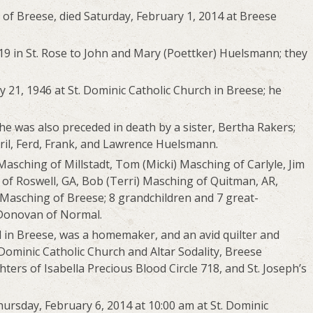
of Breese, died Saturday, February 1, 2014 at Breese
9 in St. Rose to John and Mary (Poettker) Huelsmann; they
21, 1946 at St. Dominic Catholic Church in Breese; he
he was also preceded in death by a sister, Bertha Rakers;
ril, Ferd, Frank, and Lawrence Huelsmann.
Masching of Millstadt, Tom (Micki) Masching of Carlyle, Jim
 of Roswell, GA, Bob (Terri) Masching of Quitman, AR,
Masching of Breese; 8 grandchildren and 7 great-
n Donovan of Normal.
l in Breese, was a homemaker, and an avid quilter and
Dominic Catholic Church and Altar Sodality, Breese
ers of Isabella Precious Blood Circle 718, and St. Joseph’s
hursday, February 6, 2014 at 10:00 am at St. Dominic