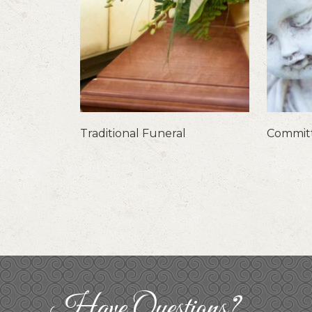
Traditional Funeral
Committ
Have Questions?