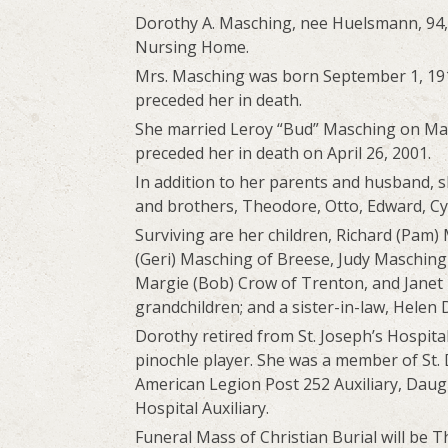
Dorothy A. Masching, nee Huelsmann, 94, 
Nursing Home.
Mrs. Masching was born September 1, 191
preceded her in death.
She married Leroy “Bud” Masching on May 
preceded her in death on April 26, 2001.
In addition to her parents and husband, s
and brothers, Theodore, Otto, Edward, Cy
Surviving are her children, Richard (Pam) 
(Geri) Masching of Breese, Judy Masching
Margie (Bob) Crow of Trenton, and Janet 
grandchildren; and a sister-in-law, Hele
Dorothy retired from St. Joseph’s Hospita
pinochle player. She was a member of St. 
American Legion Post 252 Auxiliary, Daught
Hospital Auxiliary.
Funeral Mass of Christian Burial will be T