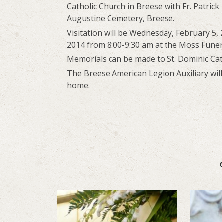
Catholic Church in Breese with Fr. Patrick P
Augustine Cemetery, Breese.
Visitation will be Wednesday, February 5,
2014 from 8:00-9:30 am at the Moss Fune
Memorials can be made to St. Dominic Cath
The Breese American Legion Auxiliary wil
home.