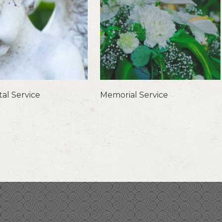
al Service
Memorial Service