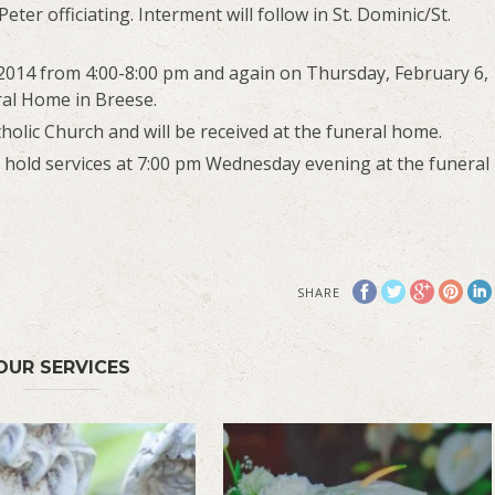
eter officiating. Interment will follow in St. Dominic/St.
 2014 from 4:00-8:00 pm and again on Thursday, February 6,
ral Home in Breese.
olic Church and will be received at the funeral home.
l hold services at 7:00 pm Wednesday evening at the funeral
SHARE
OUR SERVICES