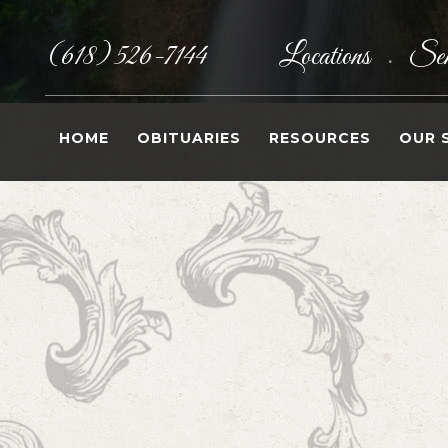
(618) 526-7144
Locations
Sen
•
HOME
OBITUARIES
RESOURCES
OUR 