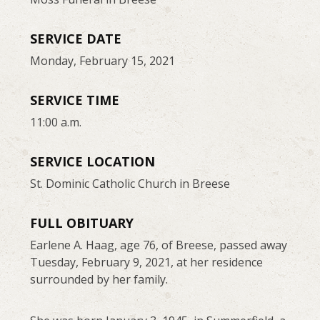
SERVICE DATE
Monday, February 15, 2021
SERVICE TIME
11:00 a.m.
SERVICE LOCATION
St. Dominic Catholic Church in Breese
FULL OBITUARY
Earlene A. Haag, age 76, of Breese, passed away
Tuesday, February 9, 2021, at her residence
surrounded by her family.