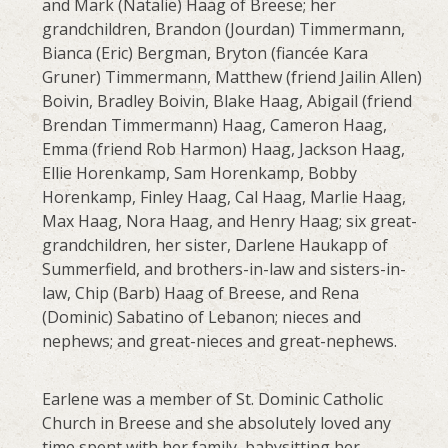
and Mark (Natalie) Haag of Breese; her
grandchildren, Brandon (Jourdan) Timmermann,
Bianca (Eric) Bergman, Bryton (fiancée Kara
Gruner) Timmermann, Matthew (friend Jailin Allen)
Boivin, Bradley Boivin, Blake Haag, Abigail (friend
Brendan Timmermann) Haag, Cameron Haag,
Emma (friend Rob Harmon) Haag, Jackson Haag,
Ellie Horenkamp, Sam Horenkamp, Bobby
Horenkamp, Finley Haag, Cal Haag, Marlie Haag,
Max Haag, Nora Haag, and Henry Haag; six great-
grandchildren, her sister, Darlene Haukapp of
Summerfield, and brothers-in-law and sisters-in-
law, Chip (Barb) Haag of Breese, and Rena
(Dominic) Sabatino of Lebanon; nieces and
nephews; and great-nieces and great-nephews.
Earlene was a member of St. Dominic Catholic
Church in Breese and she absolutely loved any
time spent with her family, babysitting her