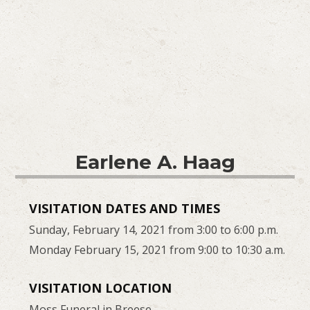
Earlene A. Haag
VISITATION DATES AND TIMES
Sunday, February 14, 2021 from 3:00 to 6:00 p.m.
Monday February 15, 2021 from 9:00 to 10:30 a.m.
VISITATION LOCATION
Moss Funeral in Breese