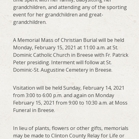
grandchildren, and attending any of the sporting
event for her grandchildren and great-
grandchildren.
A Memorial Mass of Christian Burial will be held
Monday, February 15, 2021 at 11:00 a.m. at St.
Dominic Catholic Church in Breese with Fr. Patrick
Peter presiding. Interment will follow at St.
Dominic-St. Augustine Cemetery in Breese.
Visitation will be held Sunday, February 14, 2021
from 3:00 to 6:00 p.m. and again on Monday
February 15, 2021 from 9:00 to 10:30 a.m. at Moss
Funeral in Breese.
In lieu of plants, flowers or other gifts, memorials
may be made to Clinton County Relay for Life or