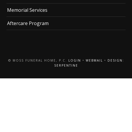
Memorial Services
Aftercare Program
© MOSS FUNERAL HOME, P.C.
LOGIN
•
WEBMAIL
•
DESIGN:
SERPENTINE