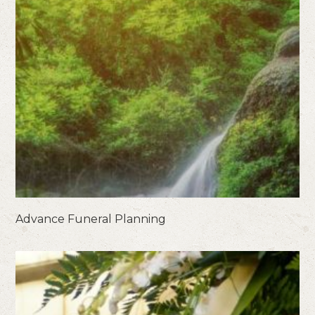
Advance Funeral Planning