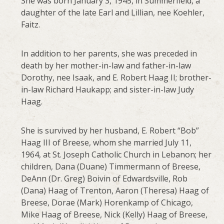
She was born January 3, 1945, in Summerfield, a
daughter of the late Earl and Lillian, nee Koehler,
Faitz.
In addition to her parents, she was preceded in
death by her mother-in-law and father-in-law
Dorothy, nee Isaak, and E. Robert Haag II; brother-
in-law Richard Haukapp; and sister-in-law Judy
Haag.
She is survived by her husband, E. Robert “Bob”
Haag III of Breese, whom she married July 11,
1964, at St. Joseph Catholic Church in Lebanon; her
children, Dana (Duane) Timmermann of Breese,
DeAnn (Dr. Greg) Boivin of Edwardsville, Rob
(Dana) Haag of Trenton, Aaron (Theresa) Haag of
Breese, Dorae (Mark) Horenkamp of Chicago,
Mike Haag of Breese, Nick (Kelly) Haag of Breese,