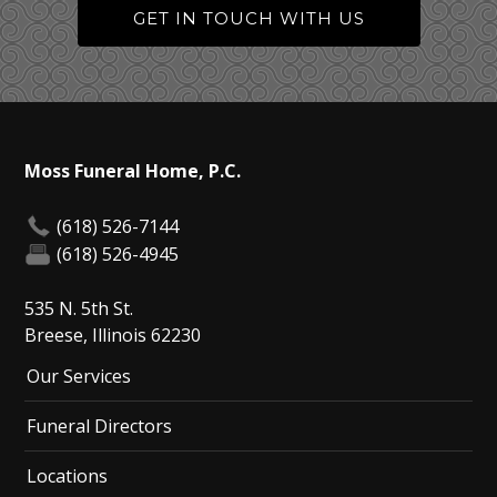
GET IN TOUCH WITH US
Moss Funeral Home, P.C.
(618) 526-7144
(618) 526-4945
535 N. 5th St.
Breese, Illinois 62230
Our Services
Funeral Directors
Locations