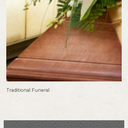
Traditional Funeral