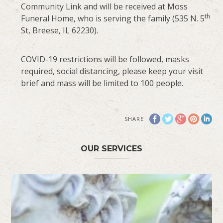
Community Link and will be received at Moss
th
Funeral Home, who is serving the family (535 N. 5
St, Breese, IL 62230).
COVID-19 restrictions will be followed, masks
required, social distancing, please keep your visit
brief and mass will be limited to 100 people.
SHARE
OUR SERVICES