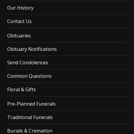
Our History
Contact Us
Obituaries
Obituary Notifications
Send Condolences
Common Questions
Floral & Gifts
Pre-Planned Funerals
Traditional Funerals
Burials & Cremation