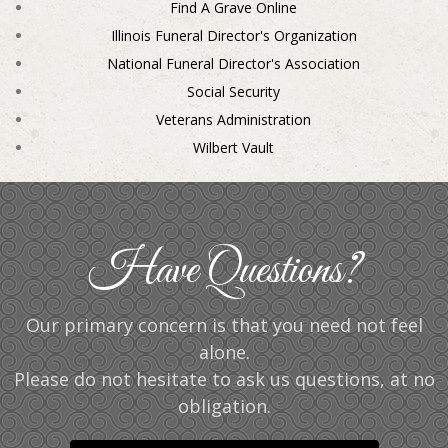
Find A Grave Online
Illinois Funeral Director's Organization
National Funeral Director's Association
Social Security
Veterans Administration
Wilbert Vault
Have Questions?
Our primary concern is that you need not feel
alone.
Please do not hesitate to ask us questions, at no
obligation.