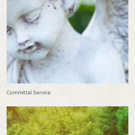
Committal Service