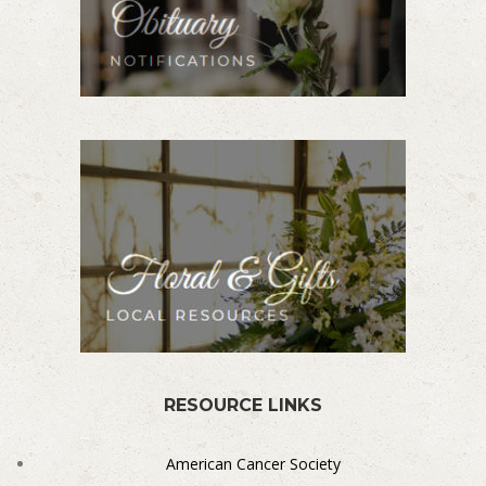
RESOURCE LINKS
American Cancer Society