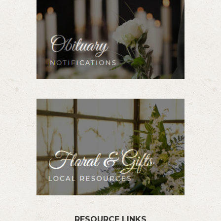
RESOURCE LINKS