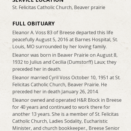
St. Felicitas Catholic Church, Beaver prairie
FULL OBITUARY
Eleanor A. Voss 83 of Breese departed this life
peacefully August 5, 2016 at Barnes Hospital, St.
Louis, MO surrounded by her loving family.
Eleanor was born in Beaver Prairie on August 8,
1932 to Julius and Cecilia (Dumstorff) Laux; they
preceded her in death.
Eleanor married Cyril Voss October 10, 1951 at St.
Felicitas Catholic Church, Beaver Prairie. He
preceded her in death January 26, 2014.
Eleanor owned and operated H&R Block in Breese
for 40 years and continued to work there for
another 13 years. She is a member of St. Felicitas
Catholic Church, Ladies Sodality, Eucharistic
Minister, and church bookkeeper., Breese Senior