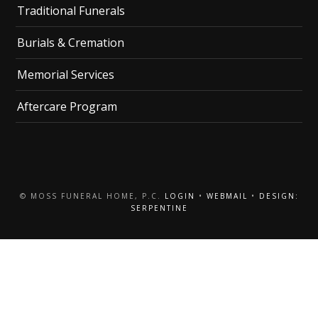
Traditional Funerals
Burials & Cremation
Memorial Services
Aftercare Program
© MOSS FUNERAL HOME, P.C.
LOGIN
•
WEBMAIL
•
DESIGN:
SERPENTINE