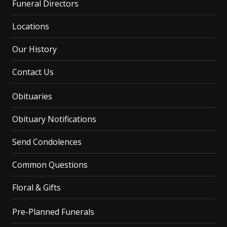
Funeral Directors
Locations
Our History
Contact Us
Obituaries
Obituary Notifications
Send Condolences
Common Questions
Floral & Gifts
Pre-Planned Funerals