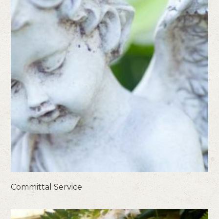
Committal Service