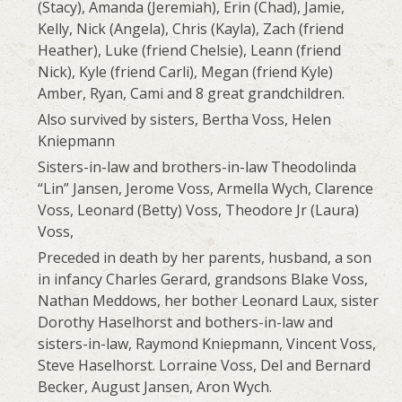
(Stacy), Amanda (Jeremiah), Erin (Chad), Jamie,
Kelly, Nick (Angela), Chris (Kayla), Zach (friend
Heather), Luke (friend Chelsie), Leann (friend
Nick), Kyle (friend Carli), Megan (friend Kyle)
Amber, Ryan, Cami and 8 great grandchildren.
Also survived by sisters, Bertha Voss, Helen
Kniepmann
Sisters-in-law and brothers-in-law Theodolinda
“Lin” Jansen, Jerome Voss, Armella Wych, Clarence
Voss, Leonard (Betty) Voss, Theodore Jr (Laura)
Voss,
Preceded in death by her parents, husband, a son
in infancy Charles Gerard, grandsons Blake Voss,
Nathan Meddows, her bother Leonard Laux, sister
Dorothy Haselhorst and bothers-in-law and
sisters-in-law, Raymond Kniepmann, Vincent Voss,
Steve Haselhorst. Lorraine Voss, Del and Bernard
Becker, August Jansen, Aron Wych.