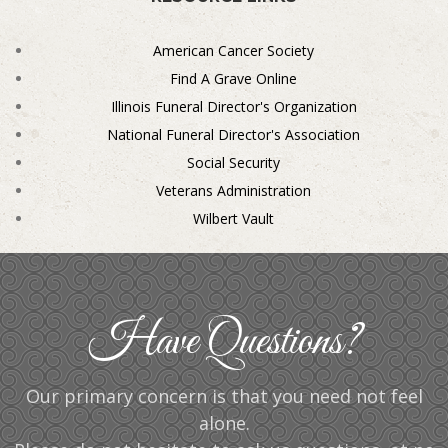
American Cancer Society
Find A Grave Online
Illinois Funeral Director's Organization
National Funeral Director's Association
Social Security
Veterans Administration
Wilbert Vault
Have Questions?
Our primary concern is that you need not feel
alone.