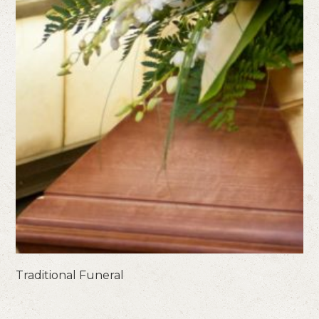
Traditional Funeral