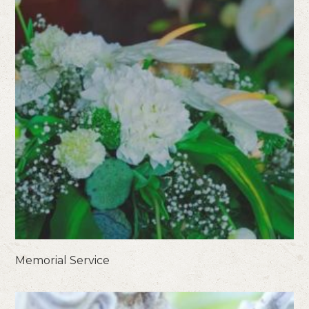
Memorial Service