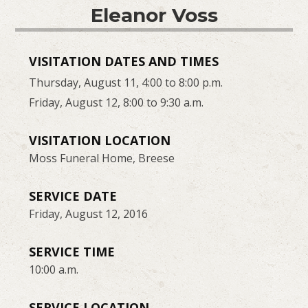
Eleanor Voss
VISITATION DATES AND TIMES
Thursday, August 11, 4:00 to 8:00 p.m.
Friday, August 12, 8:00 to 9:30 a.m.
VISITATION LOCATION
Moss Funeral Home, Breese
SERVICE DATE
Friday, August 12, 2016
SERVICE TIME
10:00 a.m.
SERVICE LOCATION