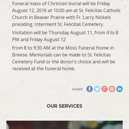
Funeral mass of Christian burial will be Friday
August 12, 2016 at 10:00 am at St. Felicitas Catholic
Church in Beaver Prairie with Fr. Larry Nickels
presiding. Interment St. Felicitas Cemetery.
Visitation will be Thursday August 11, from 4 to 8
PM and Friday August 12
from 8 to 9:30 AM at the Moss Funeral Home in
Breese. Memorials can be made to St. Felicitas
Cemetery Fund or the donor’s choice and will be
received at the funeral home.
SHARE
OUR SERVICES