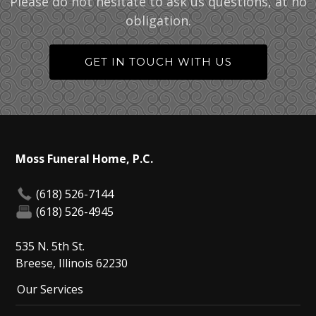
Please do not hesitate to ask us questions, at no
obligation.
GET IN TOUCH WITH US
Moss Funeral Home, P.C.
(618) 526-7144
(618) 526-4945
535 N. 5th St.
Breese, Illinois 62230
Our Services