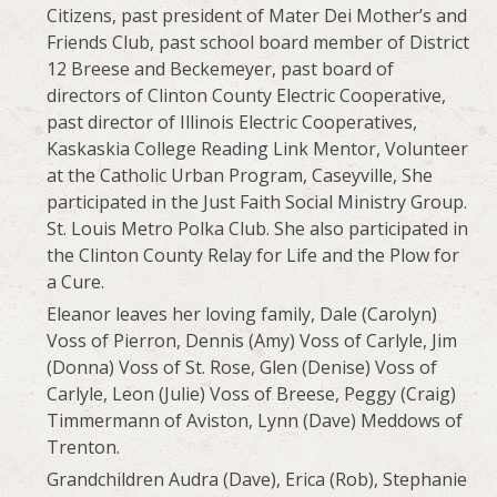
Citizens, past president of Mater Dei Mother’s and
Friends Club, past school board member of District
12 Breese and Beckemeyer, past board of
directors of Clinton County Electric Cooperative,
past director of Illinois Electric Cooperatives,
Kaskaskia College Reading Link Mentor, Volunteer
at the Catholic Urban Program, Caseyville, She
participated in the Just Faith Social Ministry Group.
St. Louis Metro Polka Club. She also participated in
the Clinton County Relay for Life and the Plow for
a Cure.
Eleanor leaves her loving family, Dale (Carolyn)
Voss of Pierron, Dennis (Amy) Voss of Carlyle, Jim
(Donna) Voss of St. Rose, Glen (Denise) Voss of
Carlyle, Leon (Julie) Voss of Breese, Peggy (Craig)
Timmermann of Aviston, Lynn (Dave) Meddows of
Trenton.
Grandchildren Audra (Dave), Erica (Rob), Stephanie