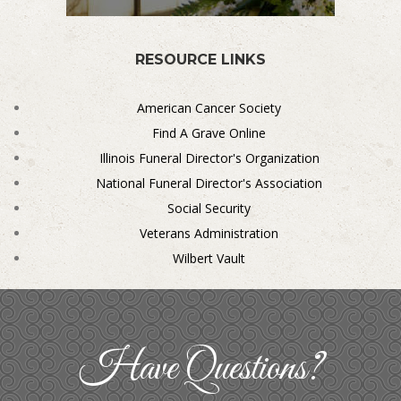
RESOURCE LINKS
American Cancer Society
Find A Grave Online
Illinois Funeral Director's Organization
National Funeral Director's Association
Social Security
Veterans Administration
Wilbert Vault
Have Questions?