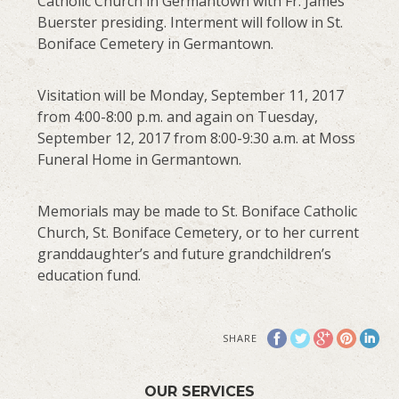
Catholic Church in Germantown with Fr. James
Buerster presiding. Interment will follow in St.
Boniface Cemetery in Germantown.
Visitation will be Monday, September 11, 2017
from 4:00-8:00 p.m. and again on Tuesday,
September 12, 2017 from 8:00-9:30 a.m. at Moss
Funeral Home in Germantown.
Memorials may be made to St. Boniface Catholic
Church, St. Boniface Cemetery, or to her current
granddaughter’s and future grandchildren’s
education fund.
SHARE
OUR SERVICES