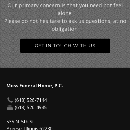
Our primary concern is that you need not feel
alone.
Please do not hesitate to ask us questions, at no
obligation.
GET IN TOUCH WITH US
Moss Funeral Home, P.C.
(618) 526-7144
(618) 526-4945
535 N. 5th St.
Breese, Illinois 62230