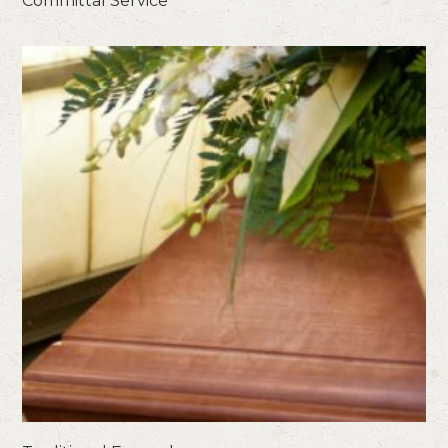
Committal Service