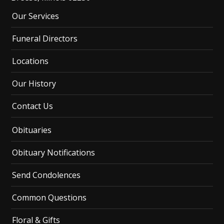
Our Services
Funeral Directors
Locations
Our History
Contact Us
Obituaries
Obituary Notifications
Send Condolences
Common Questions
Floral & Gifts