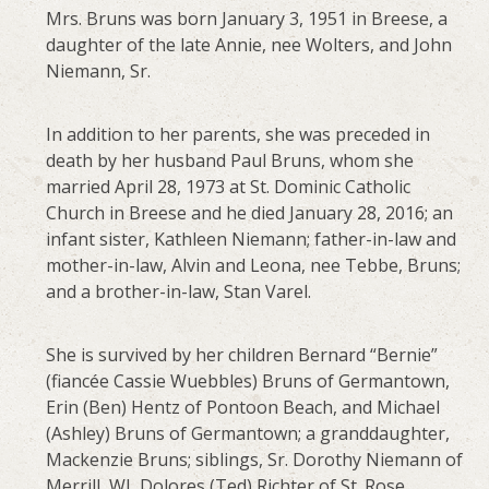
Mrs. Bruns was born January 3, 1951 in Breese, a
daughter of the late Annie, nee Wolters, and John
Niemann, Sr.
In addition to her parents, she was preceded in
death by her husband Paul Bruns, whom she
married April 28, 1973 at St. Dominic Catholic
Church in Breese and he died January 28, 2016; an
infant sister, Kathleen Niemann; father-in-law and
mother-in-law, Alvin and Leona, nee Tebbe, Bruns;
and a brother-in-law, Stan Varel.
She is survived by her children Bernard “Bernie”
(fiancée Cassie Wuebbles) Bruns of Germantown,
Erin (Ben) Hentz of Pontoon Beach, and Michael
(Ashley) Bruns of Germantown; a granddaughter,
Mackenzie Bruns; siblings, Sr. Dorothy Niemann of
Merrill, WI, Dolores (Ted) Richter of St. Rose,