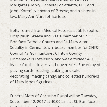
Margaret (Henry) Schaefer of Atlanta, MO, and
John (Karen) Niemann of Breese; and a sister-in-
law, Mary Ann Varel of Bartelso.
Betty retired from Medical Records at St. Joseph’s
Hospital in Breese and was a member of St.
Boniface Catholic Church and St. Mary Altar
Sodality in Germantown, board member for CHFS
Council 43-Germantown, Clinton County
Homemakers Extension, and was a former 4-H
leader for the clovers and cloverettes. She enjoyed
playing cards, reading, baking and cake
decorating, making candy, and collected hundreds
of Mary Moos figurines.
Funeral Mass of Christian Burial will be Tuesday,
September 12, 2017 at 10:00 a.m. at St. Boniface