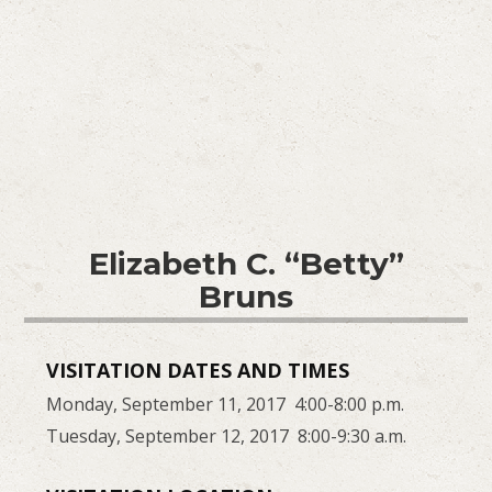
Elizabeth C. “Betty”
Bruns
VISITATION DATES AND TIMES
Monday, September 11, 2017 4:00-8:00 p.m.
Tuesday, September 12, 2017 8:00-9:30 a.m.