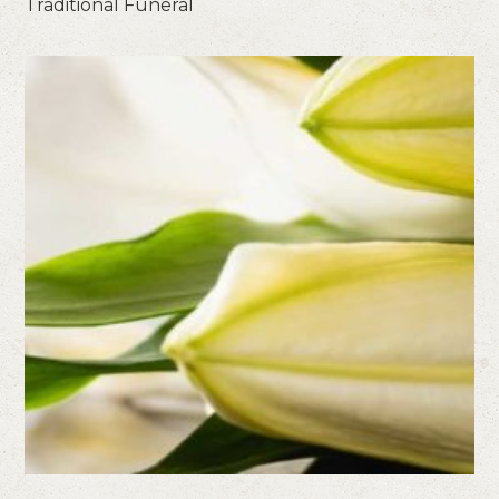
Traditional Funeral