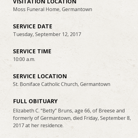
VISITATION LOCATION
Moss Funeral Home, Germantown
SERVICE DATE
Tuesday, September 12, 2017
SERVICE TIME
10:00 a.m.
SERVICE LOCATION
St. Boniface Catholic Church, Germantown
FULL OBITUARY
Elizabeth C. “Betty” Bruns, age 66, of Breese and
formerly of Germantown, died Friday, September 8,
2017 at her residence.