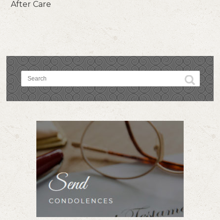
After Care