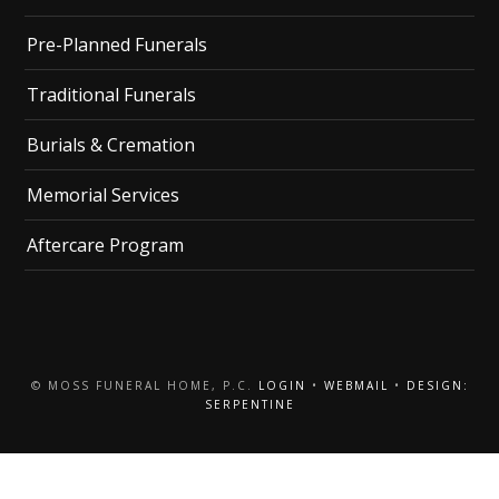
Pre-Planned Funerals
Traditional Funerals
Burials & Cremation
Memorial Services
Aftercare Program
© MOSS FUNERAL HOME, P.C.
LOGIN
•
WEBMAIL
•
DESIGN:
SERPENTINE