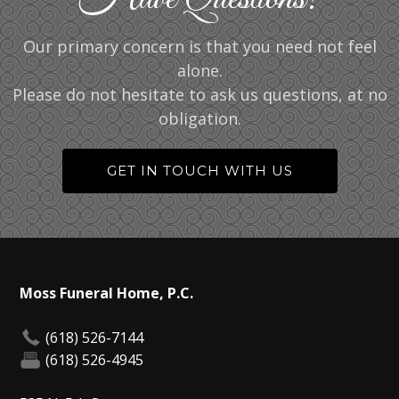
Our primary concern is that you need not feel
alone.
Please do not hesitate to ask us questions, at no
obligation.
GET IN TOUCH WITH US
Moss Funeral Home, P.C.
(618) 526-7144
(618) 526-4945