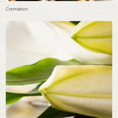
Cremation