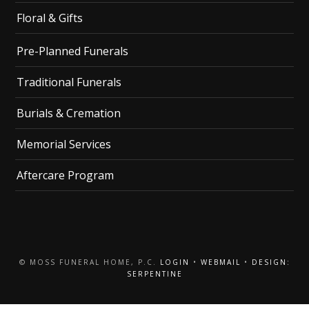
Floral & Gifts
Pre-Planned Funerals
Traditional Funerals
Burials & Cremation
Memorial Services
Aftercare Program
© MOSS FUNERAL HOME, P.C.
LOGIN
•
WEBMAIL
•
DESIGN:
SERPENTINE