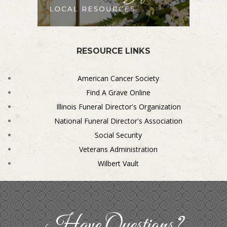
RESOURCE LINKS
American Cancer Society
Find A Grave Online
Illinois Funeral Director's Organization
National Funeral Director's Association
Social Security
Veterans Administration
Wilbert Vault
Have Questions?