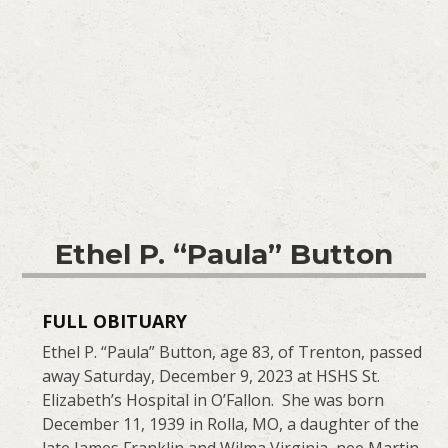
Ethel P. “Paula” Button
FULL OBITUARY
Ethel P. “Paula” Button, age 83, of Trenton, passed
away Saturday, December 9, 2023 at HSHS St.
Elizabeth’s Hospital in O’Fallon. She was born
December 11, 1939 in Rolla, MO, a daughter of the