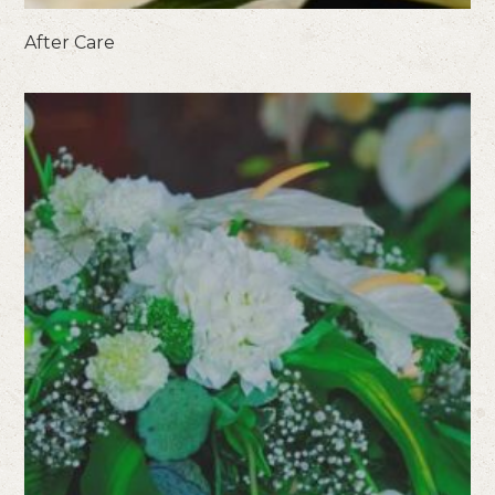
After Care