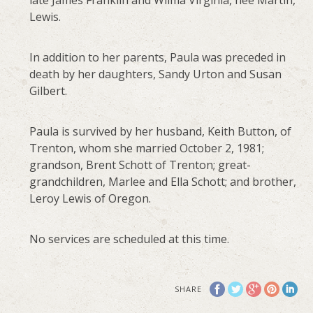
late James Franklin and Wilma Virginia, nee Martin,
Lewis.
In addition to her parents, Paula was preceded in
death by her daughters, Sandy Urton and Susan
Gilbert.
Paula is survived by her husband, Keith Button, of
Trenton, whom she married October 2, 1981;
grandson, Brent Schott of Trenton; great-
grandchildren, Marlee and Ella Schott; and brother,
Leroy Lewis of Oregon.
No services are scheduled at this time.
SHARE