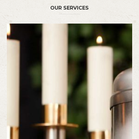
OUR SERVICES