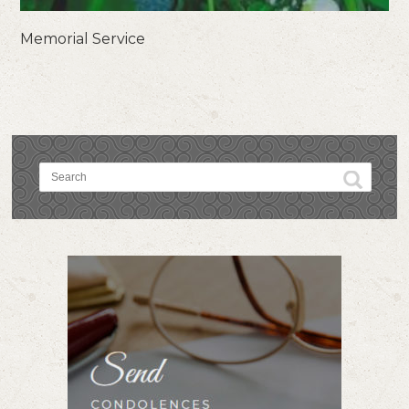
Memorial Service