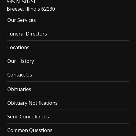
535 N. 5th St.
Breese, Illinois 62230
Our Services
Funeral Directors
Locations
Our History
Contact Us
Obituaries
Obituary Notifications
Send Condolences
Common Questions