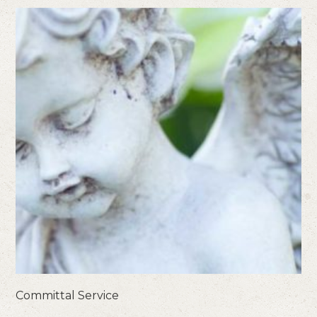
Committal Service