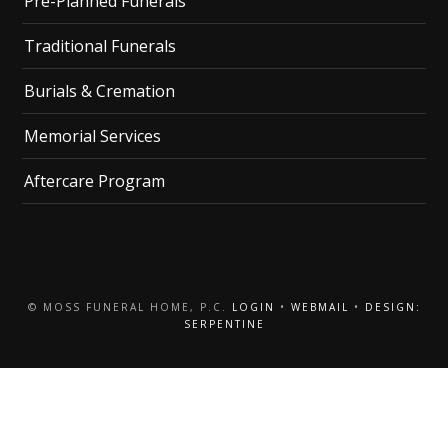
Pre-Planned Funerals
Traditional Funerals
Burials & Cremation
Memorial Services
Aftercare Program
© MOSS FUNERAL HOME, P.C.
LOGIN
•
WEBMAIL
•
DESIGN:
SERPENTINE