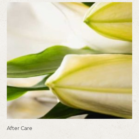
After Care