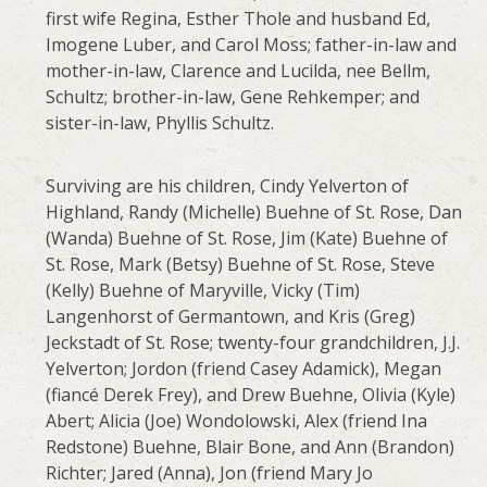
first wife Regina, Esther Thole and husband Ed,
Imogene Luber, and Carol Moss; father-in-law and
mother-in-law, Clarence and Lucilda, nee Bellm,
Schultz; brother-in-law, Gene Rehkemper; and
sister-in-law, Phyllis Schultz.
Surviving are his children, Cindy Yelverton of
Highland, Randy (Michelle) Buehne of St. Rose, Dan
(Wanda) Buehne of St. Rose, Jim (Kate) Buehne of
St. Rose, Mark (Betsy) Buehne of St. Rose, Steve
(Kelly) Buehne of Maryville, Vicky (Tim)
Langenhorst of Germantown, and Kris (Greg)
Jeckstadt of St. Rose; twenty-four grandchildren, J.J.
Yelverton; Jordon (friend Casey Adamick), Megan
(fiancé Derek Frey), and Drew Buehne, Olivia (Kyle)
Abert; Alicia (Joe) Wondolowski, Alex (friend Ina
Redstone) Buehne, Blair Bone, and Ann (Brandon)
Richter; Jared (Anna), Jon (friend Mary Jo