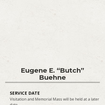
Eugene E. “Butch”
Buehne
SERVICE DATE
Visitation and Memorial Mass will be held at a later
date