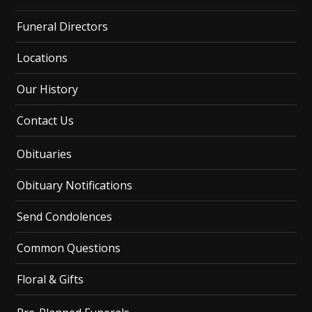
Funeral Directors
Locations
Our History
Contact Us
Obituaries
Obituary Notifications
Send Condolences
Common Questions
Floral & Gifts