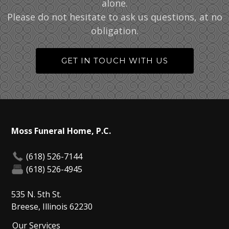
alone.
Please do not hesitate to ask us questions, at no
obligation.
GET IN TOUCH WITH US
Moss Funeral Home, P.C.
(618) 526-7144
(618) 526-4945
535 N. 5th St.
Breese, Illinois 62230
Our Services