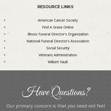
RESOURCE LINKS
American Cancer Society
Find A Grave Online
Illinois Funeral Director's Organization
National Funeral Director's Association
Social Security
Veterans Administration
Wilbert Vault
Have Questions?
Our primary concern is that you need not feel