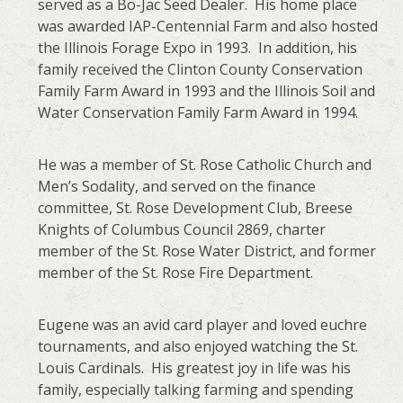
served as a Bo-Jac Seed Dealer. His home place
was awarded IAP-Centennial Farm and also hosted
the Illinois Forage Expo in 1993. In addition, his
family received the Clinton County Conservation
Family Farm Award in 1993 and the Illinois Soil and
Water Conservation Family Farm Award in 1994.
He was a member of St. Rose Catholic Church and
Men’s Sodality, and served on the finance
committee, St. Rose Development Club, Breese
Knights of Columbus Council 2869, charter
member of the St. Rose Water District, and former
member of the St. Rose Fire Department.
Eugene was an avid card player and loved euchre
tournaments, and also enjoyed watching the St.
Louis Cardinals. His greatest joy in life was his
family, especially talking farming and spending