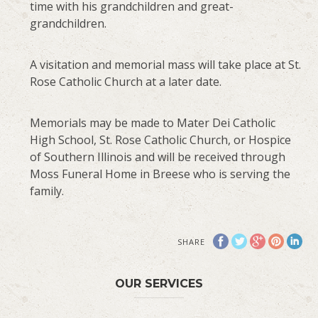
time with his grandchildren and great-
grandchildren.
A visitation and memorial mass will take place at St.
Rose Catholic Church at a later date.
Memorials may be made to Mater Dei Catholic
High School, St. Rose Catholic Church, or Hospice
of Southern Illinois and will be received through
Moss Funeral Home in Breese who is serving the
family.
SHARE
OUR SERVICES