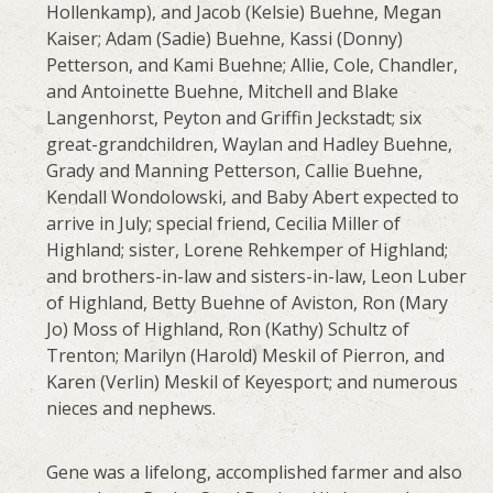
Hollenkamp), and Jacob (Kelsie) Buehne, Megan
Kaiser; Adam (Sadie) Buehne, Kassi (Donny)
Petterson, and Kami Buehne; Allie, Cole, Chandler,
and Antoinette Buehne, Mitchell and Blake
Langenhorst, Peyton and Griffin Jeckstadt; six
great-grandchildren, Waylan and Hadley Buehne,
Grady and Manning Petterson, Callie Buehne,
Kendall Wondolowski, and Baby Abert expected to
arrive in July; special friend, Cecilia Miller of
Highland; sister, Lorene Rehkemper of Highland;
and brothers-in-law and sisters-in-law, Leon Luber
of Highland, Betty Buehne of Aviston, Ron (Mary
Jo) Moss of Highland, Ron (Kathy) Schultz of
Trenton; Marilyn (Harold) Meskil of Pierron, and
Karen (Verlin) Meskil of Keyesport; and numerous
nieces and nephews.
Gene was a lifelong, accomplished farmer and also