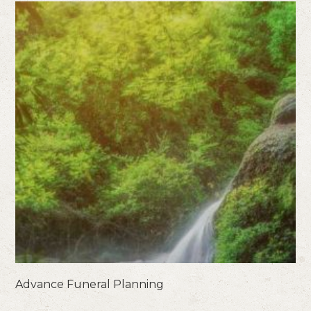
Advance Funeral Planning