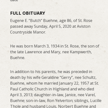
FULL OBITUARY
Eugene E. “Butch” Buehne, age 86, of St. Rose
passed away Sunday, April 5, 2020 at Aviston
Countryside Manor.
He was born March 3, 1934 in St. Rose, the son of
the late Lawrence and Mary, nee Kampwerth,
Buehne.
In addition to his parents, he was preceded in
death by his wife Geraldine “Gerry”, nee Schultz,
Buehne, whom he married January 22, 1957 at St.
Paul Catholic Church in Highland and who died
April 3, 2013; daughter-in-law, Janice, nee Varel,
Buehne; son-in-law, Ron Yelverton; siblings, Lucille
Thole and husband Louis, Norbert Buehne and