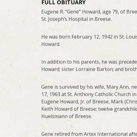
FULL OBITUARY
Eugene R. “Gene” Howard, age 79, of Bre
St. Joseph’s Hospital in Breese.
He was born February 12, 1942 in St. Loui
Howard.
In addition to his parents, he was prece
Howard; sister Lorraine Barton; and brot
Gene is survived by his wife, Mary Ann, 
17, 1963 at St. Anthony Catholic Church i
Eugene Howard, Jr. of Breese, Mark (Chr
Keith Howard of Breese; twelve grandchild
Huelsmann of Breese.
Gene retired from Artex International afte