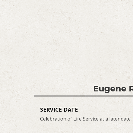
Eugene R
SERVICE DATE
Celebration of Life Service at a later date