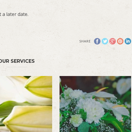
 a later date.
SHARE
OUR SERVICES