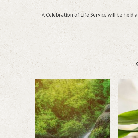
A Celebration of Life Service will be held at