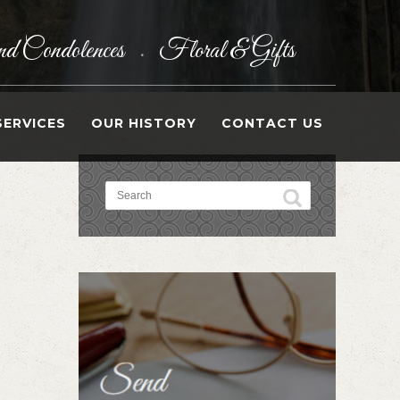
d Condolences
Floral & Gifts
•
SERVICES
OUR HISTORY
CONTACT US