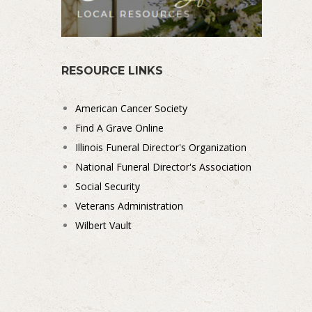
RESOURCE LINKS
American Cancer Society
Find A Grave Online
Illinois Funeral Director's Organization
National Funeral Director's Association
Social Security
Veterans Administration
Wilbert Vault