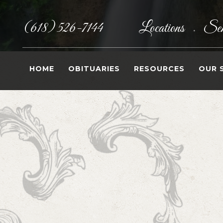
(618) 526-7144
Locations
Sen
•
HOME
OBITUARIES
RESOURCES
OUR 