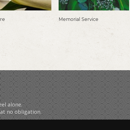
are
Memorial Service
el alone.
at no obligation.