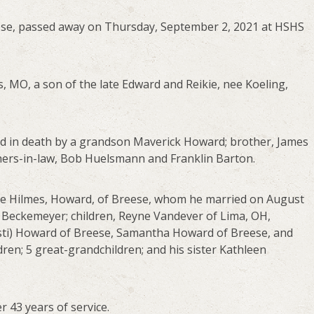
ese, passed away on Thursday, September 2, 2021 at HSHS
s, MO, a son of the late Edward and Reikie, nee Koeling,
ded in death by a grandson Maverick Howard; brother, James
hers-in-law, Bob Huelsmann and Franklin Barton.
nee Hilmes, Howard, of Breese, whom he married on August
n Beckemeyer; children, Reyne Vandever of Lima, OH,
isti) Howard of Breese, Samantha Howard of Breese, and
ren; 5 great-grandchildren; and his sister Kathleen
r 43 years of service.