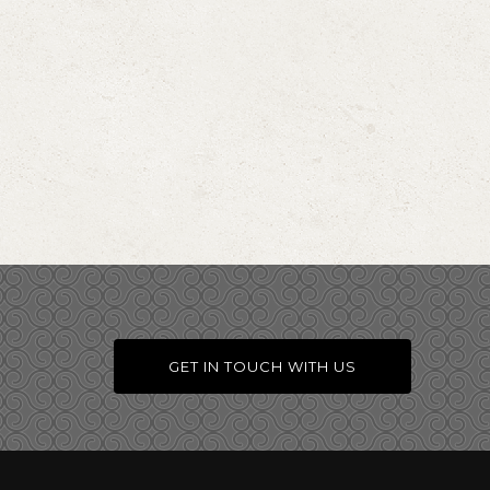
GET IN TOUCH WITH US