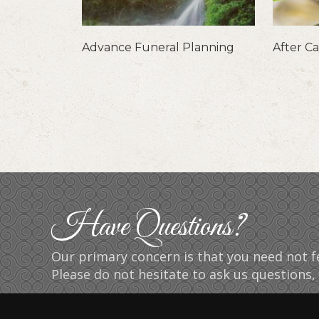
Advance Funeral Planning
After C
Have Questions?
Our primary concern is that you need not fe
Please do not hesitate to ask us questions, 