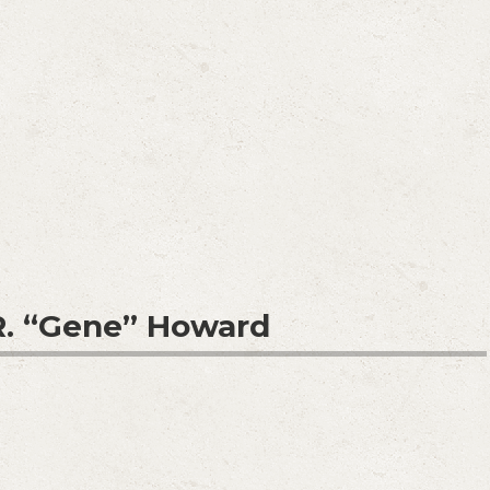
. “Gene” Howard