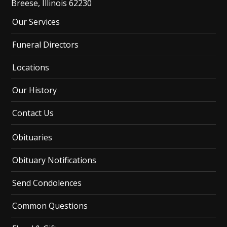
Breese, Illinois 62230
Our Services
Funeral Directors
Locations
Our History
Contact Us
Obituaries
Obituary Notifications
Send Condolences
Common Questions