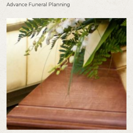
Advance Funeral Planning