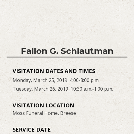
Fallon G. Schlautman
VISITATION DATES AND TIMES
Monday, March 25, 2019 4:00-8:00 p.m.
Tuesday, March 26, 2019 10:30 a.m.-1:00 p.m.
VISITATION LOCATION
Moss Funeral Home, Breese
SERVICE DATE