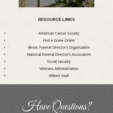
RESOURCE LINKS
American Cancer Society
Find A Grave Online
Illinois Funeral Director's Organization
National Funeral Director's Association
Social Security
Veterans Administration
Wilbert Vault
Have Questions?