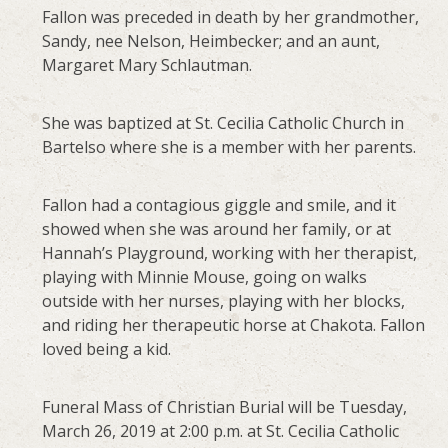
Fallon was preceded in death by her grandmother,
Sandy, nee Nelson, Heimbecker; and an aunt,
Margaret Mary Schlautman.
She was baptized at St. Cecilia Catholic Church in
Bartelso where she is a member with her parents.
Fallon had a contagious giggle and smile, and it
showed when she was around her family, or at
Hannah’s Playground, working with her therapist,
playing with Minnie Mouse, going on walks
outside with her nurses, playing with her blocks,
and riding her therapeutic horse at Chakota. Fallon
loved being a kid.
Funeral Mass of Christian Burial will be Tuesday,
March 26, 2019 at 2:00 p.m. at St. Cecilia Catholic