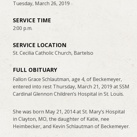
Tuesday, March 26, 2019
SERVICE TIME
2:00 p.m.
SERVICE LOCATION
St. Cecilia Catholic Church, Bartelso
FULL OBITUARY
Fallon Grace Schlautman, age 4, of Beckemeyer,
entered into rest Thursday, March 21, 2019 at SSM
Cardinal Glennon Children’s Hospital in St. Louis.
She was born May 21, 2014 at St. Mary’s Hospital
in Clayton, MO, the daughter of Katie, nee
Heimbecker, and Kevin Schlautman of Beckemeyer.