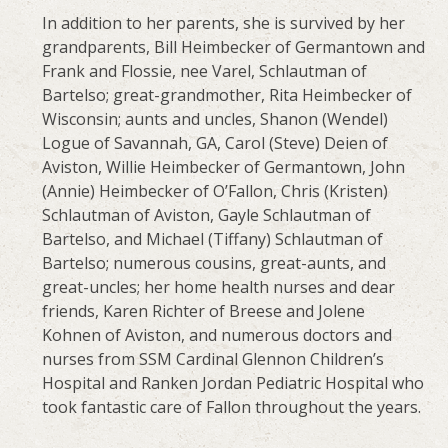
In addition to her parents, she is survived by her
grandparents, Bill Heimbecker of Germantown and
Frank and Flossie, nee Varel, Schlautman of
Bartelso; great-grandmother, Rita Heimbecker of
Wisconsin; aunts and uncles, Shanon (Wendel)
Logue of Savannah, GA, Carol (Steve) Deien of
Aviston, Willie Heimbecker of Germantown, John
(Annie) Heimbecker of O’Fallon, Chris (Kristen)
Schlautman of Aviston, Gayle Schlautman of
Bartelso, and Michael (Tiffany) Schlautman of
Bartelso; numerous cousins, great-aunts, and
great-uncles; her home health nurses and dear
friends, Karen Richter of Breese and Jolene
Kohnen of Aviston, and numerous doctors and
nurses from SSM Cardinal Glennon Children’s
Hospital and Ranken Jordan Pediatric Hospital who
took fantastic care of Fallon throughout the years.