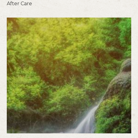
After Care