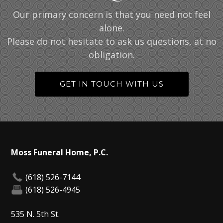
Our primary concern is that you need not feel
alone.
Please do not hesitate to ask us questions, at no
obligation.
GET IN TOUCH WITH US
Moss Funeral Home, P.C.
(618) 526-7144
(618) 526-4945
535 N. 5th St.