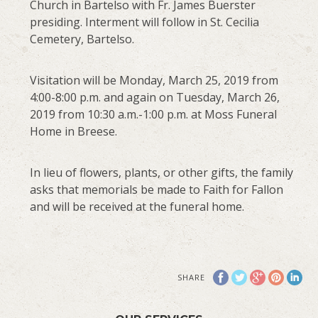
Church in Bartelso with Fr. James Buerster
presiding. Interment will follow in St. Cecilia
Cemetery, Bartelso.
Visitation will be Monday, March 25, 2019 from
4:00-8:00 p.m. and again on Tuesday, March 26,
2019 from 10:30 a.m.-1:00 p.m. at Moss Funeral
Home in Breese.
In lieu of flowers, plants, or other gifts, the family
asks that memorials be made to Faith for Fallon
and will be received at the funeral home.
SHARE