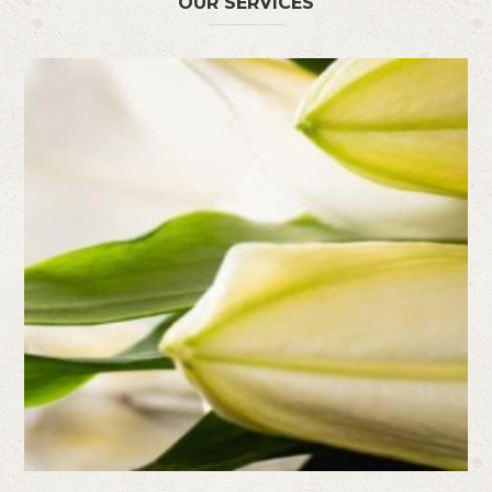
OUR SERVICES