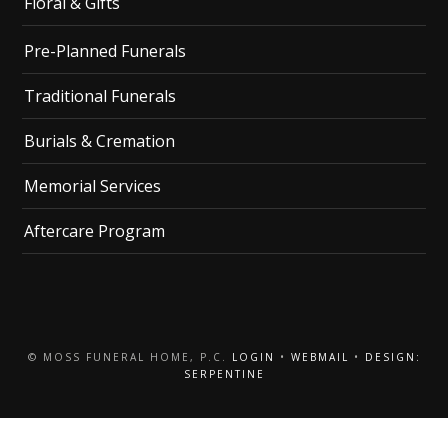
Floral & Gifts
Pre-Planned Funerals
Traditional Funerals
Burials & Cremation
Memorial Services
Aftercare Program
© MOSS FUNERAL HOME, P.C.
LOGIN
•
WEBMAIL
•
DESIGN:
SERPENTINE