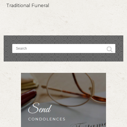
Traditional Funeral