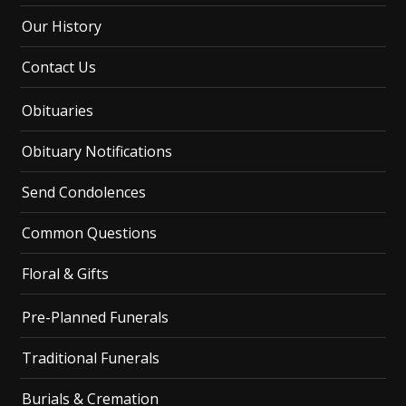
Our History
Contact Us
Obituaries
Obituary Notifications
Send Condolences
Common Questions
Floral & Gifts
Pre-Planned Funerals
Traditional Funerals
Burials & Cremation