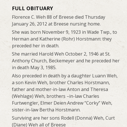
FULL OBITUARY
Florence C. Weh 88 of Breese died Thursday
January 26, 2012 at Breese nursing home.
She was born November 9, 1923 in Wade Twp., to
Herman and Katherine (Rohr) Horstmann: they
preceded her in death.
She married Harold Weh October 2, 1946 at St.
Anthony Church, Beckemeyer and he preceded her
in death May 3, 1985.
Also preceded in death by a daughter Luann Weh,
a son Kevin Weh, brother Charles Horstmann,
father and mother-in-law Anton and Theresa
(Wehlage) Weh, brothers –in-law Charles
Furtwengler, Elmer Deien Andrew “Corky” Weh,
sister-in-law Bertha Horstmann.
Surviving are her sons Rodell (Donna) Weh, Curt
(Diane) Weh all of Breese