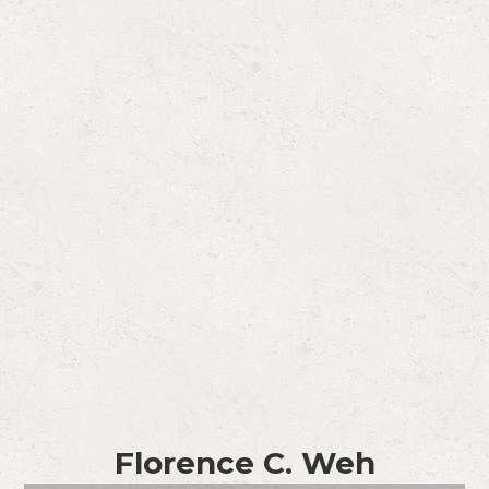
Florence C. Weh