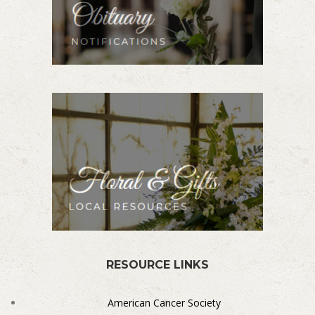
RESOURCE LINKS
American Cancer Society