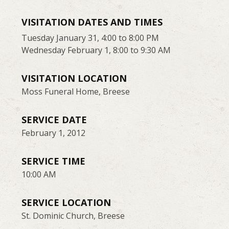
VISITATION DATES AND TIMES
Tuesday January 31, 4:00 to 8:00 PM
Wednesday February 1, 8:00 to 9:30 AM
VISITATION LOCATION
Moss Funeral Home, Breese
SERVICE DATE
February 1, 2012
SERVICE TIME
10:00 AM
SERVICE LOCATION
St. Dominic Church, Breese