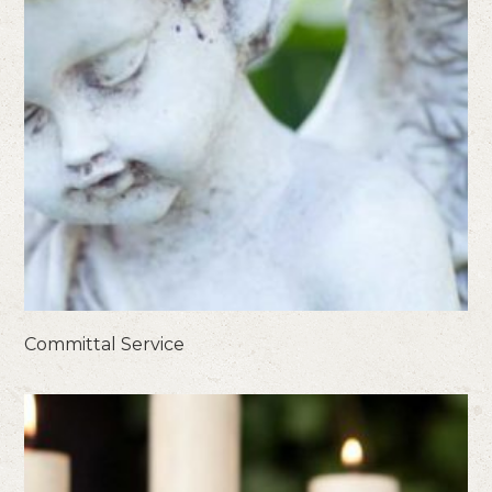
Committal Service