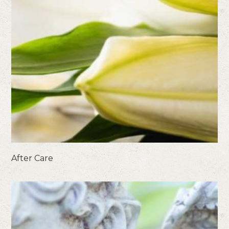
After Care