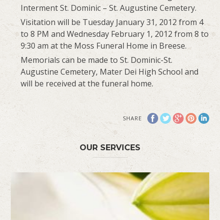
Interment St. Dominic – St. Augustine Cemetery.
Visitation will be Tuesday January 31, 2012 from 4
to 8 PM and Wednesday February 1, 2012 from 8 to
9:30 am at the Moss Funeral Home in Breese.
Memorials can be made to St. Dominic-St.
Augustine Cemetery, Mater Dei High School and
will be received at the funeral home.
SHARE
OUR SERVICES