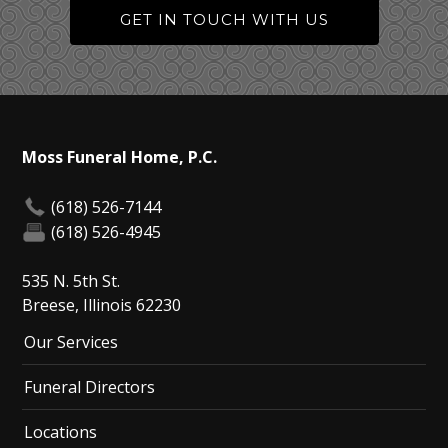
GET IN TOUCH WITH US
Moss Funeral Home, P.C.
(618) 526-7144
(618) 526-4945
535 N. 5th St.
Breese, Illinois 62230
Our Services
Funeral Directors
Locations