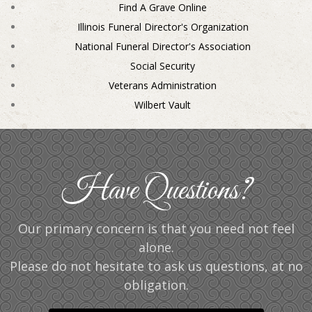
Find A Grave Online
Illinois Funeral Director's Organization
National Funeral Director's Association
Social Security
Veterans Administration
Wilbert Vault
Have Questions?
Our primary concern is that you need not feel
alone.
Please do not hesitate to ask us questions, at no
obligation.