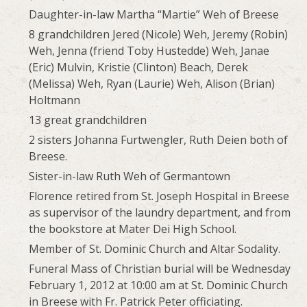
Daughter-in-law Martha “Martie” Weh of Breese
8 grandchildren Jered (Nicole) Weh, Jeremy (Robin)
Weh, Jenna (friend Toby Hustedde) Weh, Janae
(Eric) Mulvin, Kristie (Clinton) Beach, Derek
(Melissa) Weh, Ryan (Laurie) Weh, Alison (Brian)
Holtmann
13 great grandchildren
2 sisters Johanna Furtwengler, Ruth Deien both of
Breese.
Sister-in-law Ruth Weh of Germantown
Florence retired from St. Joseph Hospital in Breese
as supervisor of the laundry department, and from
the bookstore at Mater Dei High School.
Member of St. Dominic Church and Altar Sodality.
Funeral Mass of Christian burial will be Wednesday
February 1, 2012 at 10:00 am at St. Dominic Church
in Breese with Fr. Patrick Peter officiating.