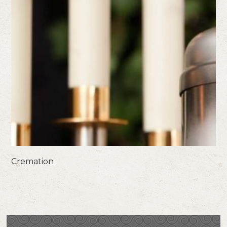
Cremation