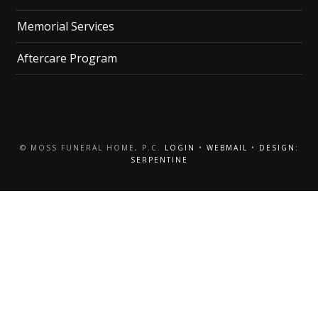
Memorial Services
Aftercare Program
© MOSS FUNERAL HOME, P.C.
LOGIN
•
WEBMAIL
•
DESIGN:
SERPENTINE