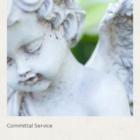
Committal Service