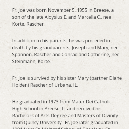
Fr. Joe was born November 5, 1955 in Breese, a
son of the late Aloysius E. and Marcella C., nee
Korte, Rascher.
In addition to his parents, he was preceded in
death by his grandparents, Joseph and Mary, nee
Spannon, Rascher and Conrad and Catherine, nee
Steinmann, Korte.
Fr. Joe is survived by his sister Mary (partner Diane
Holden) Rascher of Urbana, IL.
He graduated in 1973 from Mater Dei Catholic
High School in Breese, IL and received his
Bachelors of Arts Degree and Masters of Divinity
from Quincy University. Fr. Joe later graduated in