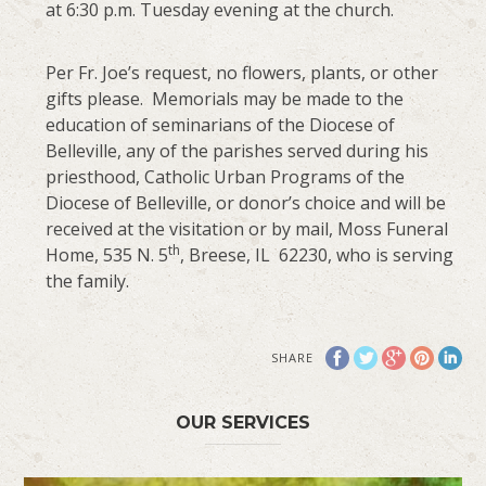
at 6:30 p.m. Tuesday evening at the church.
Per Fr. Joe’s request, no flowers, plants, or other
gifts please. Memorials may be made to the
education of seminarians of the Diocese of
Belleville, any of the parishes served during his
priesthood, Catholic Urban Programs of the
Diocese of Belleville, or donor’s choice and will be
received at the visitation or by mail, Moss Funeral
th
Home, 535 N. 5
, Breese, IL 62230, who is serving
the family.
SHARE
OUR SERVICES