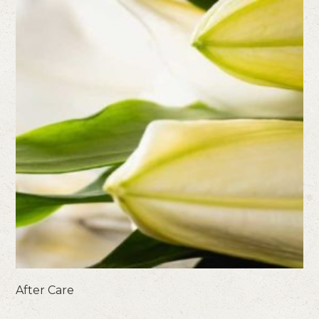
After Care