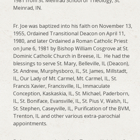
1981 from St. Meinrad School of Theology, St.
Meinrad, IN.
Fr. Joe was baptized into his faith on November 13,
1955, Ordained Transitional Deacon on April 11,
1980, and later Ordained a Roman Catholic Priest
on June 6, 1981 by Bishop William Cosgrove at St.
Dominic Catholic Church in Breese, IL. He had the
blessings to serve St. Mary, Belleville, IL (Deacon),
St. Andrew, Murphysboro, IL, St. James, Millstadt,
IL, Our Lady of Mt. Carmel, Mt. Carmel, IL, St.
Francis Xavier, Francisville, IL, Immaculate
Conception, Kaskaskia, IL, St. Michael, Paderborn,
IL, St. Boniface, Evansville, IL, St. Pius V, Walsh, IL,
St. Stephen, Caseyville, IL, Purification of the BVM,
Trenton, IL and other various extra-parochial
appointments.