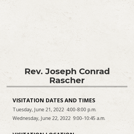
Rev. Joseph Conrad
Rascher
VISITATION DATES AND TIMES
Tuesday, June 21, 2022 4:00-8:00 p.m.
Wednesday, June 22, 2022 9:00-10:45 a.m.