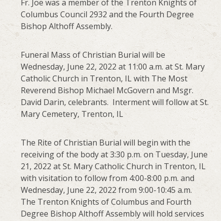
Fr. Joe was a member of the Trenton Knights of
Columbus Council 2932 and the Fourth Degree
Bishop Althoff Assembly.
Funeral Mass of Christian Burial will be
Wednesday, June 22, 2022 at 11:00 a.m. at St. Mary
Catholic Church in Trenton, IL with The Most
Reverend Bishop Michael McGovern and Msgr.
David Darin, celebrants. Interment will follow at St.
Mary Cemetery, Trenton, IL
The Rite of Christian Burial will begin with the
receiving of the body at 3:30 p.m. on Tuesday, June
21, 2022 at St. Mary Catholic Church in Trenton, IL
with visitation to follow from 4:00-8:00 p.m. and
Wednesday, June 22, 2022 from 9:00-10:45 a.m.
The Trenton Knights of Columbus and Fourth
Degree Bishop Althoff Assembly will hold services