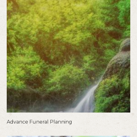
Advance Funeral Planning