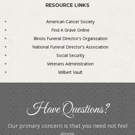
RESOURCE LINKS
American Cancer Society
Find A Grave Online
Illinois Funeral Director's Organization
National Funeral Director's Association
Social Security
Veterans Administration
Wilbert Vault
Have Questions?
Our primary concern is that you need not feel
alone.