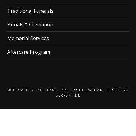
Traditional Funerals
Burials & Cremation
Memorial Services
Aftercare Program
© MOSS FUNERAL HOME, P.C.
LOGIN
•
WEBMAIL
•
DESIGN:
SERPENTINE