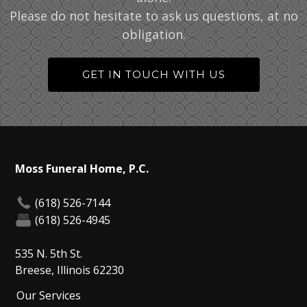
Please do not hesitate to ask us questions, at no
obligation.
GET IN TOUCH WITH US
Moss Funeral Home, P.C.
(618) 526-7144
(618) 526-4945
535 N. 5th St.
Breese, Illinois 62230
Our Services