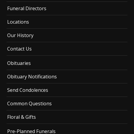
Funeral Directors
Locations
Our History
Contact Us
Obituaries
Obituary Notifications
Send Condolences
Common Questions
Floral & Gifts
Pre-Planned Funerals