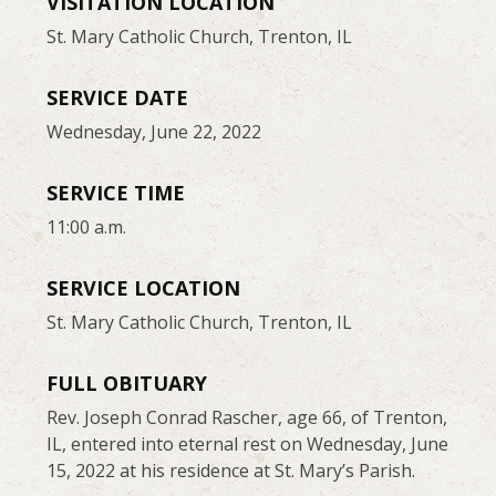
VISITATION LOCATION
St. Mary Catholic Church, Trenton, IL
SERVICE DATE
Wednesday, June 22, 2022
SERVICE TIME
11:00 a.m.
SERVICE LOCATION
St. Mary Catholic Church, Trenton, IL
FULL OBITUARY
Rev. Joseph Conrad Rascher, age 66, of Trenton,
IL, entered into eternal rest on Wednesday, June
15, 2022 at his residence at St. Mary’s Parish.