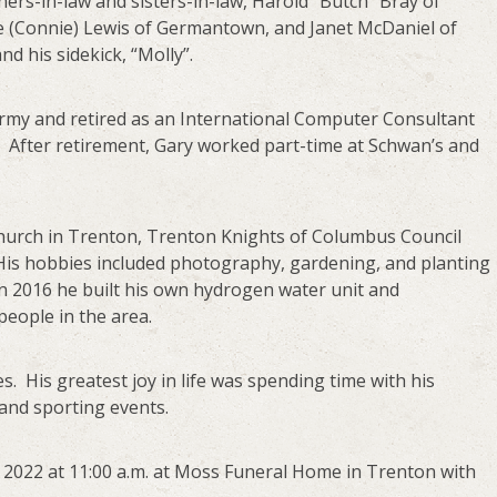
hers-in-law and sisters-in-law, Harold “Butch” Bray of
Joe (Connie) Lewis of Germantown, and Janet McDaniel of
 his sidekick, “Molly”.
Army and retired as an International Computer Consultant
. After retirement, Gary worked part-time at Schwan’s and
Church in Trenton, Trenton Knights of Columbus Council
 His hobbies included photography, gardening, and planting
in 2016 he built his own hydrogen water unit and
people in the area.
. His greatest joy in life was spending time with his
and sporting events.
8, 2022 at 11:00 a.m. at Moss Funeral Home in Trenton with