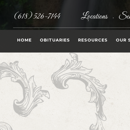
(618) 526-7144
Locations
Sen
•
HOME
OBITUARIES
RESOURCES
OUR 