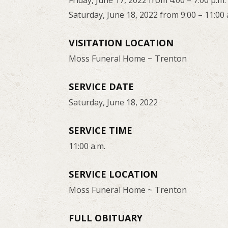
Friday, June 17, 2022 from 4:00 – 7:00 p.m.
Saturday, June 18, 2022 from 9:00 – 11:00 
VISITATION LOCATION
Moss Funeral Home ~ Trenton
SERVICE DATE
Saturday, June 18, 2022
SERVICE TIME
11:00 a.m.
SERVICE LOCATION
Moss Funeral Home ~ Trenton
FULL OBITUARY