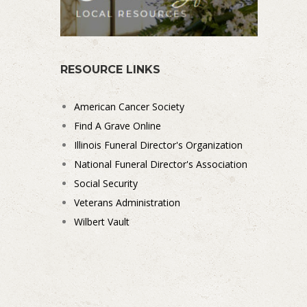
RESOURCE LINKS
American Cancer Society
Find A Grave Online
Illinois Funeral Director's Organization
National Funeral Director's Association
Social Security
Veterans Administration
Wilbert Vault