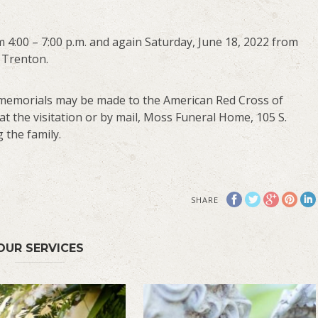
om 4:00 – 7:00 p.m. and again Saturday, June 18, 2022 from
 Trenton.
ts, memorials may be made to the American Red Cross of
 at the visitation or by mail, Moss Funeral Home, 105 S.
 the family.
SHARE
OUR SERVICES