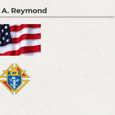
 A. Reymond