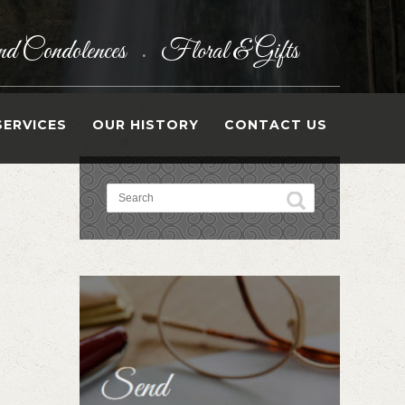
d Condolences
Floral & Gifts
•
SERVICES
OUR HISTORY
CONTACT US