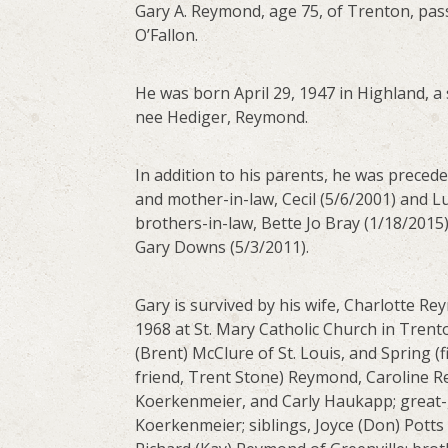
Gary A. Reymond, age 75, of Trenton, pass
O’Fallon.
He was born April 29, 1947 in Highland, a 
nee Hediger, Reymond.
In addition to his parents, he was precede
and mother-in-law, Cecil (5/6/2001) and Luc
brothers-in-law, Bette Jo Bray (1/18/2015
Gary Downs (5/3/2011).
Gary is survived by his wife, Charlotte 
1968 at St. Mary Catholic Church in Trent
(Brent) McClure of St. Louis, and Spring 
friend, Trent Stone) Reymond, Caroline R
Koerkenmeier, and Carly Haukapp; great-g
Koerkenmeier; siblings, Joyce (Don) Pott