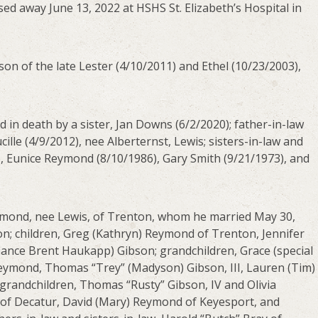
ed away June 13, 2022 at HSHS St. Elizabeth’s Hospital in
son of the late Lester (4/10/2011) and Ethel (10/23/2003),
d in death by a sister, Jan Downs (6/2/2020); father-in-law
ille (4/9/2012), nee Alberternst, Lewis; sisters-in-law and
), Eunice Reymond (8/10/1986), Gary Smith (9/21/1973), and
Reymond, nee Lewis, of Trenton, whom he married May 30,
on; children, Greg (Kathryn) Reymond of Trenton, Jennifer
(fiance Brent Haukapp) Gibson; grandchildren, Grace (special
eymond, Thomas “Trey” (Madyson) Gibson, III, Lauren (Tim)
randchildren, Thomas “Rusty” Gibson, IV and Olivia
s of Decatur, David (Mary) Reymond of Keyesport, and