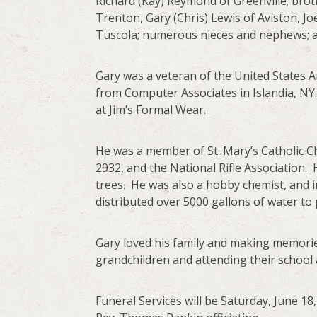
Richard (Kay) Reymond of Greenville; brot
Trenton, Gary (Chris) Lewis of Aviston, 
Tuscola; numerous nieces and nephews; and
Gary was a veteran of the United States 
from Computer Associates in Islandia, NY
at Jim’s Formal Wear.
He was a member of St. Mary’s Catholic 
2932, and the National Rifle Association.
trees. He was also a hobby chemist, and 
distributed over 5000 gallons of water to 
Gary loved his family and making memories
grandchildren and attending their school 
Funeral Services will be Saturday, June 1