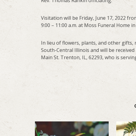
Rev. Thomas Rankin officiating.
Visitation will be Friday, June 17, 2022 fr
9:00 – 11:00 a.m. at Moss Funeral Home in
In lieu of flowers, plants, and other gif
South-Central Illinois and will be received
Main St. Trenton, IL, 62293, who is serving