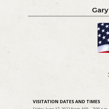
Gary
VISITATION DATES AND TIMES