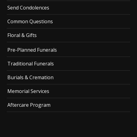
Send Condolences
Common Questions
Floral & Gifts
Pre-Planned Funerals
Traditional Funerals
Burials & Cremation
Memorial Services
Aftercare Program