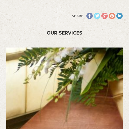
SHARE
OUR SERVICES