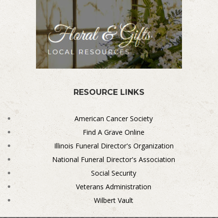
RESOURCE LINKS
American Cancer Society
Find A Grave Online
Illinois Funeral Director's Organization
National Funeral Director's Association
Social Security
Veterans Administration
Wilbert Vault