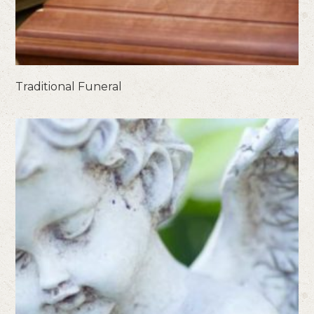
Traditional Funeral