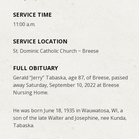
SERVICE TIME
11:00 a.m.
SERVICE LOCATION
St. Dominic Catholic Church ~ Breese
FULL OBITUARY
Gerald “Jerry” Tabaska, age 87, of Breese, passed
away Saturday, September 10, 2022 at Breese
Nursing Home.
He was born June 18, 1935 in Wauwatosa, WI, a
son of the late Walter and Josephine, nee Kunda,
Tabaska.