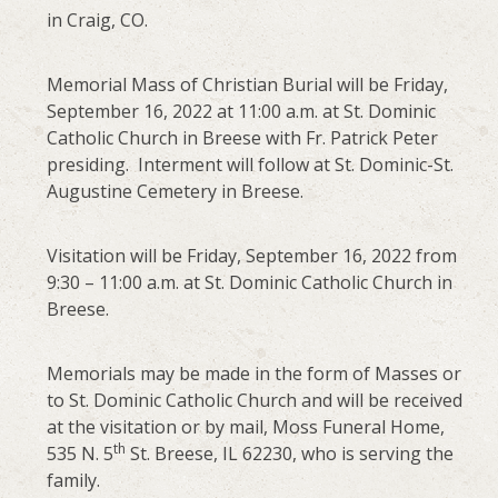
in Craig, CO.
Memorial Mass of Christian Burial will be Friday,
September 16, 2022 at 11:00 a.m. at St. Dominic
Catholic Church in Breese with Fr. Patrick Peter
presiding. Interment will follow at St. Dominic-St.
Augustine Cemetery in Breese.
Visitation will be Friday, September 16, 2022 from
9:30 – 11:00 a.m. at St. Dominic Catholic Church in
Breese.
Memorials may be made in the form of Masses or
to St. Dominic Catholic Church and will be received
at the visitation or by mail, Moss Funeral Home,
th
535 N. 5
St. Breese, IL 62230, who is serving the
family.