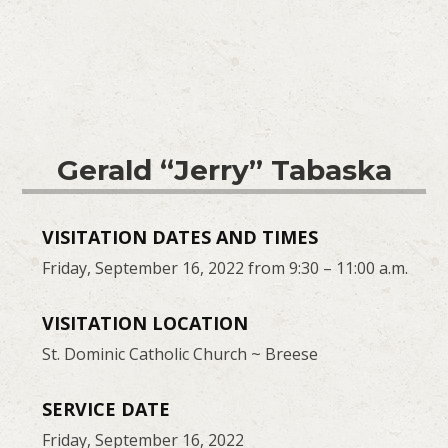
Gerald “Jerry” Tabaska
VISITATION DATES AND TIMES
Friday, September 16, 2022 from 9:30 – 11:00 a.m.
VISITATION LOCATION
St. Dominic Catholic Church ~ Breese
SERVICE DATE
Friday, September 16, 2022