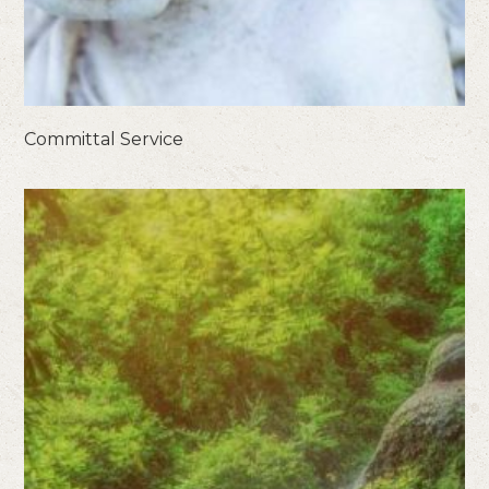
Committal Service