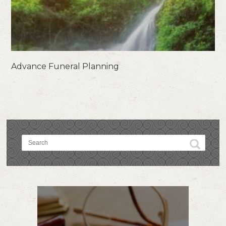
Advance Funeral Planning