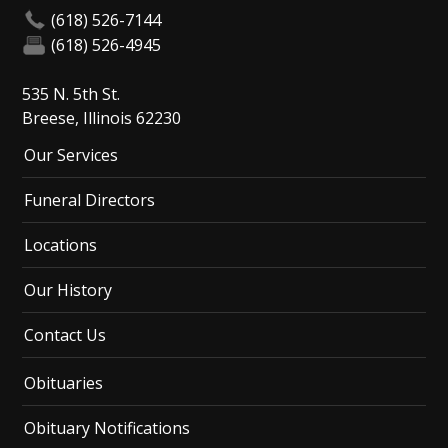
(618) 526-7144
(618) 526-4945
535 N. 5th St.
Breese, Illinois 62230
Our Services
Funeral Directors
Locations
Our History
Contact Us
Obituaries
Obituary Notifications