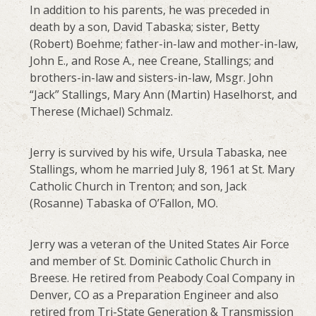
In addition to his parents, he was preceded in
death by a son, David Tabaska; sister, Betty
(Robert) Boehme; father-in-law and mother-in-law,
John E., and Rose A., nee Creane, Stallings; and
brothers-in-law and sisters-in-law, Msgr. John
“Jack” Stallings, Mary Ann (Martin) Haselhorst, and
Therese (Michael) Schmalz.
Jerry is survived by his wife, Ursula Tabaska, nee
Stallings, whom he married July 8, 1961 at St. Mary
Catholic Church in Trenton; and son, Jack
(Rosanne) Tabaska of O’Fallon, MO.
Jerry was a veteran of the United States Air Force
and member of St. Dominic Catholic Church in
Breese. He retired from Peabody Coal Company in
Denver, CO as a Preparation Engineer and also
retired from Tri-State Generation & Transmission