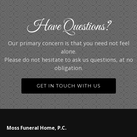
Have Questions?
Our primary concern is that you need not feel
alone.
Please do not hesitate to ask us questions, at no
obligation.
GET IN TOUCH WITH US
Moss Funeral Home, P.C.