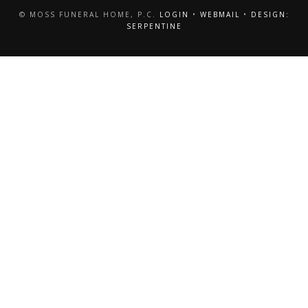
© MOSS FUNERAL HOME, P.C.
LOGIN
•
WEBMAIL
•
DESIGN:
SERPENTINE