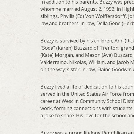
In addition to his parents, Buzzy was pre
whom he married August 2, 1952, in Highl
siblings, Phyllis (Ed) Von Wolffersdorff, J
law and brothers-in-law, Della Gene (Herb
Buzzy is survived by his children, Ann (R
“Soda” (Karen) Buzzard of Trenton; grand
(Kate) Morgan, and Mason (Ava) Buzzard; 
Valderramo, Nikolas, William, and Jacob 
on the way; sister-in-law, Elaine Goodwin
Buzzy lived a life of dedication to his cou
served in the United States Air Force from 
career at Wesclin Community School Distric
work, forming connections with students an
a joke to share. His love for the school an
Buzzy was a proud lifelong Republican a