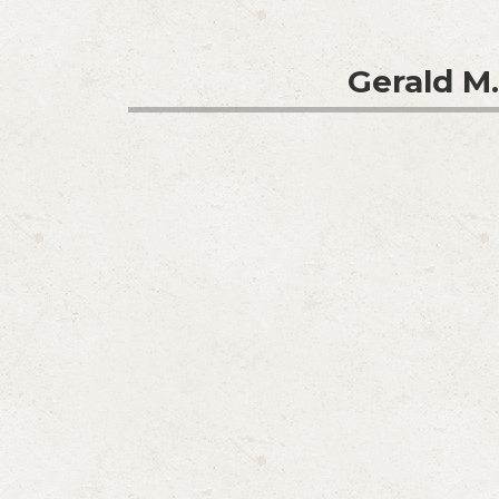
Gerald M