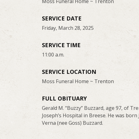
Moss Funeral Home ~ Trenton
SERVICE DATE
Friday, March 28, 2025
SERVICE TIME
11:00 a.m.
SERVICE LOCATION
Moss Funeral Home ~ Trenton
FULL OBITUARY
Gerald M. “Buzzy” Buzzard, age 97, of Tr
Joseph’s Hospital in Breese. He was born J
Verna (nee Goss) Buzzard.