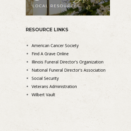
RESOURCE LINKS
American Cancer Society
Find A Grave Online
Illinois Funeral Director's Organization
National Funeral Director's Association
Social Security
Veterans Administration
Wilbert Vault