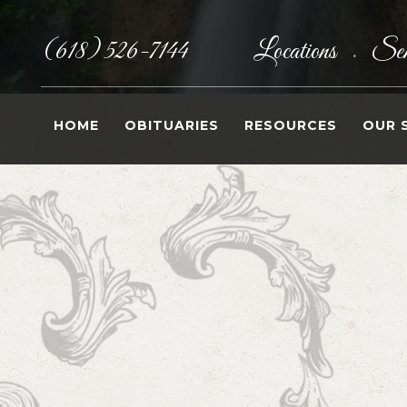
(618) 526-7144
Locations
Sen
•
HOME
OBITUARIES
RESOURCES
OUR 