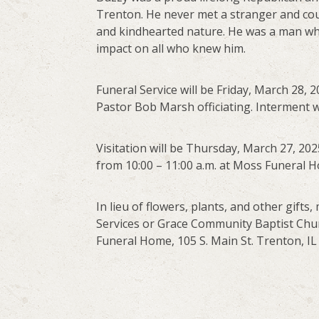
Trenton. He never met a stranger and coul
and kindhearted nature. He was a man who
impact on all who knew him.
Funeral Service will be Friday, March 28,
Pastor Bob Marsh officiating. Interment w
Visitation will be Thursday, March 27, 202
from 10:00 – 11:00 a.m. at Moss Funeral 
In lieu of flowers, plants, and other gif
Services or Grace Community Baptist Churc
Funeral Home, 105 S. Main St. Trenton, IL 