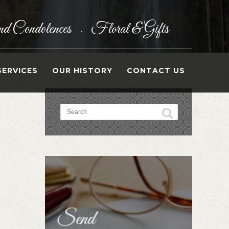
d Condolences
Floral & Gifts
•
SERVICES
OUR HISTORY
CONTACT US