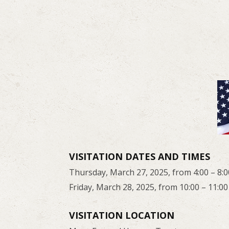
VISITATION DATES AND TIMES
Thursday, March 27, 2025, from 4:00 – 8:0
Friday, March 28, 2025, from 10:00 – 11:00
VISITATION LOCATION