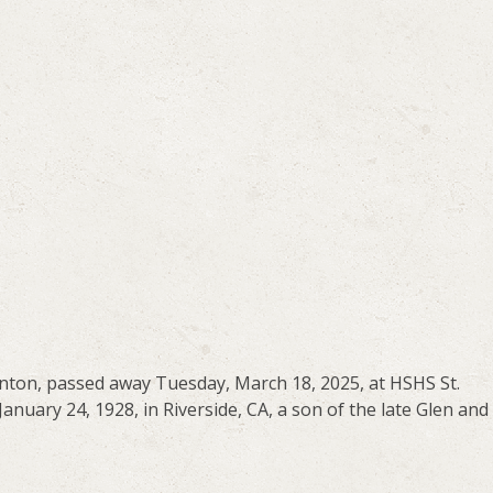
enton, passed away Tuesday, March 18, 2025, at HSHS St.
anuary 24, 1928, in Riverside, CA, a son of the late Glen and