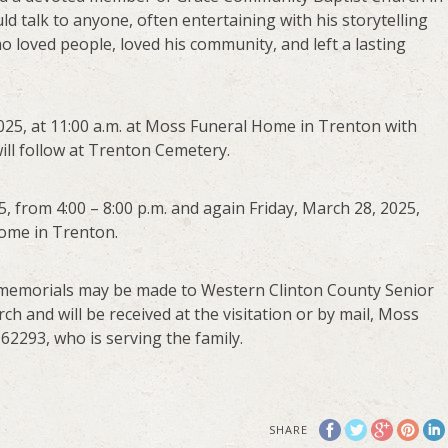
d talk to anyone, often entertaining with his storytelling
 loved people, loved his community, and left a lasting
 2025, at 11:00 a.m. at Moss Funeral Home in Trenton with
ill follow at Trenton Cemetery.
5, from 4:00 – 8:00 p.m. and again Friday, March 28, 2025,
Home in Trenton.
ts, memorials may be made to Western Clinton County Senior
h and will be received at the visitation or by mail, Moss
62293, who is serving the family.
SHARE