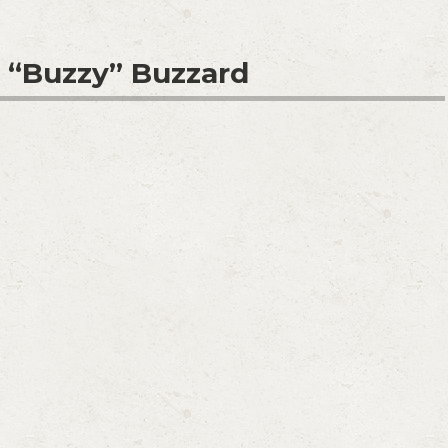
. “Buzzy” Buzzard