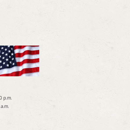
0 p.m.
 a.m.