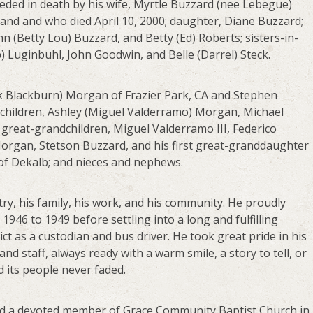
ceded in death by his wife, Myrtle Buzzard (nee Lebegue)
and and who died April 10, 2000; daughter, Diane Buzzard;
ohn (Betty Lou) Buzzard, and Betty (Ed) Roberts; sisters-in-
) Luginbuhl, John Goodwin, and Belle (Darrel) Steck.
ick Blackburn) Morgan of Frazier Park, CA and Stephen
children, Ashley (Miguel Valderramo) Morgan, Michael
great-grandchildren, Miguel Valderramo III, Federico
Morgan, Stetson Buzzard, and his first great-granddaughter
 of Dekalb; and nieces and nephews.
ntry, his family, his work, and his community. He proudly
1946 to 1949 before settling into a long and fulfilling
t as a custodian and bus driver. He took great pride in his
d staff, always ready with a warm smile, a story to tell, or
d its people never faded.
nd a devoted member of Grace Community Baptist Church in