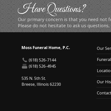
Have Questions?
Our primary concern is that you need not fe
Please do not hesitate to ask us questions, 
Moss Funeral Home, P.C.
Our Ser
Funeral
(618) 526-7144
(618) 526-4945
Locatio
535 N. 5th St.
Our His
Breese, Illinois 62230
Contac