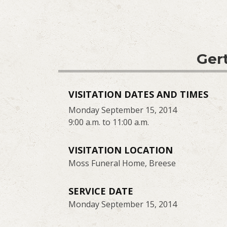
Gert
VISITATION DATES AND TIMES
Monday September 15, 2014
9:00 a.m. to 11:00 a.m.
VISITATION LOCATION
Moss Funeral Home, Breese
SERVICE DATE
Monday September 15, 2014