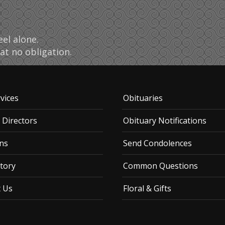
el alone.
at no obligation.
vices
Obituaries
 Directors
Obituary Notifications
ns
Send Condolences
tory
Common Questions
t Us
Floral & Gifts