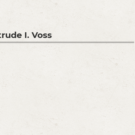
rude I. Voss