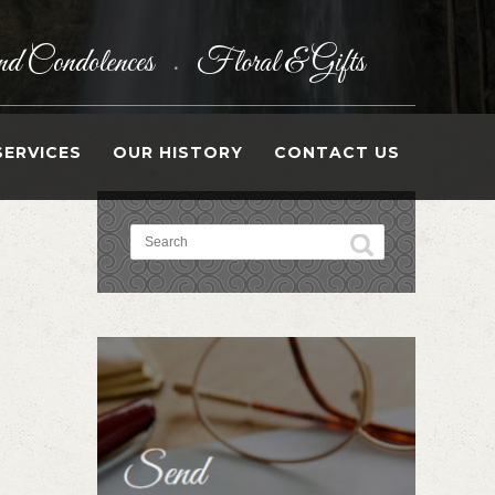
d Condolences
Floral & Gifts
•
SERVICES
OUR HISTORY
CONTACT US