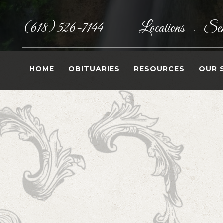
(618) 526-7144
Locations
Sen
•
HOME
OBITUARIES
RESOURCES
OUR 