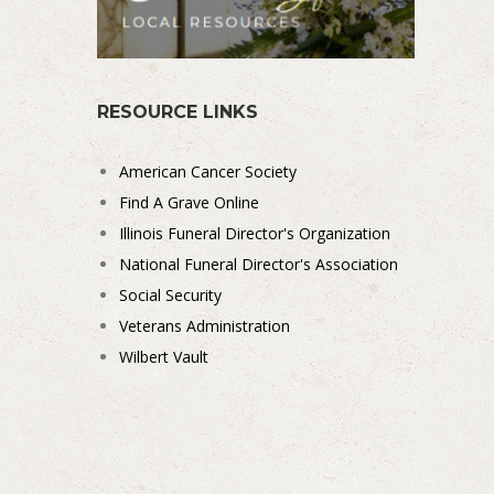
RESOURCE LINKS
American Cancer Society
Find A Grave Online
Illinois Funeral Director's Organization
National Funeral Director's Association
Social Security
Veterans Administration
Wilbert Vault