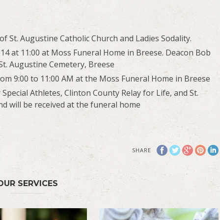
St. Augustine Catholic Church and Ladies Sodality.
14 at 11:00 at Moss Funeral Home in Breese. Deacon Bob
c-St. Augustine Cemetery, Breese
rom 9:00 to 11:00 AM at the Moss Funeral Home in Breese
pecial Athletes, Clinton County Relay for Life, and St.
nd will be received at the funeral home
SHARE
OUR SERVICES