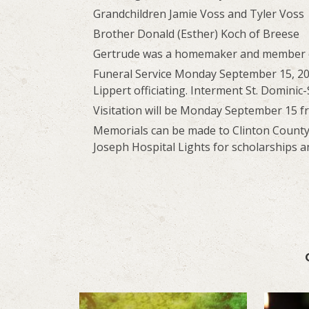
Grandchildren Jamie Voss and Tyler Voss
Brother Donald (Esther) Koch of Breese
Gertrude was a homemaker and member of 
Funeral Service Monday September 15, 20
Lippert officiating. Interment St. Domini
Visitation will be Monday September 15 f
Memorials can be made to Clinton County S
Joseph Hospital Lights for scholarships a