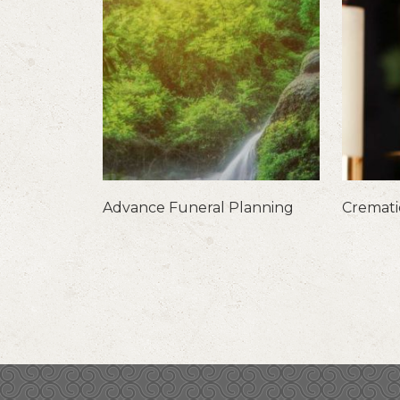
Advance Funeral Planning
Cremat