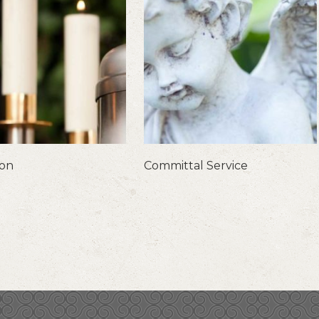
ion
Committal Service