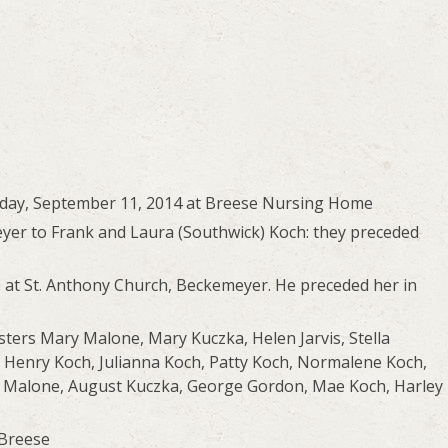
rsday, September 11, 2014 at Breese Nursing Home
yer to Frank and Laura (Southwick) Koch: they preceded
 at St. Anthony Church, Beckemeyer. He preceded her in
sters Mary Malone, Mary Kuczka, Helen Jarvis, Stella
 Henry Koch, Julianna Koch, Patty Koch, Normalene Koch,
is Malone, August Kuczka, George Gordon, Mae Koch, Harley
 Breese