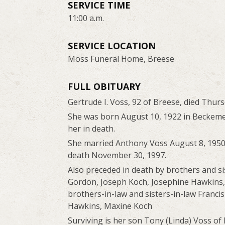
SERVICE TIME
11:00 a.m.
SERVICE LOCATION
Moss Funeral Home, Breese
FULL OBITUARY
Gertrude I. Voss, 92 of Breese, died Thu
She was born August 10, 1922 in Beckeme
her in death.
She married Anthony Voss August 8, 1950
death November 30, 1997.
Also preceded in death by brothers and si
Gordon, Joseph Koch, Josephine Hawkins,
brothers-in-law and sisters-in-law Franc
Hawkins, Maxine Koch
Surviving is her son Tony (Linda) Voss of