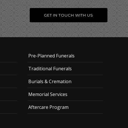
GET IN TOUCH WITH US
Pre-Planned Funerals
Traditional Funerals
Burials & Cremation
Memorial Services
Aftercare Program